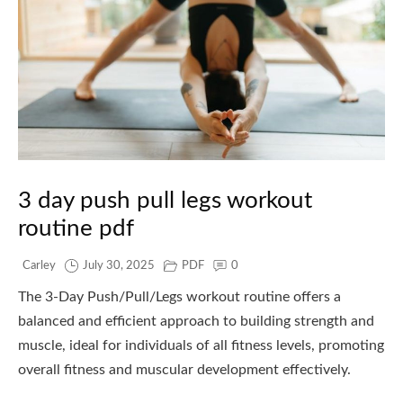
3 day push pull legs workout
routine pdf
Carley
July 30, 2025
PDF
0
The 3-Day Push/Pull/Legs workout routine offers a
balanced and efficient approach to building strength and
muscle, ideal for individuals of all fitness levels, promoting
overall fitness and muscular development effectively.