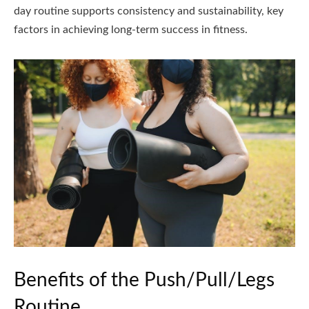
day routine supports consistency and sustainability, key
factors in achieving long-term success in fitness.
Benefits of the Push/Pull/Legs
Routine