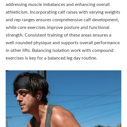
addressing muscle imbalances and enhancing overall
athleticism. Incorporating calf raises with varying weights
and rep ranges ensures comprehensive calf development,
while core exercises improve posture and functional
strength. Consistent training of these areas ensures a
well-rounded physique and supports overall performance
in other lifts. Balancing isolation work with compound
exercises is key for a balanced leg day routine.