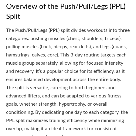
Overview of the Push/Pull/Legs (PPL)
Split
The Push/Pull/Legs (PPL) split divides workouts into three
categories: pushing muscles (chest, shoulders, triceps),
pulling muscles (back, biceps, rear delts), and legs (quads,
hamstrings, calves, core). This 3-day routine targets each
muscle group separately, allowing for focused intensity
and recovery. It’s a popular choice for its efficiency, as it
ensures balanced development across the entire body.
The split is versatile, catering to both beginners and
advanced lifters, and can be adapted to various fitness
goals, whether strength, hypertrophy, or overall
conditioning. By dedicating one day to each category, the
PPL split maximizes training efficiency while minimizing
overlap, making it an ideal framework for consistent