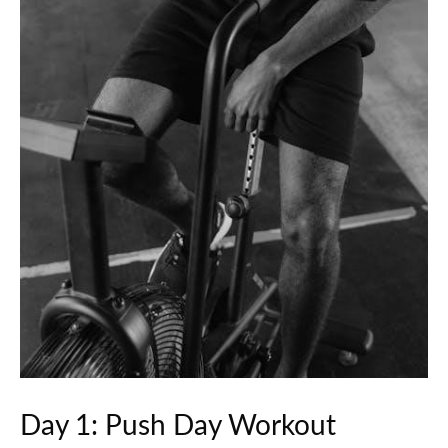
Day 1: Push Day Workout