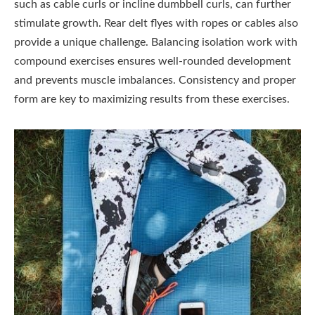
such as cable curls or incline dumbbell curls, can further
stimulate growth. Rear delt flyes with ropes or cables also
provide a unique challenge. Balancing isolation work with
compound exercises ensures well-rounded development
and prevents muscle imbalances. Consistency and proper
form are key to maximizing results from these exercises.