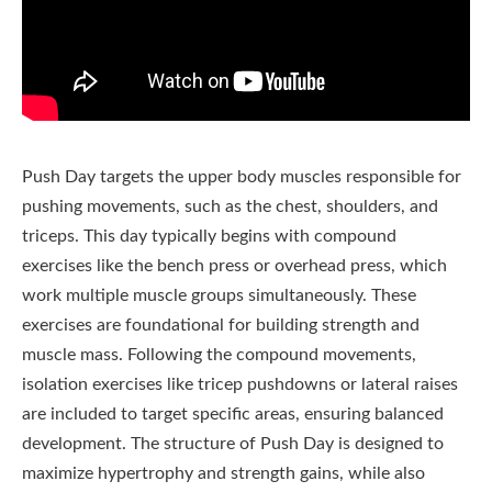
Push Day targets the upper body muscles responsible for
pushing movements, such as the chest, shoulders, and
triceps. This day typically begins with compound
exercises like the bench press or overhead press, which
work multiple muscle groups simultaneously. These
exercises are foundational for building strength and
muscle mass. Following the compound movements,
isolation exercises like tricep pushdowns or lateral raises
are included to target specific areas, ensuring balanced
development. The structure of Push Day is designed to
maximize hypertrophy and strength gains, while also