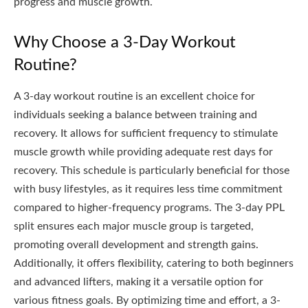
progress and muscle growth.
Why Choose a 3-Day Workout
Routine?
A 3-day workout routine is an excellent choice for
individuals seeking a balance between training and
recovery. It allows for sufficient frequency to stimulate
muscle growth while providing adequate rest days for
recovery. This schedule is particularly beneficial for those
with busy lifestyles, as it requires less time commitment
compared to higher-frequency programs. The 3-day PPL
split ensures each major muscle group is targeted,
promoting overall development and strength gains.
Additionally, it offers flexibility, catering to both beginners
and advanced lifters, making it a versatile option for
various fitness goals. By optimizing time and effort, a 3-