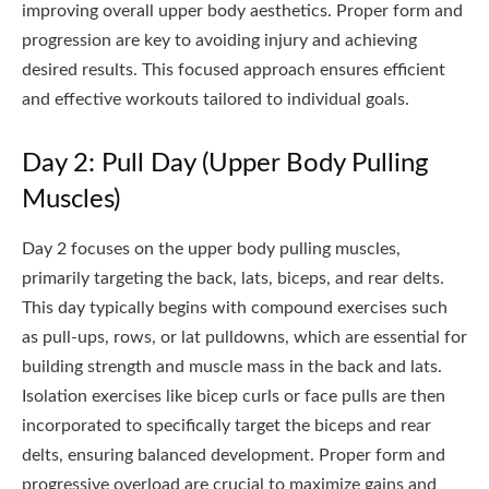
improving overall upper body aesthetics. Proper form and
progression are key to avoiding injury and achieving
desired results. This focused approach ensures efficient
and effective workouts tailored to individual goals.
Day 2: Pull Day (Upper Body Pulling
Muscles)
Day 2 focuses on the upper body pulling muscles,
primarily targeting the back, lats, biceps, and rear delts.
This day typically begins with compound exercises such
as pull-ups, rows, or lat pulldowns, which are essential for
building strength and muscle mass in the back and lats.
Isolation exercises like bicep curls or face pulls are then
incorporated to specifically target the biceps and rear
delts, ensuring balanced development. Proper form and
progressive overload are crucial to maximize gains and