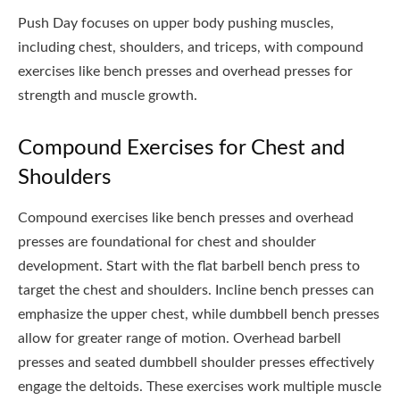
Push Day focuses on upper body pushing muscles,
including chest, shoulders, and triceps, with compound
exercises like bench presses and overhead presses for
strength and muscle growth.
Compound Exercises for Chest and
Shoulders
Compound exercises like bench presses and overhead
presses are foundational for chest and shoulder
development. Start with the flat barbell bench press to
target the chest and shoulders. Incline bench presses can
emphasize the upper chest, while dumbbell bench presses
allow for greater range of motion. Overhead barbell
presses and seated dumbbell shoulder presses effectively
engage the deltoids. These exercises work multiple muscle