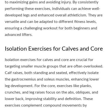
to maximizing gains and avoiding injury. By consistently
performing these exercises, individuals can achieve well-
developed legs and enhanced overall athleticism. They are
versatile and can be adapted to different fitness levels,
ensuring a challenging workout for both beginners and
advanced lifters.
Isolation Exercises for Calves and Core
Isolation exercises for calves and core are crucial for
targeting smaller muscle groups that are often overlooked.
Calf raises, both standing and seated, effectively isolate
the gastrocnemius and soleus muscles, enhancing lower
leg development. For the core, exercises like planks,
crunches, and leg raises focus on the abs, obliques, and
lower back, improving stability and definition. These
exercises complement compound movements by