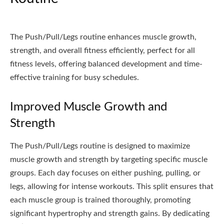
The Push/Pull/Legs routine enhances muscle growth,
strength, and overall fitness efficiently, perfect for all
fitness levels, offering balanced development and time-
effective training for busy schedules.
Improved Muscle Growth and
Strength
The Push/Pull/Legs routine is designed to maximize
muscle growth and strength by targeting specific muscle
groups. Each day focuses on either pushing, pulling, or
legs, allowing for intense workouts. This split ensures that
each muscle group is trained thoroughly, promoting
significant hypertrophy and strength gains. By dedicating