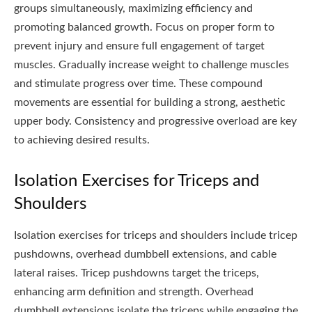
groups simultaneously, maximizing efficiency and
promoting balanced growth. Focus on proper form to
prevent injury and ensure full engagement of target
muscles. Gradually increase weight to challenge muscles
and stimulate progress over time. These compound
movements are essential for building a strong, aesthetic
upper body. Consistency and progressive overload are key
to achieving desired results.
Isolation Exercises for Triceps and
Shoulders
Isolation exercises for triceps and shoulders include tricep
pushdowns, overhead dumbbell extensions, and cable
lateral raises. Tricep pushdowns target the triceps,
enhancing arm definition and strength. Overhead
dumbbell extensions isolate the triceps while engaging the