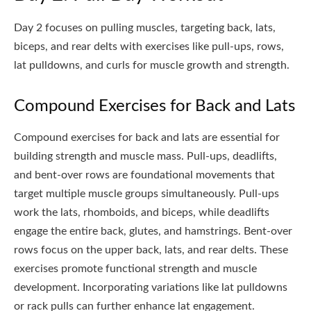
Day 2 focuses on pulling muscles, targeting back, lats,
biceps, and rear delts with exercises like pull-ups, rows,
lat pulldowns, and curls for muscle growth and strength.
Compound Exercises for Back and Lats
Compound exercises for back and lats are essential for
building strength and muscle mass. Pull-ups, deadlifts,
and bent-over rows are foundational movements that
target multiple muscle groups simultaneously. Pull-ups
work the lats, rhomboids, and biceps, while deadlifts
engage the entire back, glutes, and hamstrings. Bent-over
rows focus on the upper back, lats, and rear delts. These
exercises promote functional strength and muscle
development. Incorporating variations like lat pulldowns
or rack pulls can further enhance lat engagement.