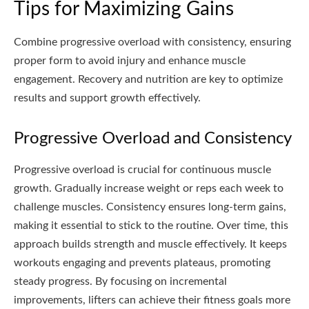
Tips for Maximizing Gains
Combine progressive overload with consistency, ensuring
proper form to avoid injury and enhance muscle
engagement. Recovery and nutrition are key to optimize
results and support growth effectively.
Progressive Overload and Consistency
Progressive overload is crucial for continuous muscle
growth. Gradually increase weight or reps each week to
challenge muscles. Consistency ensures long-term gains,
making it essential to stick to the routine. Over time, this
approach builds strength and muscle effectively. It keeps
workouts engaging and prevents plateaus, promoting
steady progress. By focusing on incremental
improvements, lifters can achieve their fitness goals more