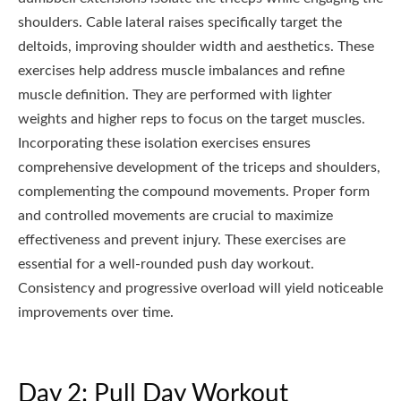
shoulders. Cable lateral raises specifically target the
deltoids, improving shoulder width and aesthetics. These
exercises help address muscle imbalances and refine
muscle definition. They are performed with lighter
weights and higher reps to focus on the target muscles.
Incorporating these isolation exercises ensures
comprehensive development of the triceps and shoulders,
complementing the compound movements. Proper form
and controlled movements are crucial to maximize
effectiveness and prevent injury. These exercises are
essential for a well-rounded push day workout.
Consistency and progressive overload will yield noticeable
improvements over time.
Day 2: Pull Day Workout