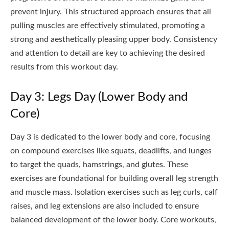
prevent injury. This structured approach ensures that all
pulling muscles are effectively stimulated, promoting a
strong and aesthetically pleasing upper body. Consistency
and attention to detail are key to achieving the desired
results from this workout day.
Day 3: Legs Day (Lower Body and
Core)
Day 3 is dedicated to the lower body and core, focusing
on compound exercises like squats, deadlifts, and lunges
to target the quads, hamstrings, and glutes. These
exercises are foundational for building overall leg strength
and muscle mass. Isolation exercises such as leg curls, calf
raises, and leg extensions are also included to ensure
balanced development of the lower body. Core workouts,