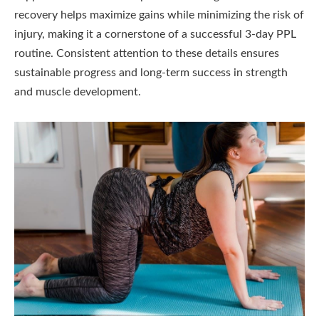
recovery helps maximize gains while minimizing the risk of
injury, making it a cornerstone of a successful 3-day PPL
routine. Consistent attention to these details ensures
sustainable progress and long-term success in strength
and muscle development.