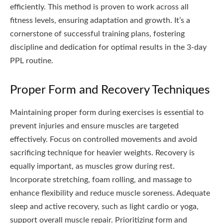
efficiently. This method is proven to work across all
fitness levels, ensuring adaptation and growth. It’s a
cornerstone of successful training plans, fostering
discipline and dedication for optimal results in the 3-day
PPL routine.
Proper Form and Recovery Techniques
Maintaining proper form during exercises is essential to
prevent injuries and ensure muscles are targeted
effectively. Focus on controlled movements and avoid
sacrificing technique for heavier weights. Recovery is
equally important, as muscles grow during rest.
Incorporate stretching, foam rolling, and massage to
enhance flexibility and reduce muscle soreness. Adequate
sleep and active recovery, such as light cardio or yoga,
support overall muscle repair. Prioritizing form and