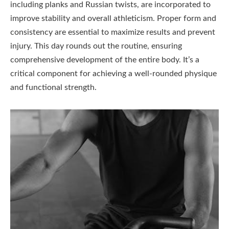
including planks and Russian twists, are incorporated to
improve stability and overall athleticism. Proper form and
consistency are essential to maximize results and prevent
injury. This day rounds out the routine, ensuring
comprehensive development of the entire body. It’s a
critical component for achieving a well-rounded physique
and functional strength.