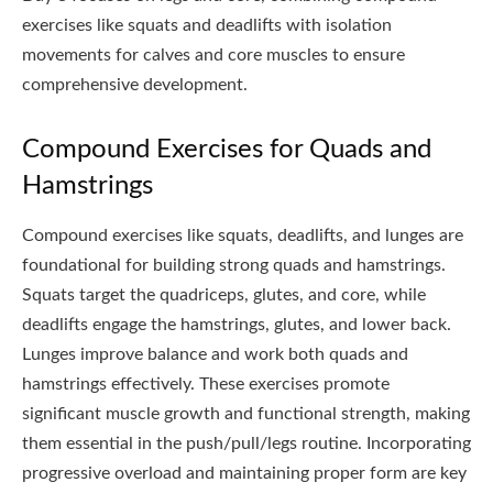
exercises like squats and deadlifts with isolation
movements for calves and core muscles to ensure
comprehensive development.
Compound Exercises for Quads and
Hamstrings
Compound exercises like squats, deadlifts, and lunges are
foundational for building strong quads and hamstrings.
Squats target the quadriceps, glutes, and core, while
deadlifts engage the hamstrings, glutes, and lower back.
Lunges improve balance and work both quads and
hamstrings effectively. These exercises promote
significant muscle growth and functional strength, making
them essential in the push/pull/legs routine. Incorporating
progressive overload and maintaining proper form are key