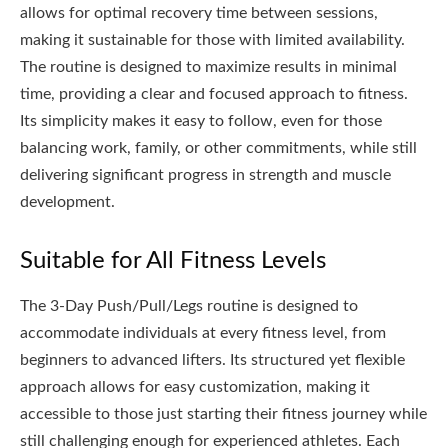
allows for optimal recovery time between sessions,
making it sustainable for those with limited availability.
The routine is designed to maximize results in minimal
time, providing a clear and focused approach to fitness.
Its simplicity makes it easy to follow, even for those
balancing work, family, or other commitments, while still
delivering significant progress in strength and muscle
development.
Suitable for All Fitness Levels
The 3-Day Push/Pull/Legs routine is designed to
accommodate individuals at every fitness level, from
beginners to advanced lifters. Its structured yet flexible
approach allows for easy customization, making it
accessible to those just starting their fitness journey while
still challenging enough for experienced athletes. Each