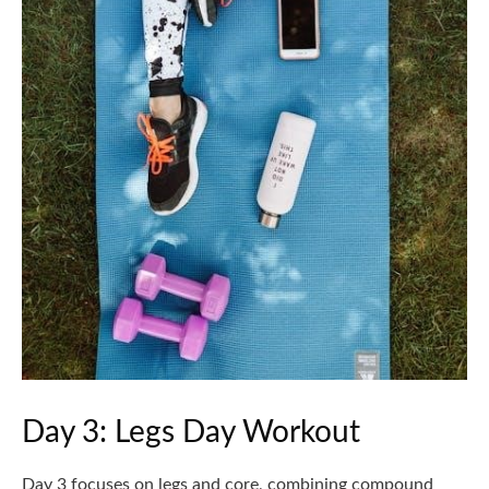
Day 3: Legs Day Workout
Day 3 focuses on legs and core, combining compound