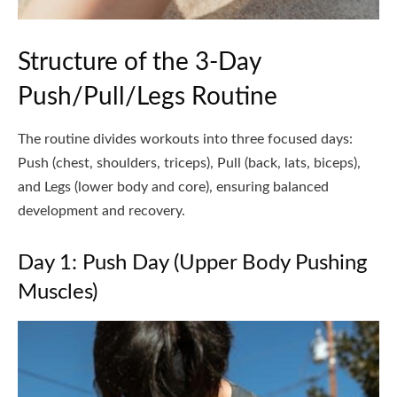
Structure of the 3-Day
Push/Pull/Legs Routine
The routine divides workouts into three focused days:
Push (chest, shoulders, triceps), Pull (back, lats, biceps),
and Legs (lower body and core), ensuring balanced
development and recovery.
Day 1: Push Day (Upper Body Pushing
Muscles)