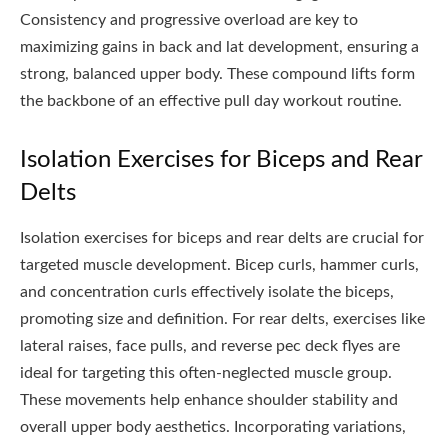
Consistency and progressive overload are key to
maximizing gains in back and lat development, ensuring a
strong, balanced upper body. These compound lifts form
the backbone of an effective pull day workout routine.
Isolation Exercises for Biceps and Rear
Delts
Isolation exercises for biceps and rear delts are crucial for
targeted muscle development. Bicep curls, hammer curls,
and concentration curls effectively isolate the biceps,
promoting size and definition. For rear delts, exercises like
lateral raises, face pulls, and reverse pec deck flyes are
ideal for targeting this often-neglected muscle group.
These movements help enhance shoulder stability and
overall upper body aesthetics. Incorporating variations,