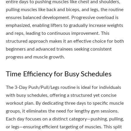
entire days to pushing muscles like chest and shoulders,
pulling muscles like back and biceps, and legs, the routine
ensures balanced development. Progressive overload is
emphasized, enabling lifters to gradually increase weights
and reps, leading to continuous improvement. This
structured approach makes it an effective choice for both
beginners and advanced trainees seeking consistent
progress and muscle growth.
Time Efficiency for Busy Schedules
The 3-Day Push/Pull/Legs routine is ideal for individuals
with busy schedules, offering a structured yet concise
workout plan. By dedicating three days to specific muscle
groups, it eliminates the need for lengthy gym sessions.
Each day focuses on a distinct category—pushing, pulling,
or legs—ensuring efficient targeting of muscles. This split