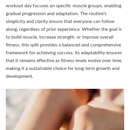
workout day focuses on specific muscle groups, enabling
gradual progression and adaptation. The routine’s
simplicity and clarity ensure that everyone can follow
along, regardless of prior experience. Whether the goal is
to build muscle, increase strength, or improve overall
fitness, this split provides a balanced and comprehensive
framework for achieving success. Its adaptability ensures
that it remains effective as fitness levels evolve over time,
making it a sustainable choice for long-term growth and
development.