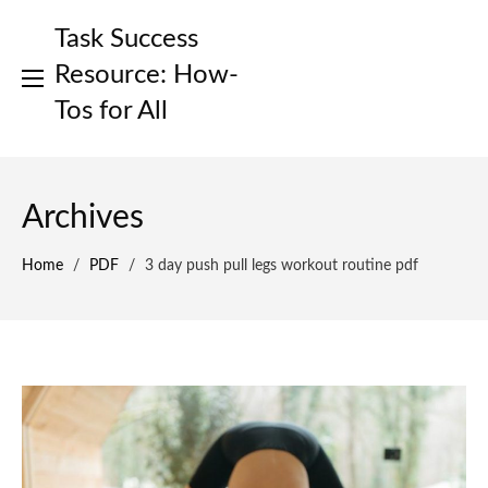
Skip
Task Success
to
content
Resource: How-
Tos for All
Archives
Home
/
PDF
/
3 day push pull legs workout routine pdf