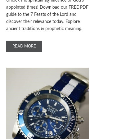
Unlock the spiritual significance of God’s
appointed times! Download our FREE PDF
guide to the 7 Feasts of the Lord and
discover their relevance today. Explore
ancient traditions & prophetic meaning.
READ MORE