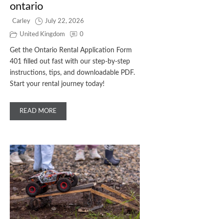
ontario
Carley
July 22, 2026
United Kingdom
0
Get the Ontario Rental Application Form
401 filled out fast with our step‑by‑step
instructions, tips, and downloadable PDF.
Start your rental journey today!
READ MORE