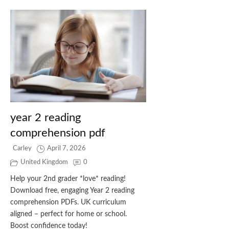
year 2 reading
comprehension pdf
Carley
April 7, 2026
United Kingdom
0
Help your 2nd grader *love* reading!
Download free, engaging Year 2 reading
comprehension PDFs. UK curriculum
aligned – perfect for home or school.
Boost confidence today!