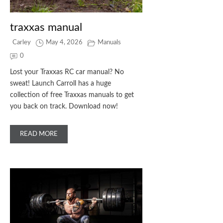
traxxas manual
Carley
May 4, 2026
Manuals
0
Lost your Traxxas RC car manual? No
sweat! Launch Carroll has a huge
collection of free Traxxas manuals to get
you back on track. Download now!
READ MORE