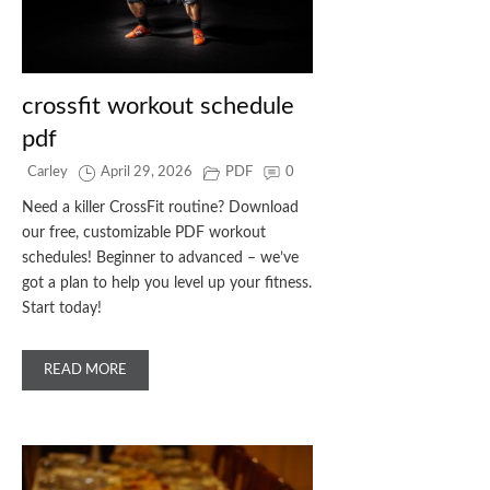
crossfit workout schedule
pdf
Carley
April 29, 2026
PDF
0
Need a killer CrossFit routine? Download
our free, customizable PDF workout
schedules! Beginner to advanced – we’ve
got a plan to help you level up your fitness.
Start today!
READ MORE