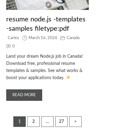
resume node.js -templates
-samples filetype:pdf
Carley
March 16, 2026
Canada
0
Land your dream Node.js job in Canada!
Download free, professional resume
templates & samples. See what works &
boost your applications today.
READ MORE
Posts
1
2
…
27
>
pagination