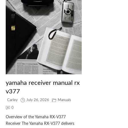
yamaha receiver manual rx
v377
Carley
July 26, 2026
Manuals
0
Overview of the Yamaha RX‑V377
Receiver The Yamaha RX‑V377 delivers