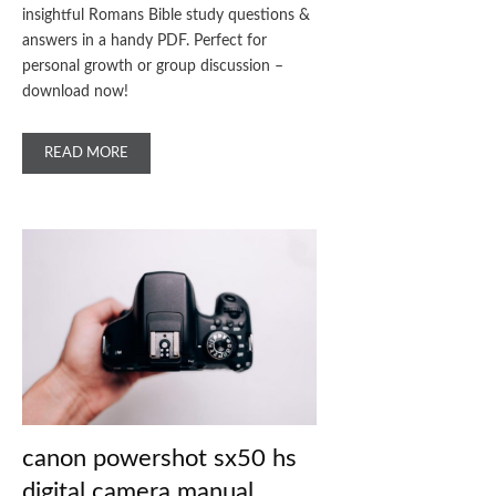
insightful Romans Bible study questions &
answers in a handy PDF. Perfect for
personal growth or group discussion –
download now!
READ MORE
canon powershot sx50 hs
digital camera manual