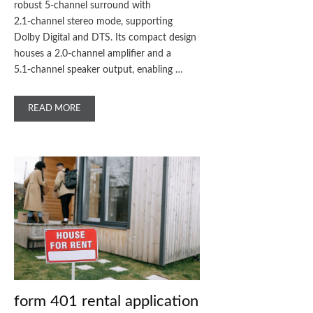
robust 5‑channel surround with
2.1‑channel stereo mode, supporting
Dolby Digital and DTS. Its compact design
houses a 2.0‑channel amplifier and a
5.1‑channel speaker output, enabling …
READ MORE
form 401 rental application