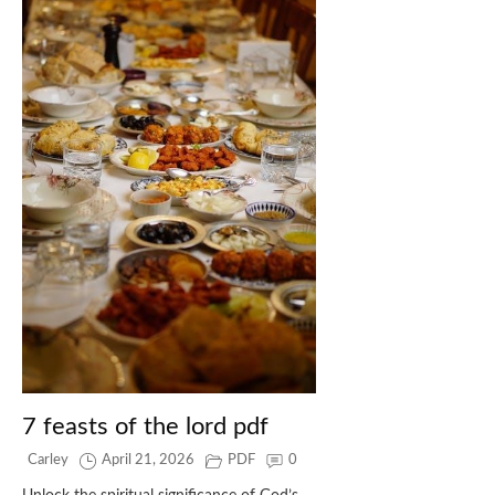
7 feasts of the lord pdf
Carley
April 21, 2026
PDF
0