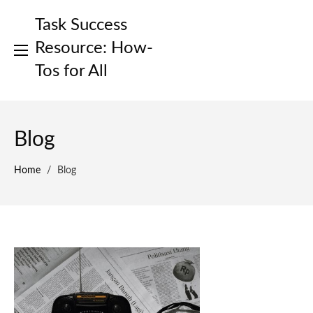
Skip
Task Success
to
content
Resource: How-
Tos for All
Blog
Home
/
Blog