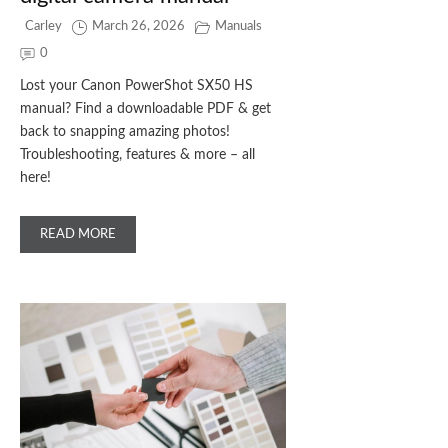
Carley
March 26, 2026
Manuals
0
Lost your Canon PowerShot SX50 HS
manual? Find a downloadable PDF & get
back to snapping amazing photos!
Troubleshooting, features & more – all
here!
READ MORE