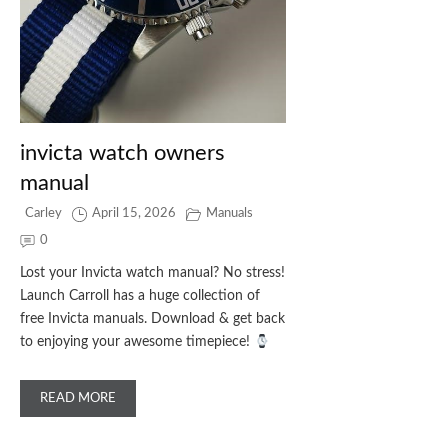
invicta watch owners
manual
Carley
April 15, 2026
Manuals
0
Lost your Invicta watch manual? No stress!
Launch Carroll has a huge collection of
free Invicta manuals. Download & get back
to enjoying your awesome timepiece!
READ MORE