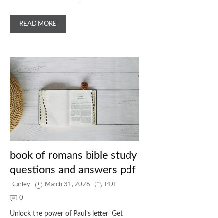
READ MORE
book of romans bible study
questions and answers pdf
Carley
March 31, 2026
PDF
0
Unlock the power of Paul’s letter! Get