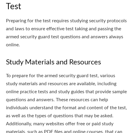
Test
Preparing for the test requires studying security protocols
and laws to ensure effective test taking and passing the
armed security guard test questions and answers always
online.
Study Materials and Resources
To prepare for the armed security guard test, various
study materials and resources are available, including
online practice tests and study guides that provide sample
questions and answers. These resources can help
individuals understand the format and content of the test,
as well as the types of questions that may be asked.
Additionally, many websites offer free or paid study
materials, such as PDF files and online courses, that can