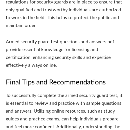
regulations for security guards are in place to ensure that
only qualified and trustworthy individuals are authorized
to work in the field. This helps to protect the public and
maintain order.
Armed security guard test questions and answers pdf
provide essential knowledge for licensing and
certification, enhancing security skills and expertise
effectively always online.
Final Tips and Recommendations
To successfully complete the armed security guard test, it
is essential to review and practice with sample questions
and answers. Utilizing online resources, such as study
guides and practice exams, can help individuals prepare
and feel more confident. Additionally, understanding the