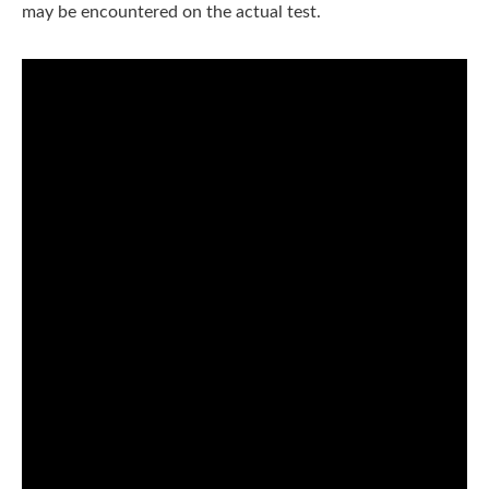
may be encountered on the actual test.