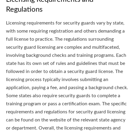
Regulations
Licensing requirements for security guards vary by state,
with some requiring registration and others demanding a
full license to practice. The regulations surrounding
security guard licensing are complex and multifaceted,
involving background checks and training programs. Each
state has its own set of rules and guidelines that must be
followed in order to obtain a security guard license. The
licensing process typically involves submitting an
application, paying a fee, and passing a background check.
Some states also require security guards to complete a
training program or pass a certification exam. The specific
requirements and regulations for security guard licensing
can be found on the website of the relevant state agency
or department. Overall, the licensing requirements and