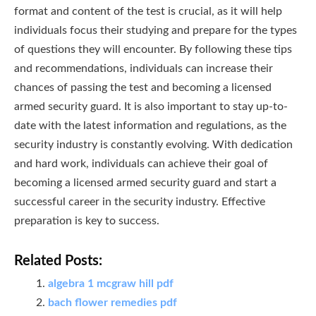
format and content of the test is crucial, as it will help
individuals focus their studying and prepare for the types
of questions they will encounter. By following these tips
and recommendations, individuals can increase their
chances of passing the test and becoming a licensed
armed security guard. It is also important to stay up-to-
date with the latest information and regulations, as the
security industry is constantly evolving. With dedication
and hard work, individuals can achieve their goal of
becoming a licensed armed security guard and start a
successful career in the security industry. Effective
preparation is key to success.
Related Posts:
algebra 1 mcgraw hill pdf
bach flower remedies pdf