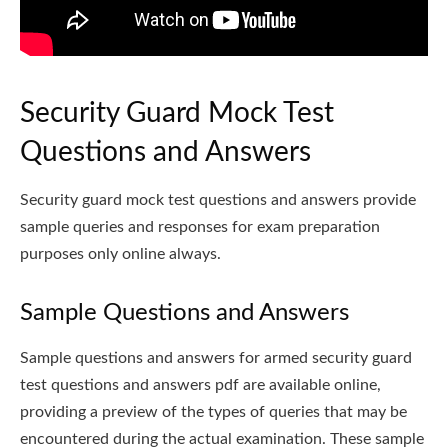
Security Guard Mock Test
Questions and Answers
Security guard mock test questions and answers provide
sample queries and responses for exam preparation
purposes only online always.
Sample Questions and Answers
Sample questions and answers for armed security guard
test questions and answers pdf are available online,
providing a preview of the types of queries that may be
encountered during the actual examination. These sample