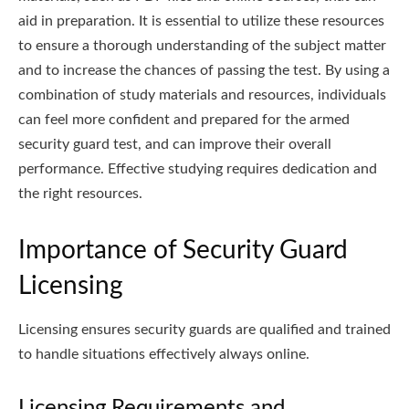
aid in preparation. It is essential to utilize these resources
to ensure a thorough understanding of the subject matter
and to increase the chances of passing the test. By using a
combination of study materials and resources, individuals
can feel more confident and prepared for the armed
security guard test, and can improve their overall
performance. Effective studying requires dedication and
the right resources.
Importance of Security Guard
Licensing
Licensing ensures security guards are qualified and trained
to handle situations effectively always online.
Licensing Requirements and