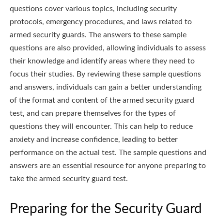
questions cover various topics, including security
protocols, emergency procedures, and laws related to
armed security guards. The answers to these sample
questions are also provided, allowing individuals to assess
their knowledge and identify areas where they need to
focus their studies. By reviewing these sample questions
and answers, individuals can gain a better understanding
of the format and content of the armed security guard
test, and can prepare themselves for the types of
questions they will encounter. This can help to reduce
anxiety and increase confidence, leading to better
performance on the actual test. The sample questions and
answers are an essential resource for anyone preparing to
take the armed security guard test.
Preparing for the Security Guard