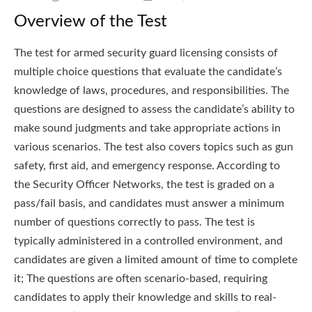
Overview of the Test
The test for armed security guard licensing consists of
multiple choice questions that evaluate the candidate’s
knowledge of laws, procedures, and responsibilities. The
questions are designed to assess the candidate’s ability to
make sound judgments and take appropriate actions in
various scenarios. The test also covers topics such as gun
safety, first aid, and emergency response. According to
the Security Officer Networks, the test is graded on a
pass/fail basis, and candidates must answer a minimum
number of questions correctly to pass. The test is
typically administered in a controlled environment, and
candidates are given a limited amount of time to complete
it; The questions are often scenario-based, requiring
candidates to apply their knowledge and skills to real-