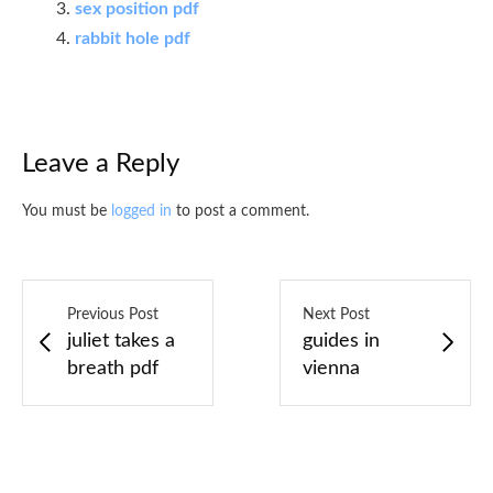
sex position pdf
rabbit hole pdf
Leave a Reply
You must be
logged in
to post a comment.
Previous Post
Next Post
juliet takes a
guides in
breath pdf
vienna