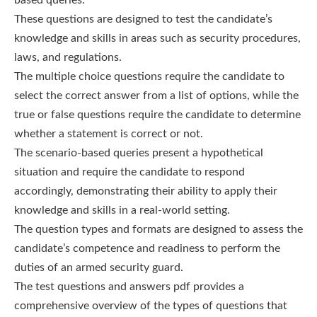
These questions are designed to test the candidate’s
knowledge and skills in areas such as security procedures,
laws, and regulations.
The multiple choice questions require the candidate to
select the correct answer from a list of options, while the
true or false questions require the candidate to determine
whether a statement is correct or not.
The scenario-based queries present a hypothetical
situation and require the candidate to respond
accordingly, demonstrating their ability to apply their
knowledge and skills in a real-world setting.
The question types and formats are designed to assess the
candidate’s competence and readiness to perform the
duties of an armed security guard.
The test questions and answers pdf provides a
comprehensive overview of the types of questions that