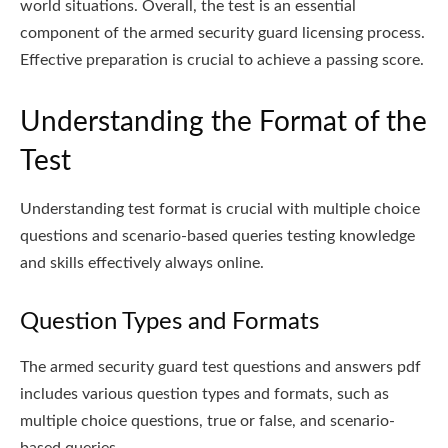
world situations. Overall, the test is an essential
component of the armed security guard licensing process.
Effective preparation is crucial to achieve a passing score.
Understanding the Format of the
Test
Understanding test format is crucial with multiple choice
questions and scenario-based queries testing knowledge
and skills effectively always online.
Question Types and Formats
The armed security guard test questions and answers pdf
includes various question types and formats, such as
multiple choice questions, true or false, and scenario-
based queries.