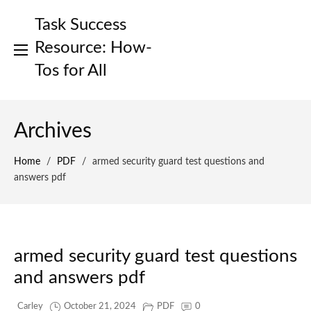
Skip
Task Success
to
content
Resource: How-
Tos for All
Archives
Home
/
PDF
/
armed security guard test questions and
answers pdf
armed security guard test questions
and answers pdf
Carley
October 21, 2024
PDF
0