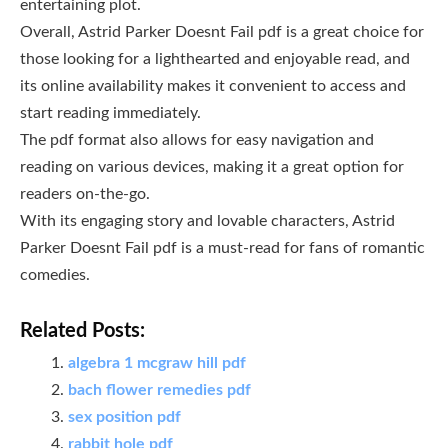
entertaining plot.
Overall, Astrid Parker Doesnt Fail pdf is a great choice for
those looking for a lighthearted and enjoyable read, and
its online availability makes it convenient to access and
start reading immediately.
The pdf format also allows for easy navigation and
reading on various devices, making it a great option for
readers on-the-go.
With its engaging story and lovable characters, Astrid
Parker Doesnt Fail pdf is a must-read for fans of romantic
comedies.
Related Posts:
algebra 1 mcgraw hill pdf
bach flower remedies pdf
sex position pdf
rabbit hole pdf