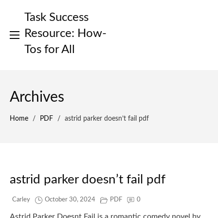
Skip
Task Success
to
content
Resource: How-
Tos for All
Archives
Home
/
PDF
/
astrid parker doesn’t fail pdf
astrid parker doesn’t fail pdf
Carley
October 30, 2024
PDF
0
Astrid Parker Doesnt Fail is a romantic comedy novel by