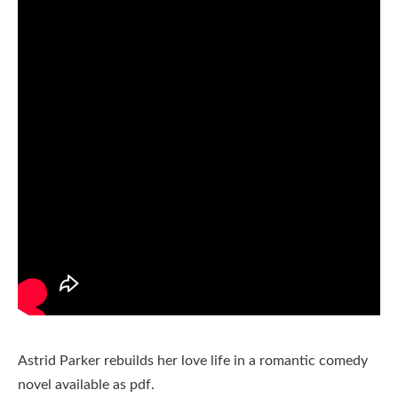
Astrid Parker rebuilds her love life in a romantic comedy
novel available as pdf.