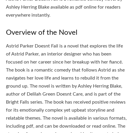
Ashley Herring Blake available as pdf online for readers
everywhere instantly.
Overview of the Novel
Astrid Parker Doesnt Fail is a novel that explores the life
of Astrid Parker, an interior designer who has been
focused on her career since her breakup with her fiancé.
The book is a romantic comedy that follows Astrid as she
navigates her love life and learns to rebuild it from the
ground up. The novel is written by Ashley Herring Blake,
author of Delilah Green Doesnt Care, and is part of the
Bright Falls series. The book has received positive reviews
for its emotionally complex yet upbeat storyline and
relatable themes. The novel is available in various formats,
including pdf, and can be downloaded or read online. The