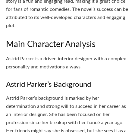
story is a fun and engaging read, making it a great choice
for fans of romantic comedies. The novel’s success can be
attributed to its well-developed characters and engaging
plot.
Main Character Analysis
Astrid Parker is a driven interior designer with a complex
personality and motivations always.
Astrid Parker’s Background
Astrid Parker’s background is marked by her
determination and strong will to succeed in her career as
an interior designer. She has been focused on her
profession since her breakup with her fiancé a year ago.
Her friends might say she is obsessed, but she sees it as a