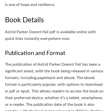
is one of hope and resilience.
Book Details
Astrid Parker Doesnt Fail pdf is available online with
quick links instantly everywhere now.
Publication and Format
The publication of Astrid Parker Doesnt Fail has been a
significant event, with the book being released in various
formats, including paperback and ebook. The ebook
format is particularly popular, with options to download
in pdf or epub. This allows readers to access the book on
their preferred device, whether it’s a tablet, smartphone,
or e-reader. The publication date of the book is also