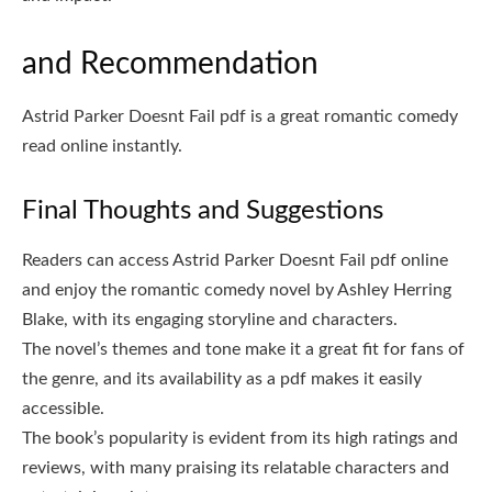
and Recommendation
Astrid Parker Doesnt Fail pdf is a great romantic comedy
read online instantly.
Final Thoughts and Suggestions
Readers can access Astrid Parker Doesnt Fail pdf online
and enjoy the romantic comedy novel by Ashley Herring
Blake, with its engaging storyline and characters.
The novel’s themes and tone make it a great fit for fans of
the genre, and its availability as a pdf makes it easily
accessible.
The book’s popularity is evident from its high ratings and
reviews, with many praising its relatable characters and