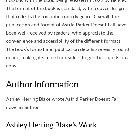
notable, with the book being released in 2022 by Berkley.
The format of the book is standard, with a cover design
that reflects the romantic comedy genre. Overall, the
publication and format of Astrid Parker Doesnt Fail have
been well-received by readers, who appreciate the
convenience and accessibility of the different formats.
The book’s format and publication details are easily found
online, making it simple for readers to get their hands on a
copy.
Author Information
Ashley Herring Blake wrote Astrid Parker Doesnt Fail
novel as author.
Ashley Herring Blake’s Work