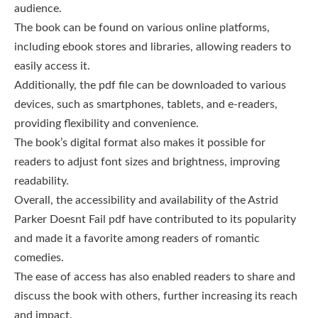
audience.
The book can be found on various online platforms,
including ebook stores and libraries, allowing readers to
easily access it.
Additionally, the pdf file can be downloaded to various
devices, such as smartphones, tablets, and e-readers,
providing flexibility and convenience.
The book’s digital format also makes it possible for
readers to adjust font sizes and brightness, improving
readability.
Overall, the accessibility and availability of the Astrid
Parker Doesnt Fail pdf have contributed to its popularity
and made it a favorite among readers of romantic
comedies.
The ease of access has also enabled readers to share and
discuss the book with others, further increasing its reach
and impact.