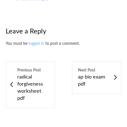
Leave a Reply
You must be
logged in
to post a comment.
Previous Post
Next Post
radical
ap bio exam
forgiveness
pdf
worksheet
pdf