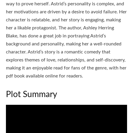
way to prove herself. Astrid’s personality is complex, and
her motivations are driven by a desire to avoid failure. Her
character is relatable, and her story is engaging, making
her a likable protagonist. The author, Ashley Herring
Blake, has done a great job in portraying Astrid’s
background and personality, making her a well-rounded
character. Astrid’s story is a romantic comedy that
explores themes of love, relationships, and self-discovery,
making it an enjoyable read for fans of the genre, with her
pdf book available online for readers.
Plot Summary