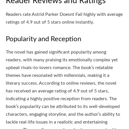
Reader Reviews and Ratings
Readers rate Astrid Parker Doesnt Fail highly with average
ratings of 4.9 out of 5 stars online instantly.
Popularity and Reception
The novel has gained significant popularity among
readers, with many praising its emotionally complex yet
upbeat rivals-to-lovers romance. The book’s relatable
themes have resonated with millennials, making it a
literary success. According to online reviews, the novel
has received an average rating of 4.9 out of 5 stars,
indicating a highly positive reception from readers. The
book’s popularity can be attributed to its well-developed
characters, engaging storyline, and the author’s ability to
tackle real-life issues in a realistic and entertaining