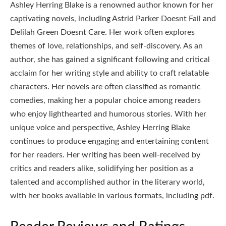
Ashley Herring Blake is a renowned author known for her
captivating novels, including Astrid Parker Doesnt Fail and
Delilah Green Doesnt Care. Her work often explores
themes of love, relationships, and self-discovery. As an
author, she has gained a significant following and critical
acclaim for her writing style and ability to craft relatable
characters. Her novels are often classified as romantic
comedies, making her a popular choice among readers
who enjoy lighthearted and humorous stories. With her
unique voice and perspective, Ashley Herring Blake
continues to produce engaging and entertaining content
for her readers. Her writing has been well-received by
critics and readers alike, solidifying her position as a
talented and accomplished author in the literary world,
with her books available in various formats, including pdf.