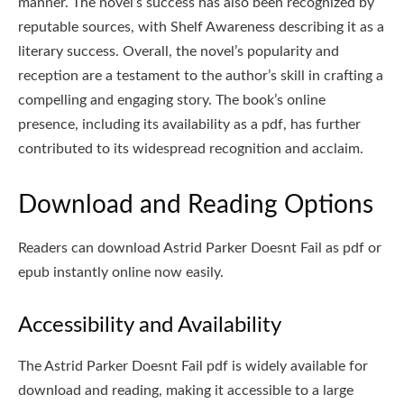
manner. The novel’s success has also been recognized by
reputable sources, with Shelf Awareness describing it as a
literary success. Overall, the novel’s popularity and
reception are a testament to the author’s skill in crafting a
compelling and engaging story. The book’s online
presence, including its availability as a pdf, has further
contributed to its widespread recognition and acclaim.
Download and Reading Options
Readers can download Astrid Parker Doesnt Fail as pdf or
epub instantly online now easily.
Accessibility and Availability
The Astrid Parker Doesnt Fail pdf is widely available for
download and reading, making it accessible to a large