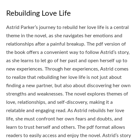
Rebuilding Love Life
Astrid Parker’s journey to rebuild her love life is a central
theme in the novel, as she navigates her emotions and
relationships after a painful breakup. The pdf version of
the book offers a convenient way to follow Astrid’s story,
as she learns to let go of her past and open herself up to
new experiences. Through her experiences, Astrid comes
to realize that rebuilding her love life is not just about
finding a new partner, but also about discovering her own
strengths and weaknesses. The novel explores themes of
love, relationships, and self-discovery, making it a
relatable and engaging read. As Astrid rebuilds her love
life, she must confront her own fears and doubts, and
learn to trust herself and others. The pdf format allows
readers to easily access and enjoy the novel. Astrid’s story