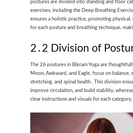
postures are divided into standing and floor ca
exercises, including the Deep Breathing Exercis
ensures a holistic practice, promoting physical
for each posture and breathing technique, making
2․2 Division of Postu
The 26 postures in Bikram Yoga are thoughtfully
Moon, Awkward, and Eagle, focus on balance, str
stretching, and spinal health․ This division en
improve circulation, and build stability, wher
clear instructions and visuals for each category