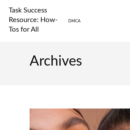
Skip
Task Success
to
content
Resource: How-
DMCA
Tos for All
Archives