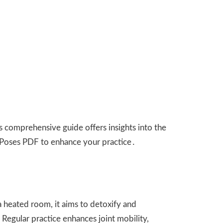
 comprehensive guide offers insights into the
 Poses PDF to enhance your practice․
 heated room, it aims to detoxify and
 Regular practice enhances joint mobility,