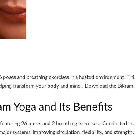
 poses and breathing exercises in a heated environment․ This
 helping transform your body and mind․ Download the Bikram
m Yoga and Its Benefits
 featuring 26 poses and 2 breathing exercises․ Conducted in a
jor systems, improving circulation, flexibility, and strength․