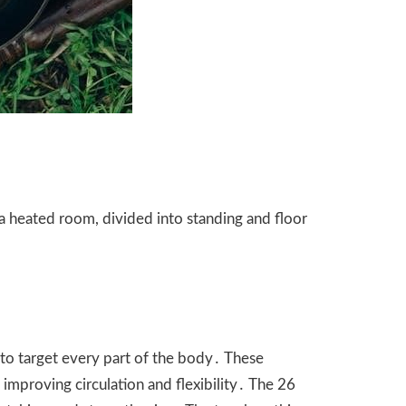
a heated room, divided into standing and floor
 to target every part of the body․ These
improving circulation and flexibility․ The 26