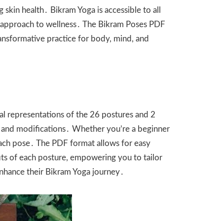
skin health․ Bikram Yoga is accessible to all
stic approach to wellness․ The Bikram Poses PDF
ransformative practice for body, mind, and
ual representations of the 26 postures and 2
, and modifications․ Whether you’re a beginner
 each pose․ The PDF format allows for easy
fits of each posture, empowering you to tailor
enhance their Bikram Yoga journey․