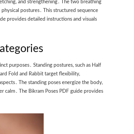
tretching, and strengthening․ The two breathing
e physical postures․ This structured sequence
de provides detailed instructions and visuals
Categories
tinct purposes․ Standing postures, such as Half
d Fold and Rabbit target flexibility,
l aspects․ The standing poses energize the body,
inner calm․ The Bikram Poses PDF guide provides