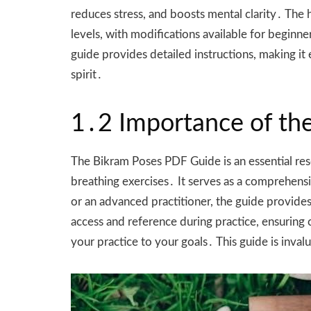
reduces stress, and boosts mental clarity․ The 
levels, with modifications available for beginne
guide provides detailed instructions, making it
spirit․
1․2 Importance of th
The Bikram Poses PDF Guide is an essential reso
breathing exercises․ It serves as a comprehen
or an advanced practitioner, the guide provide
access and reference during practice, ensuring 
your practice to your goals․ This guide is inv