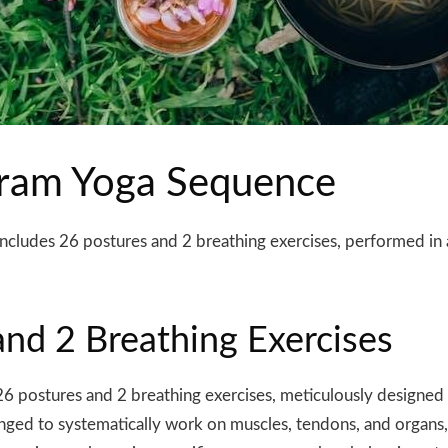
ikram Yoga Sequence
cludes 26 postures and 2 breathing exercises, performed in 
nd 2 Breathing Exercises
26 postures and 2 breathing exercises, meticulously designed
nged to systematically work on muscles, tendons, and organs, 