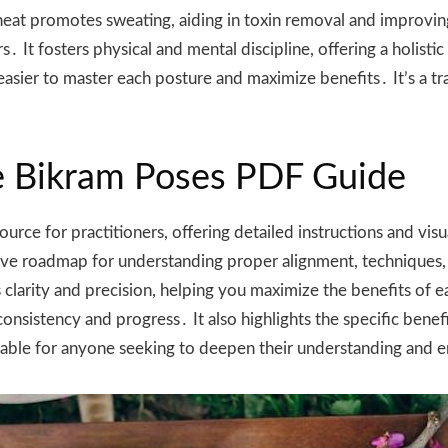
heat promotes sweating, aiding in toxin removal and improving 
rs․ It fosters physical and mental discipline, offering a holi
 easier to master each posture and maximize benefits․ It’s a t
e Bikram Poses PDF Guide
urce for practitioners, offering detailed instructions and vis
sive roadmap for understanding proper alignment, techniques
s clarity and precision, helping you maximize the benefits of
consistency and progress․ It also highlights the specific bene
aluable for anyone seeking to deepen their understanding and 