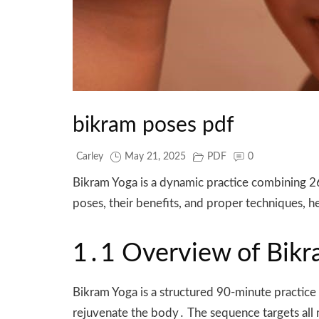
bikram poses pdf
Carley
May 21, 2025
PDF
0
Bikram Yoga is a dynamic practice combining 26
poses, their benefits, and proper techniques,
1․1 Overview of Bikra
Bikram Yoga is a structured 90-minute practice
rejuvenate the body․ The sequence targets all ma