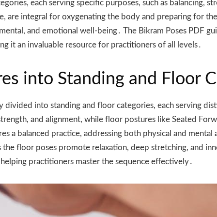
tegories, each serving specific purposes, such as balancing, s
e, are integral for oxygenating the body and preparing for th
, mental, and emotional well-being․ The Bikram Poses PDF gui
 it an invaluable resource for practitioners of all levels․
res into Standing and Floor 
 divided into standing and floor categories, each serving dis
ength, and alignment, while floor postures like Seated Forwar
sures a balanced practice, addressing both physical and menta
eas the floor poses promote relaxation, deep stretching, and 
, helping practitioners master the sequence effectively․