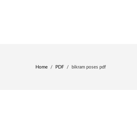
Home
/
PDF
/
bikram poses pdf