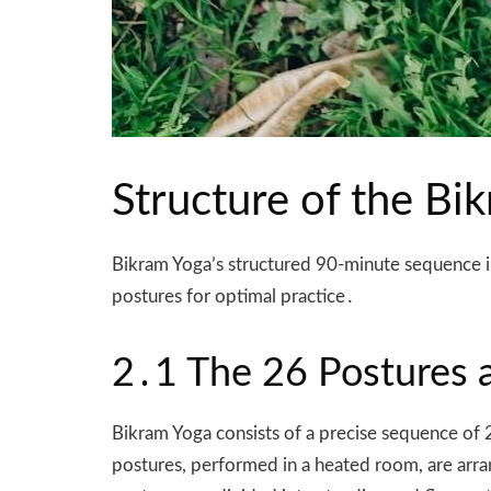
Structure of the B
Bikram Yoga’s structured 90-minute sequence in
postures for optimal practice․
2․1 The 26 Postures a
Bikram Yoga consists of a precise sequence of 
postures, performed in a heated room, are arra