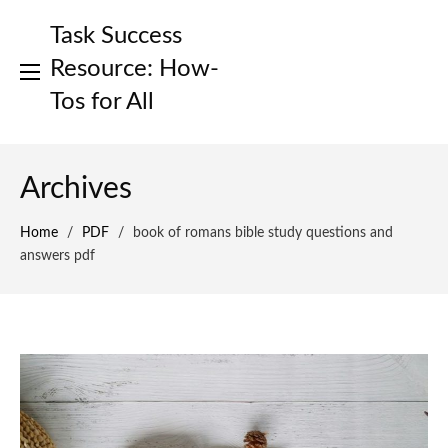
Skip
Task Success
to
content
Resource: How-
Tos for All
Archives
Home
/
PDF
/
book of romans bible study questions and
answers pdf