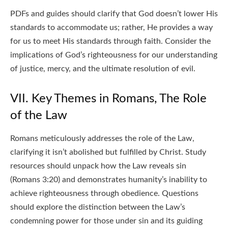
PDFs and guides should clarify that God doesn’t lower His
standards to accommodate us; rather, He provides a way
for us to meet His standards through faith. Consider the
implications of God’s righteousness for our understanding
of justice, mercy, and the ultimate resolution of evil.
VII. Key Themes in Romans, The Role
of the Law
Romans meticulously addresses the role of the Law,
clarifying it isn’t abolished but fulfilled by Christ. Study
resources should unpack how the Law reveals sin
(Romans 3:20) and demonstrates humanity’s inability to
achieve righteousness through obedience. Questions
should explore the distinction between the Law’s
condemning power for those under sin and its guiding