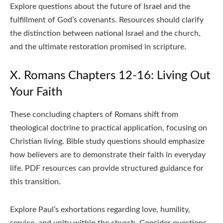
Explore questions about the future of Israel and the
fulfillment of God’s covenants. Resources should clarify
the distinction between national Israel and the church,
and the ultimate restoration promised in scripture.
X. Romans Chapters 12-16: Living Out
Your Faith
These concluding chapters of Romans shift from
theological doctrine to practical application, focusing on
Christian living. Bible study questions should emphasize
how believers are to demonstrate their faith in everyday
life. PDF resources can provide structured guidance for
this transition.
Explore Paul’s exhortations regarding love, humility,