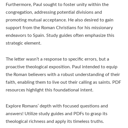
Furthermore, Paul sought to foster unity within the
congregation, addressing potential divisions and
promoting mutual acceptance. He also desired to gain
support from the Roman Christians for his missionary
endeavors to Spain. Study guides often emphasize this
strategic element.
The letter wasn’t a response to specific errors, but a
proactive theological exposition. Paul intended to equip
the Roman believers with a robust understanding of their
faith, enabling them to live out their calling as saints. PDF
resources highlight this foundational intent.
Explore Romans’ depth with focused questions and
answers! Utilize study guides and PDFs to grasp its
theological richness and apply its timeless truths.