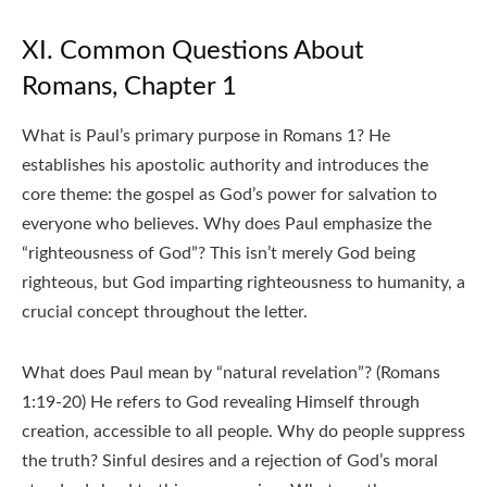
XI. Common Questions About
Romans, Chapter 1
What is Paul’s primary purpose in Romans 1? He
establishes his apostolic authority and introduces the
core theme: the gospel as God’s power for salvation to
everyone who believes. Why does Paul emphasize the
“righteousness of God”? This isn’t merely God being
righteous, but God imparting righteousness to humanity, a
crucial concept throughout the letter.
What does Paul mean by “natural revelation”? (Romans
1:19-20) He refers to God revealing Himself through
creation, accessible to all people. Why do people suppress
the truth? Sinful desires and a rejection of God’s moral