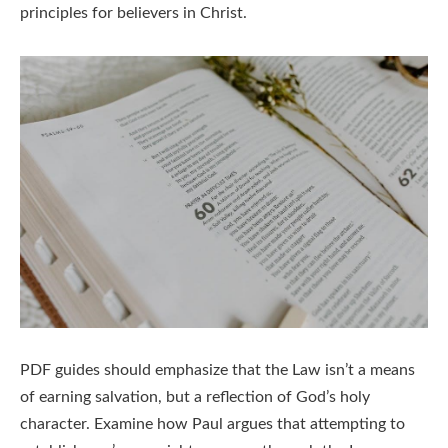
principles for believers in Christ.
PDF guides should emphasize that the Law isn’t a means
of earning salvation, but a reflection of God’s holy
character. Examine how Paul argues that attempting to