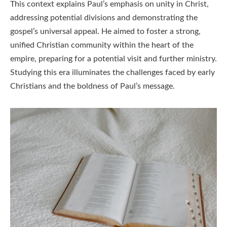
This context explains Paul’s emphasis on unity in Christ,
addressing potential divisions and demonstrating the
gospel’s universal appeal. He aimed to foster a strong,
unified Christian community within the heart of the
empire, preparing for a potential visit and further ministry.
Studying this era illuminates the challenges faced by early
Christians and the boldness of Paul’s message.