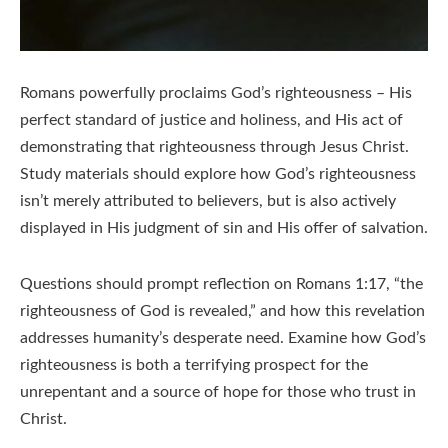
Romans powerfully proclaims God’s righteousness – His
perfect standard of justice and holiness, and His act of
demonstrating that righteousness through Jesus Christ.
Study materials should explore how God’s righteousness
isn’t merely attributed to believers, but is also actively
displayed in His judgment of sin and His offer of salvation.
Questions should prompt reflection on Romans 1:17, “the
righteousness of God is revealed,” and how this revelation
addresses humanity’s desperate need. Examine how God’s
righteousness is both a terrifying prospect for the
unrepentant and a source of hope for those who trust in
Christ.