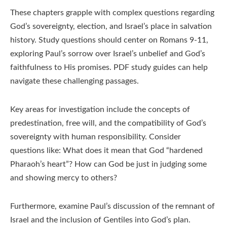
These chapters grapple with complex questions regarding
God’s sovereignty, election, and Israel’s place in salvation
history. Study questions should center on Romans 9-11,
exploring Paul’s sorrow over Israel’s unbelief and God’s
faithfulness to His promises. PDF study guides can help
navigate these challenging passages.
Key areas for investigation include the concepts of
predestination, free will, and the compatibility of God’s
sovereignty with human responsibility. Consider
questions like: What does it mean that God “hardened
Pharaoh’s heart”? How can God be just in judging some
and showing mercy to others?
Furthermore, examine Paul’s discussion of the remnant of
Israel and the inclusion of Gentiles into God’s plan.