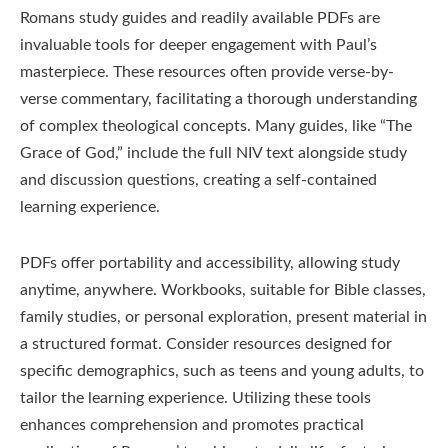
Romans study guides and readily available PDFs are
invaluable tools for deeper engagement with Paul’s
masterpiece. These resources often provide verse-by-
verse commentary, facilitating a thorough understanding
of complex theological concepts. Many guides, like “The
Grace of God,” include the full NIV text alongside study
and discussion questions, creating a self-contained
learning experience.
PDFs offer portability and accessibility, allowing study
anytime, anywhere. Workbooks, suitable for Bible classes,
family studies, or personal exploration, present material in
a structured format. Consider resources designed for
specific demographics, such as teens and young adults, to
tailor the learning experience. Utilizing these tools
enhances comprehension and promotes practical