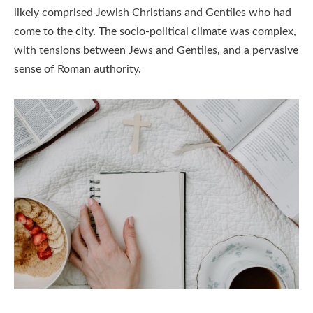
likely comprised Jewish Christians and Gentiles who had
come to the city. The socio-political climate was complex,
with tensions between Jews and Gentiles, and a pervasive
sense of Roman authority.