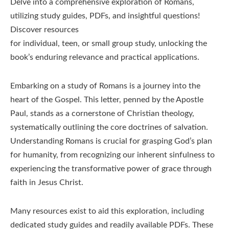
Delve into a comprehensive exploration of Romans,
utilizing study guides, PDFs, and insightful questions!
Discover resources
for individual, teen, or small group study, unlocking the
book’s enduring relevance and practical applications.
Embarking on a study of Romans is a journey into the
heart of the Gospel. This letter, penned by the Apostle
Paul, stands as a cornerstone of Christian theology,
systematically outlining the core doctrines of salvation.
Understanding Romans is crucial for grasping God’s plan
for humanity, from recognizing our inherent sinfulness to
experiencing the transformative power of grace through
faith in Jesus Christ.
Many resources exist to aid this exploration, including
dedicated study guides and readily available PDFs. These