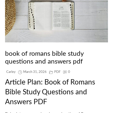
book of romans bible study
questions and answers pdf
Carley
March 31, 2026
PDF
0
Article Plan: Book of Romans
Bible Study Questions and
Answers PDF