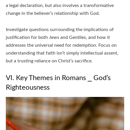
a legal declaration, but also involves a transformative
change in the believer’s relationship with God.
Investigate questions surrounding the implications of
justification for both Jews and Gentiles, and how it
addresses the universal need for redemption. Focus on
understanding that faith isn’t simply intellectual assent,
but a trusting reliance on Christ’s sacrifice.
VI. Key Themes in Romans ⎯ God’s
Righteousness