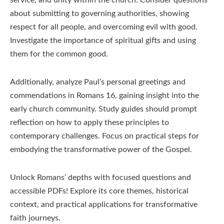
service, and unity within the church. Consider questions
about submitting to governing authorities, showing
respect for all people, and overcoming evil with good.
Investigate the importance of spiritual gifts and using
them for the common good.
Additionally, analyze Paul’s personal greetings and
commendations in Romans 16, gaining insight into the
early church community. Study guides should prompt
reflection on how to apply these principles to
contemporary challenges. Focus on practical steps for
embodying the transformative power of the Gospel.
Unlock Romans’ depths with focused questions and
accessible PDFs! Explore its core themes, historical
context, and practical applications for transformative
faith journeys.