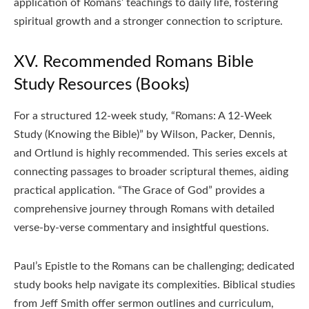
application of Romans’ teachings to daily life, fostering
spiritual growth and a stronger connection to scripture.
XV. Recommended Romans Bible
Study Resources (Books)
For a structured 12-week study, “Romans: A 12-Week
Study (Knowing the Bible)” by Wilson, Packer, Dennis,
and Ortlund is highly recommended. This series excels at
connecting passages to broader scriptural themes, aiding
practical application. “The Grace of God” provides a
comprehensive journey through Romans with detailed
verse-by-verse commentary and insightful questions.
Paul’s Epistle to the Romans can be challenging; dedicated
study books help navigate its complexities. Biblical studies
from Jeff Smith offer sermon outlines and curriculum,