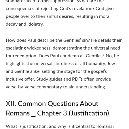
standards lead to this suppression. What are the
consequences of rejecting God’s revelation? God gives
people over to their sinful desires, resulting in moral
decay and idolatry.
How does Paul describe the Gentiles’ sin? He details their
escalating wickedness, demonstrating the universal need
for redemption. Does Paul condemn all Gentiles? No, he
highlights the universal sinfulness of all humanity, Jew
and Gentile alike, setting the stage for the gospel’s
inclusive offer. Study guides and PDFs often provide
verse-by-verse commentary to aid understanding.
XII. Common Questions About
Romans ⎯ Chapter 3 (Justification)
What is justification, and why is it central to Romans?