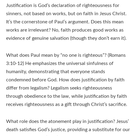
Justification is God’s declaration of righteousness for
sinners, not based on works, but on faith in Jesus Christ.
It’s the cornerstone of Paul’s argument. Does this mean
works are irrelevant? No, faith produces good works as
evidence of genuine salvation (though they don’t earn it).
What does Paul mean by “no one is righteous”? (Romans
3:10-12) He emphasizes the universal sinfulness of
humanity, demonstrating that everyone stands
condemned before God. How does justification by faith
differ from legalism? Legalism seeks righteousness
through obedience to the law, while justification by faith
receives righteousness as a gift through Christ’s sacrifice.
What role does the atonement play in justification? Jesus’
death satisfies God’s justice, providing a substitute for our