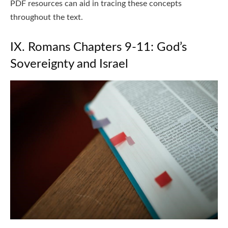
PDF resources can aid in tracing these concepts
throughout the text.
IX. Romans Chapters 9-11: God’s
Sovereignty and Israel