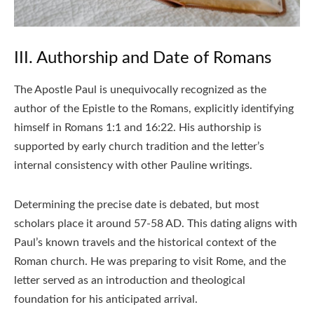
III. Authorship and Date of Romans
The Apostle Paul is unequivocally recognized as the
author of the Epistle to the Romans, explicitly identifying
himself in Romans 1:1 and 16:22. His authorship is
supported by early church tradition and the letter’s
internal consistency with other Pauline writings.
Determining the precise date is debated, but most
scholars place it around 57-58 AD. This dating aligns with
Paul’s known travels and the historical context of the
Roman church. He was preparing to visit Rome, and the
letter served as an introduction and theological
foundation for his anticipated arrival.