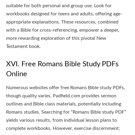
suitable for both personal and group use. Look for
workbooks designed for teens and adults, offering age-
appropriate explanations. These resources, combined
with a Bible for cross-referencing, empower a deeper,
more rewarding exploration of this pivotal New
Testament book.
XVI. Free Romans Bible Study PDFs
Online
Numerous websites offer free Romans Bible study PDFs,
though quality varies. Padfield.com provides sermon
outlines and Bible class materials, potentially including
Romans studies. Searching for “Romans Bible study PDF”
yields various results, from individual lesson plans to
complete workbooks. However, exercise discernment;