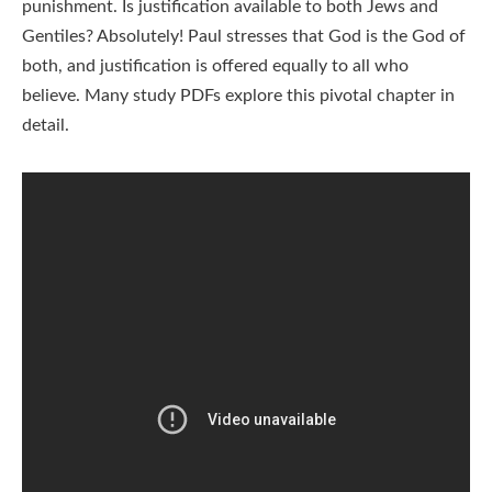
punishment. Is justification available to both Jews and
Gentiles? Absolutely! Paul stresses that God is the God of
both, and justification is offered equally to all who
believe. Many study PDFs explore this pivotal chapter in
detail.