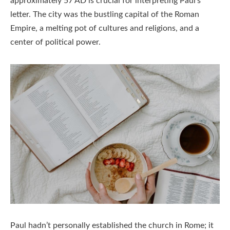
approximately 57 AD is crucial for interpreting Paul’s
letter. The city was the bustling capital of the Roman
Empire, a melting pot of cultures and religions, and a
center of political power.
Paul hadn’t personally established the church in Rome; it