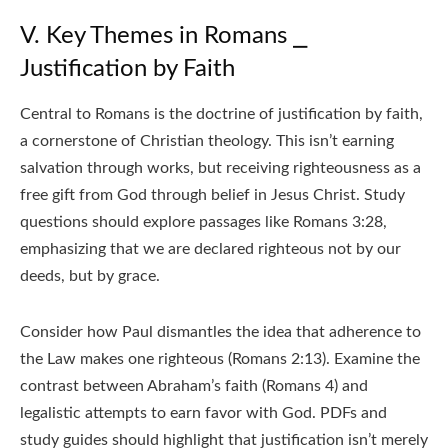
V. Key Themes in Romans ⎯
Justification by Faith
Central to Romans is the doctrine of justification by faith,
a cornerstone of Christian theology. This isn’t earning
salvation through works, but receiving righteousness as a
free gift from God through belief in Jesus Christ. Study
questions should explore passages like Romans 3:28,
emphasizing that we are declared righteous not by our
deeds, but by grace.
Consider how Paul dismantles the idea that adherence to
the Law makes one righteous (Romans 2:13). Examine the
contrast between Abraham’s faith (Romans 4) and
legalistic attempts to earn favor with God. PDFs and
study guides should highlight that justification isn’t merely