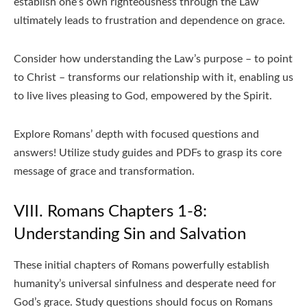
establish one’s own righteousness through the Law
ultimately leads to frustration and dependence on grace.
Consider how understanding the Law’s purpose – to point
to Christ – transforms our relationship with it, enabling us
to live lives pleasing to God, empowered by the Spirit.
Explore Romans’ depth with focused questions and
answers! Utilize study guides and PDFs to grasp its core
message of grace and transformation.
VIII. Romans Chapters 1-8:
Understanding Sin and Salvation
These initial chapters of Romans powerfully establish
humanity’s universal sinfulness and desperate need for
God’s grace. Study questions should focus on Romans