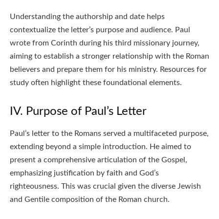
Understanding the authorship and date helps
contextualize the letter’s purpose and audience. Paul
wrote from Corinth during his third missionary journey,
aiming to establish a stronger relationship with the Roman
believers and prepare them for his ministry. Resources for
study often highlight these foundational elements.
IV. Purpose of Paul’s Letter
Paul’s letter to the Romans served a multifaceted purpose,
extending beyond a simple introduction. He aimed to
present a comprehensive articulation of the Gospel,
emphasizing justification by faith and God’s
righteousness. This was crucial given the diverse Jewish
and Gentile composition of the Roman church.