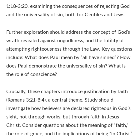
1:18-3:20, examining the consequences of rejecting God
and the universality of sin, both for Gentiles and Jews.
Further exploration should address the concept of God’s
wrath revealed against ungodliness, and the futility of
attempting righteousness through the Law. Key questions
include: What does Paul mean by “all have sinned”? How
does Paul demonstrate the universality of sin? What is
the role of conscience?
Crucially, these chapters introduce justification by faith
(Romans 3:21-8:4), a central theme. Study should
investigate how believers are declared righteous in God’s
sight, not through works, but through faith in Jesus
Christ. Consider questions about the meaning of “faith,”
the role of grace, and the implications of being “in Christ.”