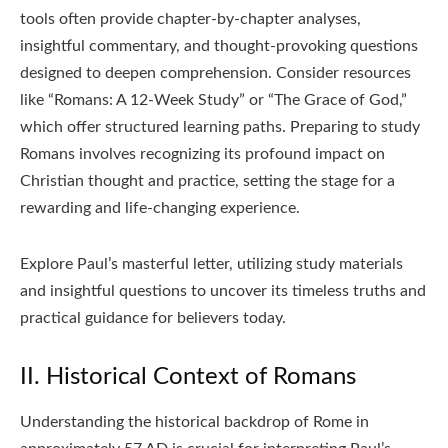
tools often provide chapter-by-chapter analyses,
insightful commentary, and thought-provoking questions
designed to deepen comprehension. Consider resources
like “Romans: A 12-Week Study” or “The Grace of God,”
which offer structured learning paths. Preparing to study
Romans involves recognizing its profound impact on
Christian thought and practice, setting the stage for a
rewarding and life-changing experience.
Explore Paul’s masterful letter, utilizing study materials
and insightful questions to uncover its timeless truths and
practical guidance for believers today.
II. Historical Context of Romans
Understanding the historical backdrop of Rome in