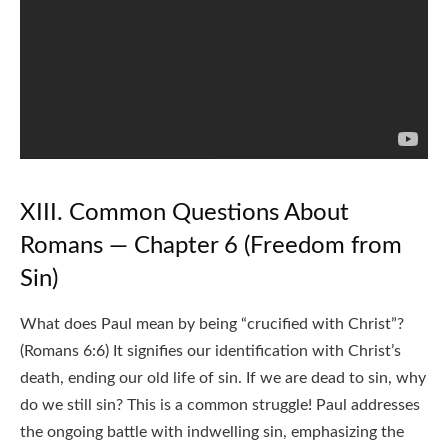
XIII. Common Questions About
Romans — Chapter 6 (Freedom from
Sin)
What does Paul mean by being “crucified with Christ”?
(Romans 6:6) It signifies our identification with Christ’s
death, ending our old life of sin. If we are dead to sin, why
do we still sin? This is a common struggle! Paul addresses
the ongoing battle with indwelling sin, emphasizing the