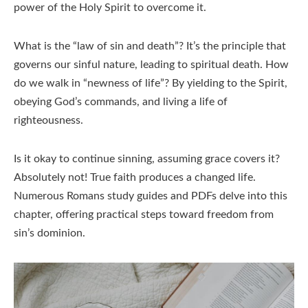
power of the Holy Spirit to overcome it.
What is the “law of sin and death”? It’s the principle that
governs our sinful nature, leading to spiritual death. How
do we walk in “newness of life”? By yielding to the Spirit,
obeying God’s commands, and living a life of
righteousness.
Is it okay to continue sinning, assuming grace covers it?
Absolutely not! True faith produces a changed life.
Numerous Romans study guides and PDFs delve into this
chapter, offering practical steps toward freedom from
sin’s dominion.