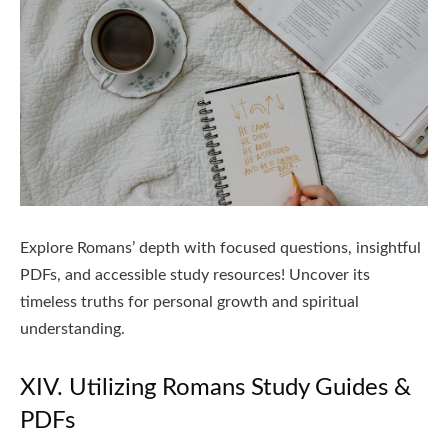
Explore Romans’ depth with focused questions, insightful
PDFs, and accessible study resources! Uncover its
timeless truths for personal growth and spiritual
understanding.
XIV. Utilizing Romans Study Guides &
PDFs