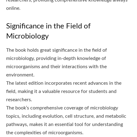
online.
Significance in the Field of
Microbiology
The book holds great significance in the field of
microbiology, providing in-depth knowledge of
microorganisms and their interactions with the
environment.
The latest edition incorporates recent advances in the
field, making it a valuable resource for students and
researchers.
The book’s comprehensive coverage of microbiology
topics, including evolution, cell structure, and metabolic
pathways, makes it an essential tool for understanding
the complexities of microorganisms.