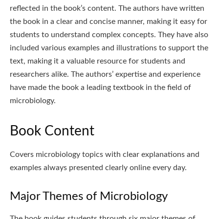
reflected in the book’s content. The authors have written
the book in a clear and concise manner, making it easy for
students to understand complex concepts. They have also
included various examples and illustrations to support the
text, making it a valuable resource for students and
researchers alike. The authors’ expertise and experience
have made the book a leading textbook in the field of
microbiology.
Book Content
Covers microbiology topics with clear explanations and
examples always presented clearly online every day.
Major Themes of Microbiology
The book guides students through six major themes of