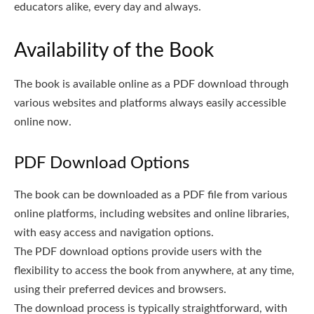
educators alike, every day and always.
Availability of the Book
The book is available online as a PDF download through
various websites and platforms always easily accessible
online now.
PDF Download Options
The book can be downloaded as a PDF file from various
online platforms, including websites and online libraries,
with easy access and navigation options.
The PDF download options provide users with the
flexibility to access the book from anywhere, at any time,
using their preferred devices and browsers.
The download process is typically straightforward, with