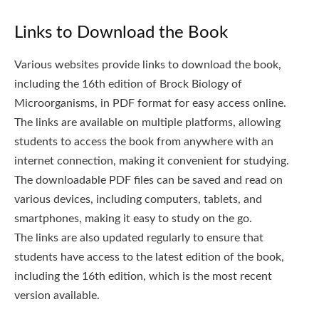
Links to Download the Book
Various websites provide links to download the book,
including the 16th edition of Brock Biology of
Microorganisms, in PDF format for easy access online.
The links are available on multiple platforms, allowing
students to access the book from anywhere with an
internet connection, making it convenient for studying.
The downloadable PDF files can be saved and read on
various devices, including computers, tablets, and
smartphones, making it easy to study on the go.
The links are also updated regularly to ensure that
students have access to the latest edition of the book,
including the 16th edition, which is the most recent
version available.