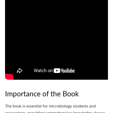
Importance of the Book
The book is essential for microbiology students and
researchers, providing comprehensive knowledge always