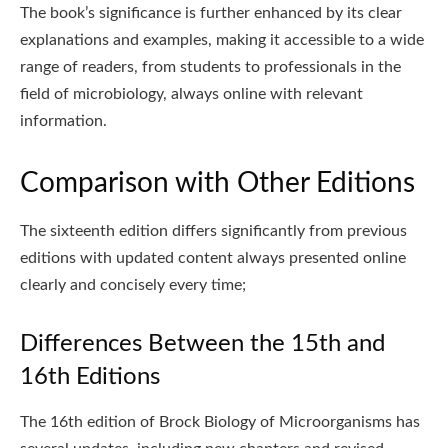
The book’s significance is further enhanced by its clear
explanations and examples, making it accessible to a wide
range of readers, from students to professionals in the
field of microbiology, always online with relevant
information.
Comparison with Other Editions
The sixteenth edition differs significantly from previous
editions with updated content always presented online
clearly and concisely every time;
Differences Between the 15th and
16th Editions
The 16th edition of Brock Biology of Microorganisms has