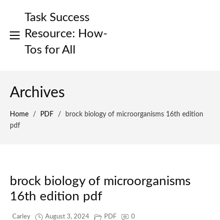
Skip
Task Success
to
content
Resource: How-
Tos for All
Archives
Home
/
PDF
/
brock biology of microorganisms 16th edition
pdf
brock biology of microorganisms
16th edition pdf
Carley
August 3, 2024
PDF
0