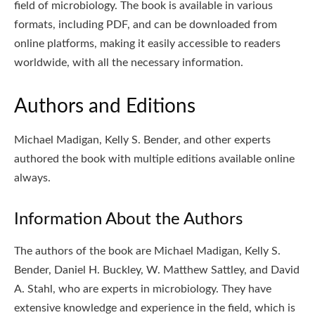
field of microbiology. The book is available in various
formats, including PDF, and can be downloaded from
online platforms, making it easily accessible to readers
worldwide, with all the necessary information.
Authors and Editions
Michael Madigan, Kelly S. Bender, and other experts
authored the book with multiple editions available online
always.
Information About the Authors
The authors of the book are Michael Madigan, Kelly S.
Bender, Daniel H. Buckley, W. Matthew Sattley, and David
A. Stahl, who are experts in microbiology. They have
extensive knowledge and experience in the field, which is