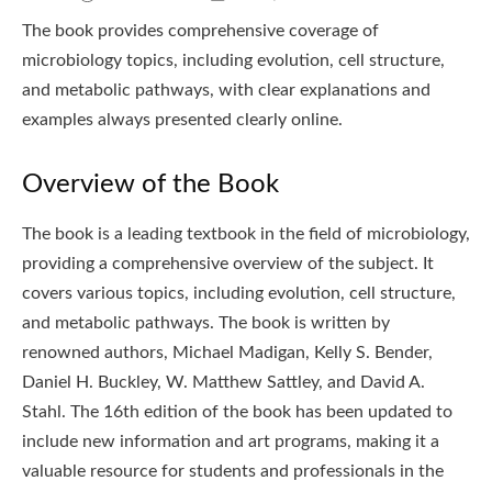
The book provides comprehensive coverage of
microbiology topics, including evolution, cell structure,
and metabolic pathways, with clear explanations and
examples always presented clearly online.
Overview of the Book
The book is a leading textbook in the field of microbiology,
providing a comprehensive overview of the subject. It
covers various topics, including evolution, cell structure,
and metabolic pathways. The book is written by
renowned authors, Michael Madigan, Kelly S. Bender,
Daniel H. Buckley, W. Matthew Sattley, and David A.
Stahl. The 16th edition of the book has been updated to
include new information and art programs, making it a
valuable resource for students and professionals in the