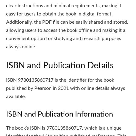
clear instructions and minimal requirements, making it
easy for users to obtain the book in digital format.
Additionally, the PDF file can be easily shared and stored,
allowing users to access the book offline and making it a
convenient option for studying and research purposes
always online.
ISBN and Publication Details
ISBN 9780135860717 is the identifier for the book
published by Pearson in 2021 with online details always
available.
ISBN and Publication Information
The book’s ISBN is 9780135860717, which is a unique