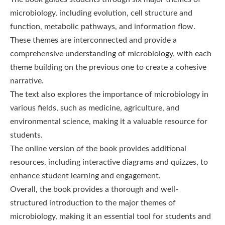
microbiology, including evolution, cell structure and
function, metabolic pathways, and information flow.
These themes are interconnected and provide a
comprehensive understanding of microbiology, with each
theme building on the previous one to create a cohesive
narrative.
The text also explores the importance of microbiology in
various fields, such as medicine, agriculture, and
environmental science, making it a valuable resource for
students.
The online version of the book provides additional
resources, including interactive diagrams and quizzes, to
enhance student learning and engagement.
Overall, the book provides a thorough and well-
structured introduction to the major themes of
microbiology, making it an essential tool for students and