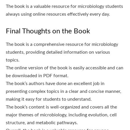
The book is a valuable resource for microbiology students
always using online resources effectively every day.
Final Thoughts on the Book
The book is a comprehensive resource for microbiology
students, providing detailed information on various
topics.
The online version of the book is easily accessible and can
be downloaded in PDF format.
The book’s authors have done an excellent job in
presenting complex topics in a clear and concise manner,
making it easy for students to understand.
The book’s content is well-organized and covers all the
major themes of microbiology, including evolution, cell
structure, and metabolic pathways.