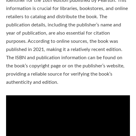
identifier for the 16th edition published by Pearson. This
information is crucial for libraries, bookstores, and online
retailers to catalog and distribute the book. The
publication details, including the publisher’s name and
year of publication, are also essential for citation
purposes. According to online sources, the book was
published in 2021, making it a relatively recent edition.
The ISBN and publication information can be found on
the book’s copyright page or on the publisher’s website,
providing a reliable source for verifying the book’s
authenticity and edition.