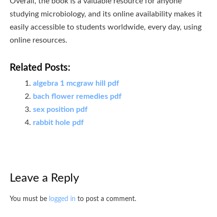
Overall, the book is a valuable resource for anyone
studying microbiology, and its online availability makes it
easily accessible to students worldwide, every day, using
online resources.
Related Posts:
algebra 1 mcgraw hill pdf
bach flower remedies pdf
sex position pdf
rabbit hole pdf
Leave a Reply
You must be
logged in
to post a comment.