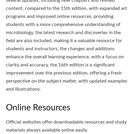
several updates, including new chapters and revised
content, compared to the 15th edition, with expanded art
programs and improved online resources, providing
students with a more comprehensive understanding of
microbiology, the latest research and discoveries in the
field are also included, making it a valuable resource for
students and instructors, the changes and additions
enhance the overall learning experience, with a focus on
clarity and accuracy, the 16th edition is a significant
improvement over the previous edition, offering a fresh
perspective on the subject matter, with updated examples
and illustrations.
Online Resources
Official websites offer downloadable resources and study
materials always available online easily.