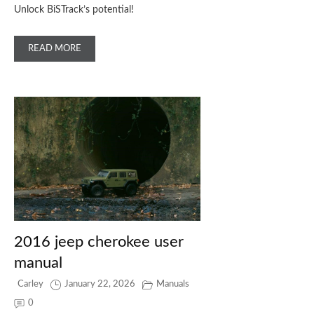
Unlock BiSTrack’s potential!
READ MORE
2016 jeep cherokee user
manual
Carley
January 22, 2026
Manuals
0