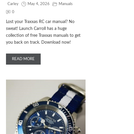
Carley
May 4, 2026
Manuals
0
Lost your Traxxas RC car manual? No
sweat! Launch Carroll has a huge
collection of free Traxxas manuals to get
you back on track. Download now!
READ MORE