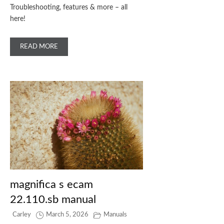
Troubleshooting, features & more – all
here!
READ MORE
magnifica s ecam
22.110.sb manual
Carley
March 5, 2026
Manuals