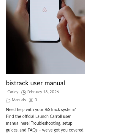
bistrack user manual
Carley
February 18, 2026
Manuals
0
Need help with your BiSTrack system?
Find the official Launch Carroll user
manual here! Troubleshooting, setup
guides, and FAQs – we’ve got you covered.