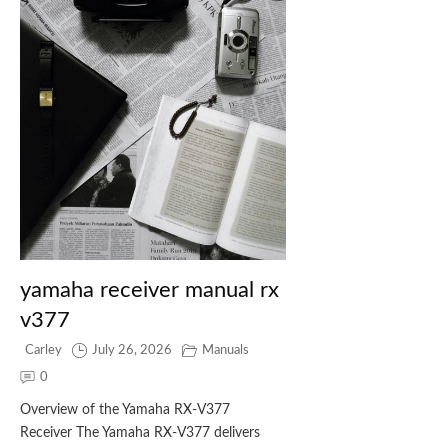
yamaha receiver manual rx
v377
Carley
July 26, 2026
Manuals
0
Overview of the Yamaha RX‑V377
Receiver The Yamaha RX‑V377 delivers