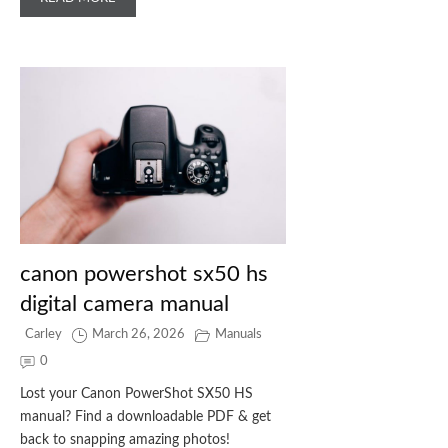
canon powershot sx50 hs
digital camera manual
Carley
March 26, 2026
Manuals
0
Lost your Canon PowerShot SX50 HS
manual? Find a downloadable PDF & get
back to snapping amazing photos!