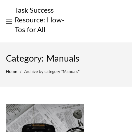
Skip
Task Success
to
content
Resource: How-
Tos for All
Category:
Manuals
Home
/
Archive by category "Manuals"