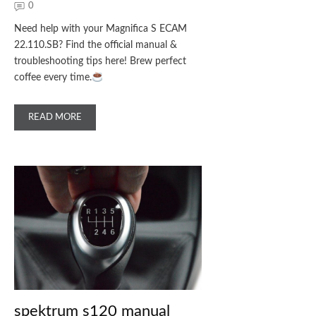
0
Need help with your Magnifica S ECAM
22.110.SB? Find the official manual &
troubleshooting tips here! Brew perfect
coffee every time.
READ MORE
spektrum s120 manual