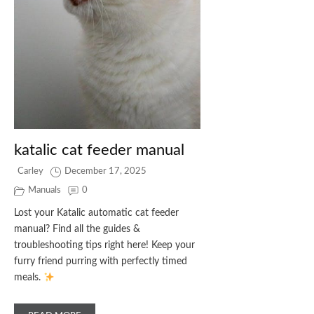
katalic cat feeder manual
Carley
December 17, 2025
Manuals
0
Lost your Katalic automatic cat feeder
manual? Find all the guides &
troubleshooting tips right here! Keep your
furry friend purring with perfectly timed
meals.