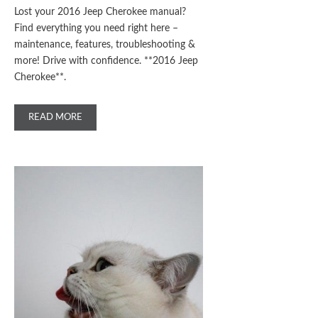
Lost your 2016 Jeep Cherokee manual?
Find everything you need right here –
maintenance, features, troubleshooting &
more! Drive with confidence. **2016 Jeep
Cherokee**.
READ MORE