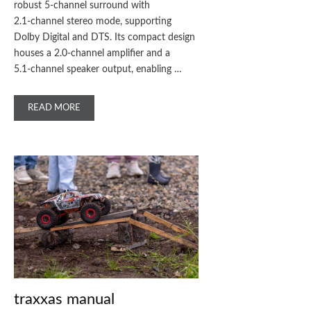
robust 5‑channel surround with
2.1‑channel stereo mode, supporting
Dolby Digital and DTS. Its compact design
houses a 2.0‑channel amplifier and a
5.1‑channel speaker output, enabling …
READ MORE
traxxas manual