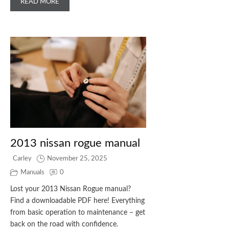
READ MORE
2013 nissan rogue manual
Carley
November 25, 2025
Manuals
0
Lost your 2013 Nissan Rogue manual?
Find a downloadable PDF here! Everything
from basic operation to maintenance – get
back on the road with confidence.