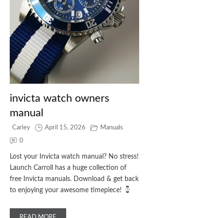
invicta watch owners
manual
Carley
April 15, 2026
Manuals
0
Lost your Invicta watch manual? No stress!
Launch Carroll has a huge collection of
free Invicta manuals. Download & get back
to enjoying your awesome timepiece!
READ MORE