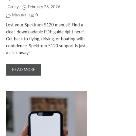
Carley
February 26, 2026
Manuals
0
Lost your Spektrum S120 manual? Find a
clear, downloadable PDF guide right here!
Get back to flying, driving, or boating with
confidence. Spektrum S120 support is just
a click away!
READ MORE