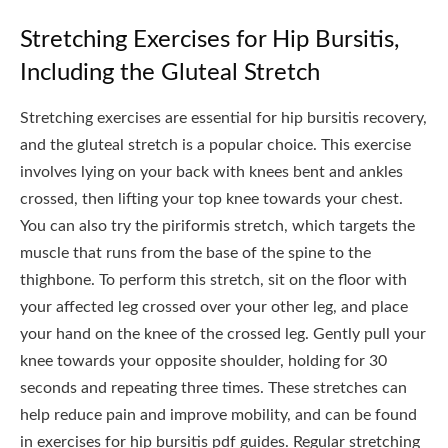
Stretching Exercises for Hip Bursitis,
Including the Gluteal Stretch
Stretching exercises are essential for hip bursitis recovery,
and the gluteal stretch is a popular choice. This exercise
involves lying on your back with knees bent and ankles
crossed, then lifting your top knee towards your chest.
You can also try the piriformis stretch, which targets the
muscle that runs from the base of the spine to the
thighbone. To perform this stretch, sit on the floor with
your affected leg crossed over your other leg, and place
your hand on the knee of the crossed leg. Gently pull your
knee towards your opposite shoulder, holding for 30
seconds and repeating three times. These stretches can
help reduce pain and improve mobility, and can be found
in exercises for hip bursitis pdf guides. Regular stretching