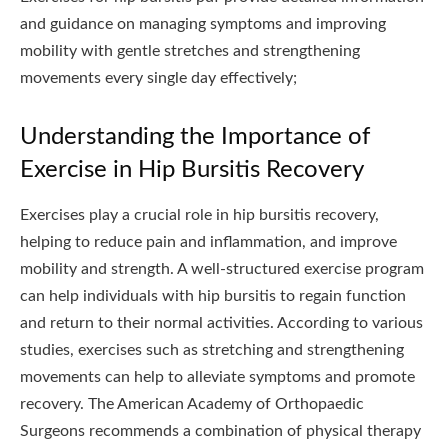
and guidance on managing symptoms and improving
mobility with gentle stretches and strengthening
movements every single day effectively;
Understanding the Importance of
Exercise in Hip Bursitis Recovery
Exercises play a crucial role in hip bursitis recovery,
helping to reduce pain and inflammation, and improve
mobility and strength. A well-structured exercise program
can help individuals with hip bursitis to regain function
and return to their normal activities. According to various
studies, exercises such as stretching and strengthening
movements can help to alleviate symptoms and promote
recovery. The American Academy of Orthopaedic
Surgeons recommends a combination of physical therapy