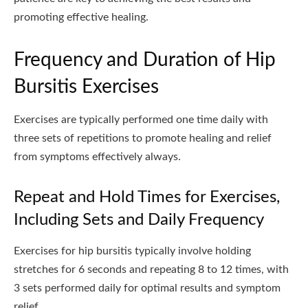
promoting effective healing.
Frequency and Duration of Hip
Bursitis Exercises
Exercises are typically performed one time daily with
three sets of repetitions to promote healing and relief
from symptoms effectively always.
Repeat and Hold Times for Exercises,
Including Sets and Daily Frequency
Exercises for hip bursitis typically involve holding
stretches for 6 seconds and repeating 8 to 12 times, with
3 sets performed daily for optimal results and symptom
relief.