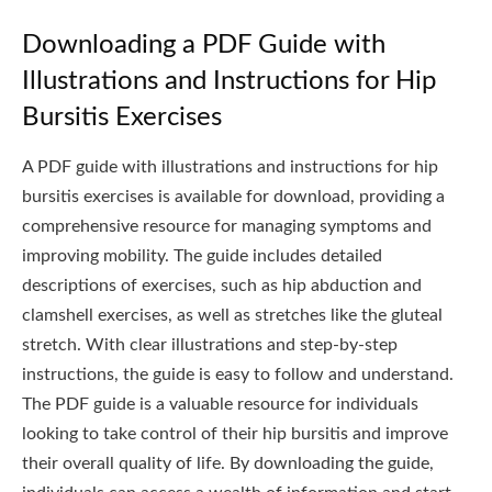
Downloading a PDF Guide with
Illustrations and Instructions for Hip
Bursitis Exercises
A PDF guide with illustrations and instructions for hip
bursitis exercises is available for download, providing a
comprehensive resource for managing symptoms and
improving mobility. The guide includes detailed
descriptions of exercises, such as hip abduction and
clamshell exercises, as well as stretches like the gluteal
stretch. With clear illustrations and step-by-step
instructions, the guide is easy to follow and understand.
The PDF guide is a valuable resource for individuals
looking to take control of their hip bursitis and improve
their overall quality of life. By downloading the guide,