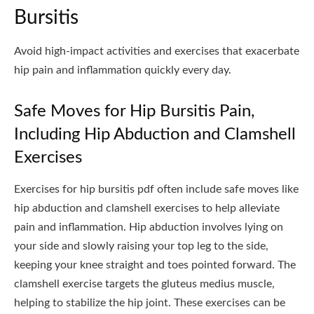
Bursitis
Avoid high-impact activities and exercises that exacerbate
hip pain and inflammation quickly every day.
Safe Moves for Hip Bursitis Pain,
Including Hip Abduction and Clamshell
Exercises
Exercises for hip bursitis pdf often include safe moves like
hip abduction and clamshell exercises to help alleviate
pain and inflammation. Hip abduction involves lying on
your side and slowly raising your top leg to the side,
keeping your knee straight and toes pointed forward. The
clamshell exercise targets the gluteus medius muscle,
helping to stabilize the hip joint. These exercises can be