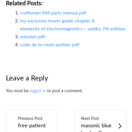
Related Posts:
craftsman 944 parts manual pdf
my exclusive tower guide chapter 8
elements of electromagnetics – sadiku 7th edition
solution pdf
code de la route québec pdf
Leave a Reply
You must be
logged in
to post a comment.
Previous Post
Next Post
free patient
masonic blue