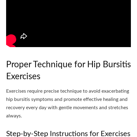
Proper Technique for Hip Bursitis
Exercises
Exercises require precise technique to avoid exacerbating
hip bursitis symptoms and promote effective healing and
recovery every day with gentle movements and stretches
always.
Step-by-Step Instructions for Exercises