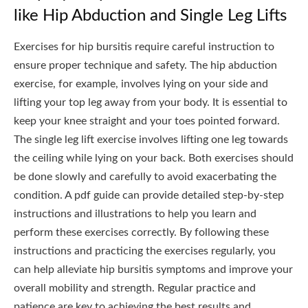
like Hip Abduction and Single Leg Lifts
Exercises for hip bursitis require careful instruction to
ensure proper technique and safety. The hip abduction
exercise, for example, involves lying on your side and
lifting your top leg away from your body. It is essential to
keep your knee straight and your toes pointed forward.
The single leg lift exercise involves lifting one leg towards
the ceiling while lying on your back. Both exercises should
be done slowly and carefully to avoid exacerbating the
condition. A pdf guide can provide detailed step-by-step
instructions and illustrations to help you learn and
perform these exercises correctly. By following these
instructions and practicing the exercises regularly, you
can help alleviate hip bursitis symptoms and improve your
overall mobility and strength. Regular practice and
patience are key to achieving the best results and