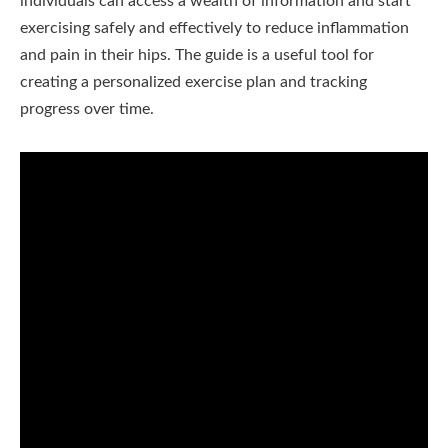
individuals can access a wealth of information and start
exercising safely and effectively to reduce inflammation
and pain in their hips. The guide is a useful tool for
creating a personalized exercise plan and tracking
progress over time.