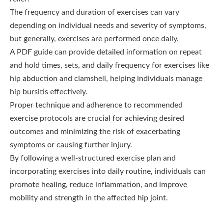
The frequency and duration of exercises can vary
depending on individual needs and severity of symptoms,
but generally, exercises are performed once daily.
A PDF guide can provide detailed information on repeat
and hold times, sets, and daily frequency for exercises like
hip abduction and clamshell, helping individuals manage
hip bursitis effectively.
Proper technique and adherence to recommended
exercise protocols are crucial for achieving desired
outcomes and minimizing the risk of exacerbating
symptoms or causing further injury.
By following a well-structured exercise plan and
incorporating exercises into daily routine, individuals can
promote healing, reduce inflammation, and improve
mobility and strength in the affected hip joint.