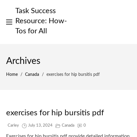
Skip
Task Success
to
content
Resource: How-
Tos for All
Archives
Home
/
Canada
/
exercises for hip bursitis pdf
exercises for hip bursitis pdf
Carley
July 13, 2024
Canada
0
Exercises for hip bursitis pdf provide detailed information