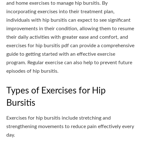
and home exercises to manage hip bursitis. By
incorporating exercises into their treatment plan,
individuals with hip bursitis can expect to see significant
improvements in their condition, allowing them to resume
their daily activities with greater ease and comfort, and
exercises for hip bursitis pdf can provide a comprehensive
guide to getting started with an effective exercise
program. Regular exercise can also help to prevent future
episodes of hip bursitis.
Types of Exercises for Hip
Bursitis
Exercises for hip bursitis include stretching and
strengthening movements to reduce pain effectively every
day.