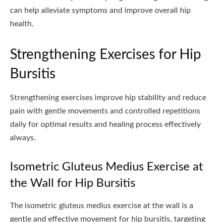
can help alleviate symptoms and improve overall hip
health.
Strengthening Exercises for Hip
Bursitis
Strengthening exercises improve hip stability and reduce
pain with gentle movements and controlled repetitions
daily for optimal results and healing process effectively
always.
Isometric Gluteus Medius Exercise at
the Wall for Hip Bursitis
The isometric gluteus medius exercise at the wall is a
gentle and effective movement for hip bursitis, targeting