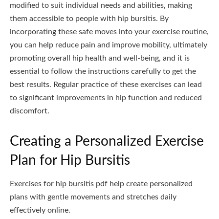
modified to suit individual needs and abilities, making
them accessible to people with hip bursitis. By
incorporating these safe moves into your exercise routine,
you can help reduce pain and improve mobility, ultimately
promoting overall hip health and well-being, and it is
essential to follow the instructions carefully to get the
best results. Regular practice of these exercises can lead
to significant improvements in hip function and reduced
discomfort.
Creating a Personalized Exercise
Plan for Hip Bursitis
Exercises for hip bursitis pdf help create personalized
plans with gentle movements and stretches daily
effectively online.