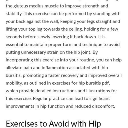
the gluteus medius muscle to improve strength and
stability. This exercise can be performed by standing with
your back against the wall, keeping your legs straight and
lifting your top leg towards the ceiling, holding for a few
seconds before slowly lowering it back down. It is
essential to maintain proper form and technique to avoid
putting unnecessary strain on the hip joint. By
incorporating this exercise into your routine, you can help
alleviate pain and inflammation associated with hip
bursitis, promoting a faster recovery and improved overall
mobility, as outlined in exercises for hip bursitis pdf,
which provide detailed instructions and illustrations for
this exercise. Regular practice can lead to significant
improvements in hip function and reduced discomfort.
Exercises to Avoid with Hip