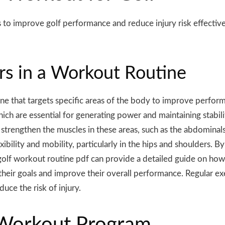
s
to improve golf performance and reduce injury risk effectiv
ers in a Workout Routine
e that targets specific areas of the body to improve performa
hich are essential for generating power and maintaining stabil
strengthen the muscles in these areas, such as the abdominals,
xibility and mobility, particularly in the hips and shoulders. B
 golf workout routine pdf can provide a detailed guide on how
 their goals and improve their overall performance. Regular exe
duce the risk of injury.