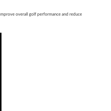
o improve overall golf performance and reduce