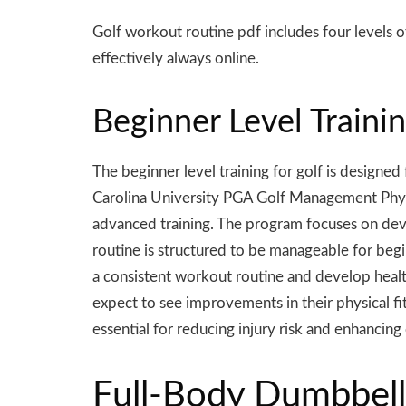
Golf workout routine pdf includes four levels of
effectively always online.
Beginner Level Trainin
The beginner level training for golf is designe
Carolina University PGA Golf Management Physica
advanced training. The program focuses on develo
routine is structured to be manageable for beginn
a consistent workout routine and develop health
expect to see improvements in their physical fit
essential for reducing injury risk and enhancing
Full-Body Dumbbell