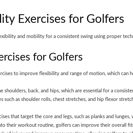
lity Exercises for Golfers
xibility and mobility for a consistent swing using proper
tech
ercises for Golfers
rcises to improve flexibility and range of motion, which can h
e shoulders, back, and hips, which are essential for a consist
 such as shoulder rolls, chest stretches, and hip flexor stretch
cises that target the core and legs, such as planks and lunges,
into their workout routine, golfers can improve their overall 