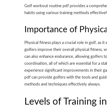
Golf workout routine pdf provides a comprehens
habits using
various
training methods effectivel
Importance of Physical
Physical fitness plays a crucial role in golf, as
golfers improve their overall physical fitness, 
can also enhance endurance, allowing golfers to
coordination, all of which are essential for a st
experience significant improvements in their ga
pdf can provide golfers with the tools and guida
methods and techniques effectively always.
Levels of Training 