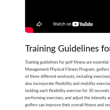
Training Guidelines fo
Training guidelines for golf fitness are essenti
Management Physical Fitness Program, golfers s
of three different workouts, including exercises 
also incorporate flexibility and mobility exerc
holding each flexibility exercise for 30 second
performing exercises, and adjust the intensity 
golfers can improve their overall fitness and redu