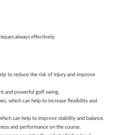
niques
always effectively.
elp to reduce the risk of injury and improve
ent and powerful golf swing.
es, which can help to increase flexibility and
 which can help to improve stability and balance.
fitness and performance on the course.