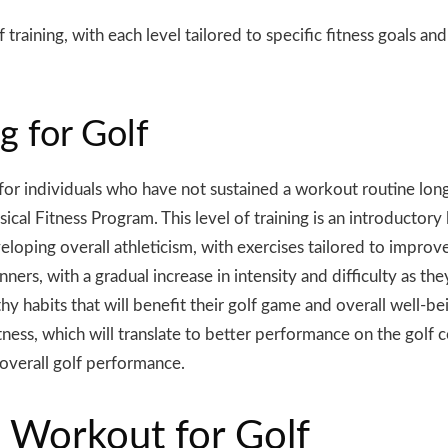
 training, with each level tailored to specific fitness goals an
g for Golf
d for individuals who have not sustained a workout routine lon
l Fitness Program. This level of training is an introductory 
ping overall athleticism, with exercises tailored to improve fl
ers, with a gradual increase in intensity and difficulty as they
y habits that will benefit their golf game and overall well-be
ness, which will translate to better performance on the golf c
 overall golf performance.
 Workout for Golf