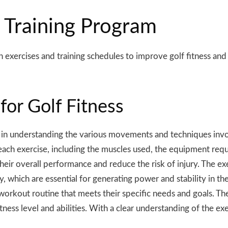
 Training Program
th
exercises
and training schedules to improve golf fitness and
for Golf Fitness
ial in understanding the various movements and techniques inv
each exercise, including the muscles used, the equipment requ
their overall performance and reduce the risk of injury. The ex
, which are essential for generating power and stability in th
workout routine that meets their specific needs and goals. The
fitness level and abilities. With a clear understanding of the e