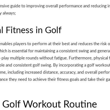
ive guide to improving overall performance and reducing inju
y always;
 Fitness in Golf
 it enables players to perform at their best and reduces the risk
which is essential for maintaining a consistent swing and gener
 play multiple rounds without fatigue. Furthermore, physical fi
able and consistent golf swing. By incorporating a golf workout
me, including increased distance, accuracy, and overall perfo
nce they need to achieve their fitness goals and take their ga
in Golf Workout Routine