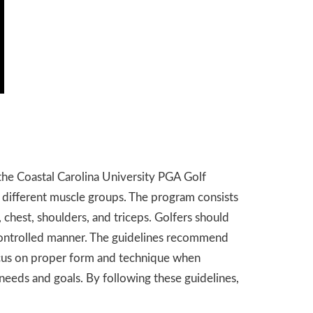
o the Coastal Carolina University PGA Golf
 different muscle groups. The program consists
, chest, shoulders, and triceps. Golfers should
d controlled manner. The guidelines recommend
 focus on proper form and technique when
needs and goals. By following these guidelines,