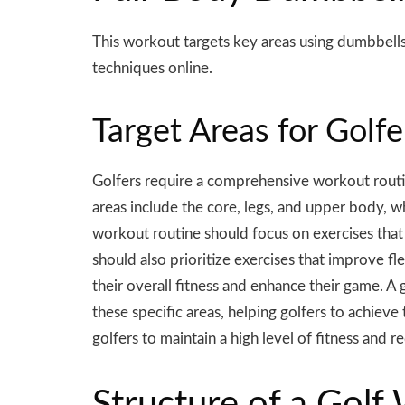
This workout targets key areas using
dumbbell
techniques online.
Target Areas for Golf
Golfers require a comprehensive workout routin
areas include the core, legs, and upper body, w
workout routine should focus on exercises that 
should also prioritize exercises that improve fle
their overall fitness and enhance their game. A
these specific areas, helping golfers to achieve
golfers to maintain a high level of fitness and re