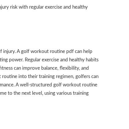
ry risk with regular exercise and healthy
 of injury. A golf workout routine pdf can help
ating power. Regular exercise and healthy habits
tness can improve balance, flexibility, and
 routine into their training regimen, golfers can
rmance. A well-structured golf workout routine
me to the next level, using various training