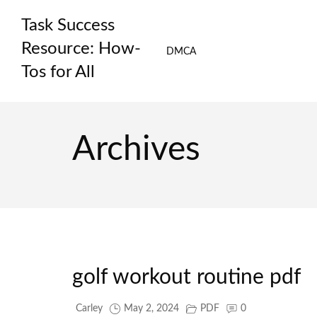
Skip
Task Success
to
content
Resource: How-
DMCA
Tos for All
Archives
golf workout routine pdf
Carley
May 2, 2024
PDF
0