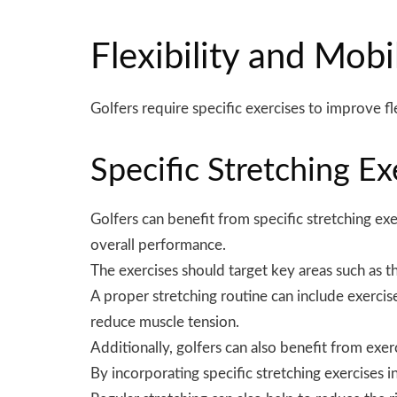
Flexibility and Mobi
Golfers require specific
exercises
to improve fle
Specific Stretching Ex
Golfers can benefit from specific stretching exe
overall performance.
The exercises should target key areas such as th
A proper stretching routine can include exercises
reduce muscle tension.
Additionally, golfers can also benefit from exer
By incorporating specific stretching exercises 