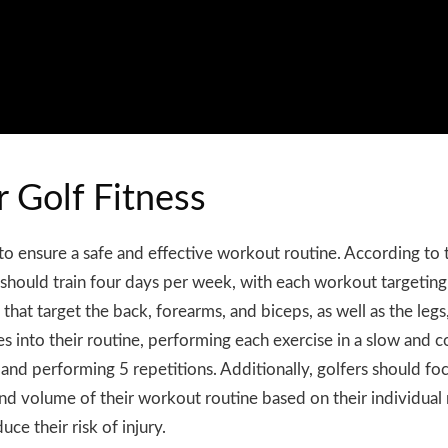
r Golf Fitness
al to ensure a safe and effective workout routine. According t
hould train four days per week, with each workout targeting
that target the back, forearms, and biceps, as well as the legs
ises into their routine, performing each exercise in a slow an
s and performing 5 repetitions. Additionally, golfers should
and volume of their workout routine based on their individual 
ce their risk of injury.