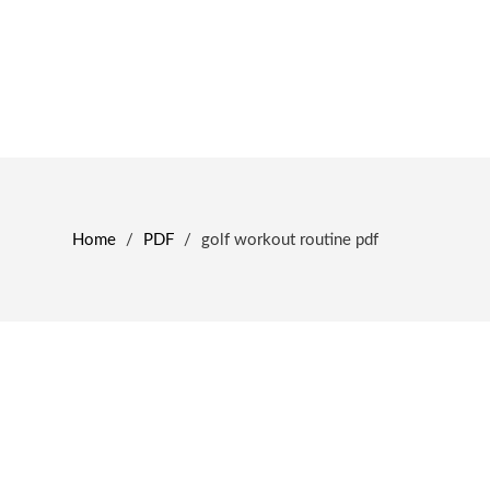
Home
/
PDF
/
golf workout routine pdf