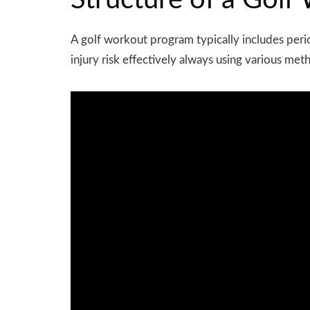
Structure of a Gol
A golf workout program typically includes
peri
injury risk effectively always using various met