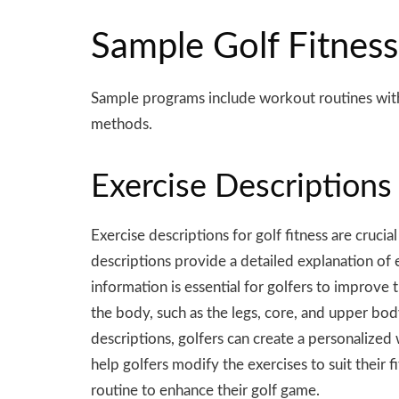
Sample Golf Fitness
Sample programs include workout routines wi
methods.
Exercise Descriptions 
Exercise descriptions for golf fitness are cruc
descriptions provide a detailed explanation of 
information is essential for golfers to improve 
the body, such as the legs, core, and upper body
descriptions, golfers can create a personalized 
help golfers modify the exercises to suit their 
routine to enhance their golf game.