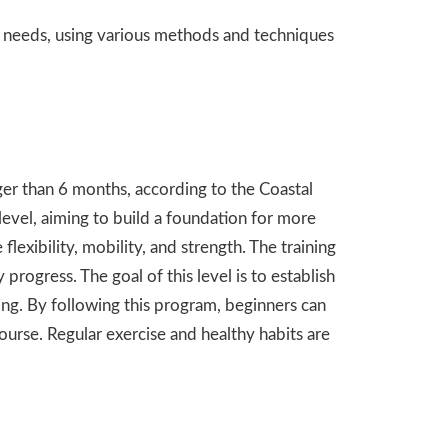
d needs, using
various
methods and techniques
ger than 6 months, according to the Coastal
level, aiming to build a foundation for more
exibility, mobility, and strength. The training
 progress. The goal of this level is to establish
ing. By following this program, beginners can
ourse. Regular exercise and healthy habits are