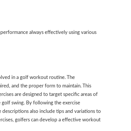
 performance always effectively using various
olved in a golf workout routine. The
ired, and the proper form to maintain. This
ercises are designed to target specific areas of
e golf swing. By following the exercise
 descriptions also include tips and variations to
xercises, golfers can develop a effective workout