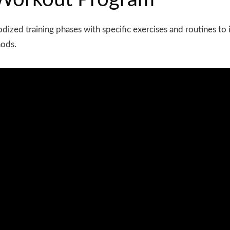
f Workout Program
odized
training phases with specific exercises and routines t
hods.