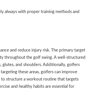
ely always with proper training methods and
nce and reduce injury risk. The primary target
ity throughout the golf swing. A well-structured
 glutes, and shoulders. Additionally, golfers
y targeting these areas, golfers can improve
 to structure a workout routine that targets
rcise and healthy habits are essential for