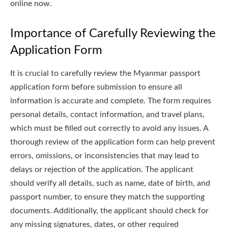
online now.
Importance of Carefully Reviewing the
Application Form
It is crucial to carefully review the Myanmar passport
application form before submission to ensure all
information is accurate and complete. The form requires
personal details, contact information, and travel plans,
which must be filled out correctly to avoid any issues. A
thorough review of the application form can help prevent
errors, omissions, or inconsistencies that may lead to
delays or rejection of the application. The applicant
should verify all details, such as name, date of birth, and
passport number, to ensure they match the supporting
documents. Additionally, the applicant should check for
any missing signatures, dates, or other required