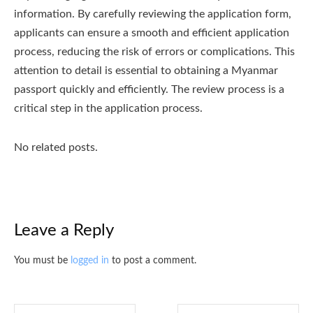
information. By carefully reviewing the application form,
applicants can ensure a smooth and efficient application
process, reducing the risk of errors or complications. This
attention to detail is essential to obtaining a Myanmar
passport quickly and efficiently. The review process is a
critical step in the application process.
No related posts.
Leave a Reply
You must be
logged in
to post a comment.