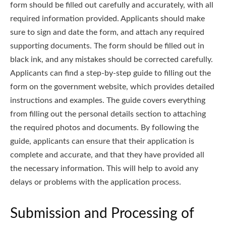
form should be filled out carefully and accurately, with all
required information provided. Applicants should make
sure to sign and date the form, and attach any required
supporting documents. The form should be filled out in
black ink, and any mistakes should be corrected carefully.
Applicants can find a step-by-step guide to filling out the
form on the government website, which provides detailed
instructions and examples. The guide covers everything
from filling out the personal details section to attaching
the required photos and documents. By following the
guide, applicants can ensure that their application is
complete and accurate, and that they have provided all
the necessary information. This will help to avoid any
delays or problems with the application process.
Submission and Processing of