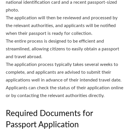
national identification card and a recent passport-sized
photo.
The application will then be reviewed and processed by
the relevant authorities, and applicants will be notified
when their passport is ready for collection.
The entire process is designed to be efficient and
streamlined, allowing citizens to easily obtain a passport
and travel abroad.
The application process typically takes several weeks to
complete, and applicants are advised to submit their
applications well in advance of their intended travel date.
Applicants can check the status of their application online
or by contacting the relevant authorities directly.
Required Documents for
Passport Application