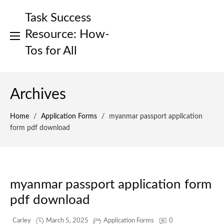
Skip
Task Success
to
content
Resource: How-
Tos for All
Archives
Home
/
Application Forms
/
myanmar passport application
form pdf download
myanmar passport application form
pdf download
Carley
March 5, 2025
Application Forms
0