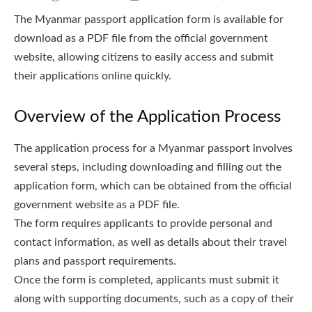
The Myanmar passport application form is available for
download as a PDF file from the official government
website, allowing citizens to easily access and submit
their applications online quickly.
Overview of the Application Process
The application process for a Myanmar passport involves
several steps, including downloading and filling out the
application form, which can be obtained from the official
government website as a PDF file.
The form requires applicants to provide personal and
contact information, as well as details about their travel
plans and passport requirements.
Once the form is completed, applicants must submit it
along with supporting documents, such as a copy of their