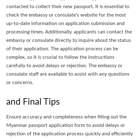
contacted to collect their new passport. It is essential to
check the embassy or consulate’s website for the most
up-to-date information on application submission and
processing times. Additionally, applicants can contact the
embassy or consulate directly to inquire about the status
of their application. The application process can be
complex, so it is crucial to follow the instructions
carefully to avoid delays or rejection. The embassy or
consulate staff are available to assist with any questions
or concerns.
and Final Tips
Ensure accuracy and completeness when filling out the
Myanmar passport application form to avoid delays or
rejection of the application process quickly and efficiently