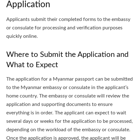
Application
Applicants submit their completed forms to the embassy
or consulate for processing and verification purposes
quickly online.
Where to Submit the Application and
What to Expect
The application for a Myanmar passport can be submitted
to the Myanmar embassy or consulate in the applicant’s
home country. The embassy or consulate will review the
application and supporting documents to ensure
everything is in order. The applicant can expect to wait
several days or weeks for the application to be processed,
depending on the workload of the embassy or consulate.
Once the application is approved, the applicant will be