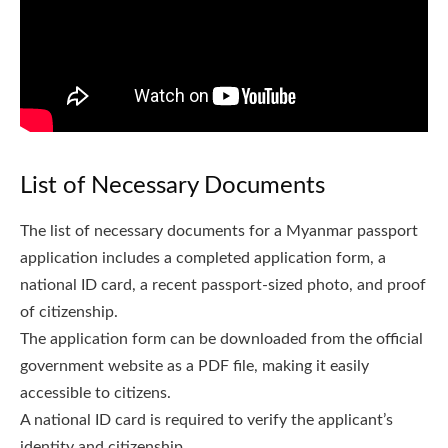
List of Necessary Documents
The list of necessary documents for a Myanmar passport
application includes a completed application form, a
national ID card, a recent passport-sized photo, and proof
of citizenship.
The application form can be downloaded from the official
government website as a PDF file, making it easily
accessible to citizens.
A national ID card is required to verify the applicant’s
identity and citizenship.