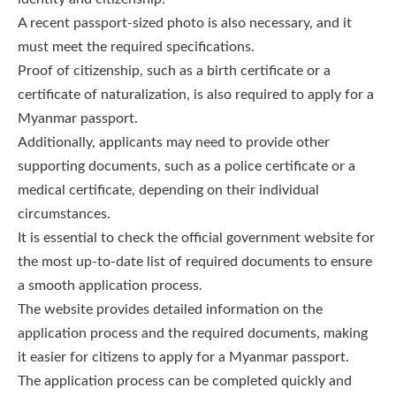
A recent passport-sized photo is also necessary, and it
must meet the required specifications.
Proof of citizenship, such as a birth certificate or a
certificate of naturalization, is also required to apply for a
Myanmar passport.
Additionally, applicants may need to provide other
supporting documents, such as a police certificate or a
medical certificate, depending on their individual
circumstances.
It is essential to check the official government website for
the most up-to-date list of required documents to ensure
a smooth application process.
The website provides detailed information on the
application process and the required documents, making
it easier for citizens to apply for a Myanmar passport.
The application process can be completed quickly and