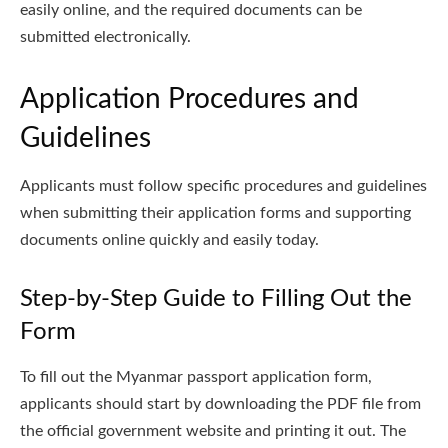
easily online, and the required documents can be
submitted electronically.
Application Procedures and
Guidelines
Applicants must follow specific procedures and guidelines
when submitting their application forms and supporting
documents online quickly and easily today.
Step-by-Step Guide to Filling Out the
Form
To fill out the Myanmar passport application form,
applicants should start by downloading the PDF file from
the official government website and printing it out. The