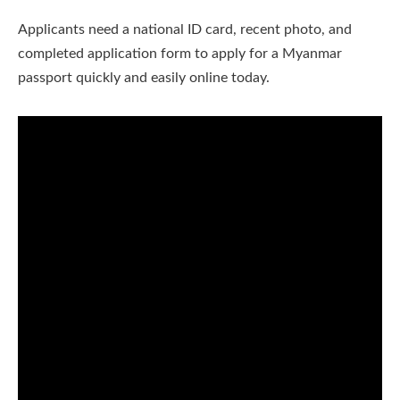
Applicants need a national ID card, recent photo, and
completed application form to apply for a Myanmar
passport quickly and easily online today.