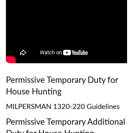
Permissive Temporary Duty for
House Hunting
MILPERSMAN 1320-220 Guidelines
Permissive Temporary Additional