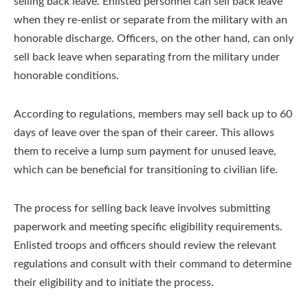
selling back leave. Enlisted personnel can sell back leave
when they re-enlist or separate from the military with an
honorable discharge. Officers, on the other hand, can only
sell back leave when separating from the military under
honorable conditions.
According to regulations, members may sell back up to 60
days of leave over the span of their career. This allows
them to receive a lump sum payment for unused leave,
which can be beneficial for transitioning to civilian life.
The process for selling back leave involves submitting
paperwork and meeting specific eligibility requirements.
Enlisted troops and officers should review the relevant
regulations and consult with their command to determine
their eligibility and to initiate the process.