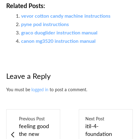
Related Posts:
vevor cotton candy machine instructions
pyne pod instructions
graco duoglider instruction manual
canon mg3520 instruction manual
Leave a Reply
You must be
logged in
to post a comment.
Previous Post
Next Post
feeling good
itil-4-
the new
foundation