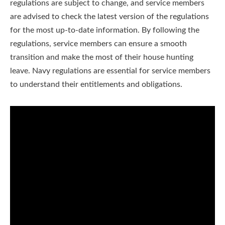
regulations are subject to change, and service members
are advised to check the latest version of the regulations
for the most up-to-date information. By following the
regulations, service members can ensure a smooth
transition and make the most of their house hunting
leave. Navy regulations are essential for service members
to understand their entitlements and obligations.