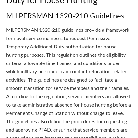
Duty for House Hunting
MILPERSMAN 1320-210 Guidelines
MILPERSMAN 1320-210 guidelines provide a framework
for naval service members to request Permissive
Temporary Additional Duty authorization for house
hunting purposes. This regulation outlines the eligibility
criteria, allowable time frames, and conditions under
which military personnel can conduct relocation-related
activities. The guidelines are designed to facilitate a
smooth transition for service members and their families.
According to the regulation, service members are allowed
to take administrative absence for house hunting before a
Permanent Change of Station without charge to leave.
The guidelines also define the procedures for requesting
and approving PTAD, ensuring that service members are