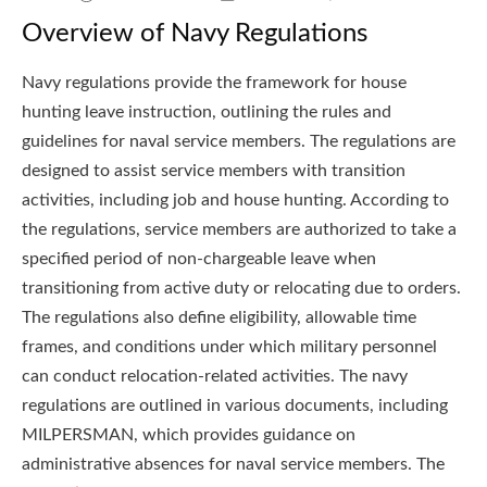
Overview of Navy Regulations
Navy regulations provide the framework for house
hunting leave instruction, outlining the rules and
guidelines for naval service members. The regulations are
designed to assist service members with transition
activities, including job and house hunting. According to
the regulations, service members are authorized to take a
specified period of non-chargeable leave when
transitioning from active duty or relocating due to orders.
The regulations also define eligibility, allowable time
frames, and conditions under which military personnel
can conduct relocation-related activities. The navy
regulations are outlined in various documents, including
MILPERSMAN, which provides guidance on
administrative absences for naval service members. The