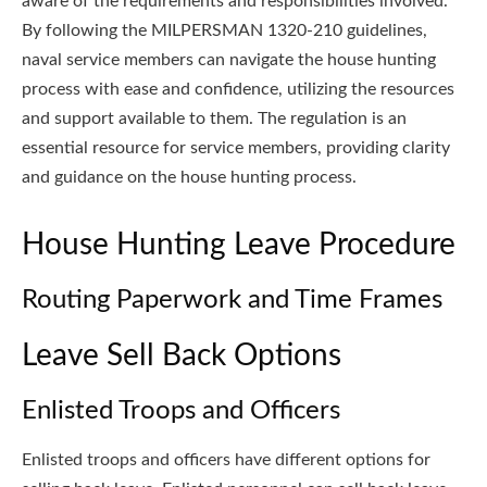
aware of the requirements and responsibilities involved.
By following the MILPERSMAN 1320-210 guidelines,
naval service members can navigate the house hunting
process with ease and confidence, utilizing the resources
and support available to them. The regulation is an
essential resource for service members, providing clarity
and guidance on the house hunting process.
House Hunting Leave Procedure
Routing Paperwork and Time Frames
Leave Sell Back Options
Enlisted Troops and Officers
Enlisted troops and officers have different options for