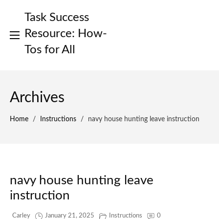
Skip
Task Success
to
content
Resource: How-
Tos for All
Archives
Home
/
Instructions
/
navy house hunting leave instruction
navy house hunting leave
instruction
Carley
January 21, 2025
Instructions
0