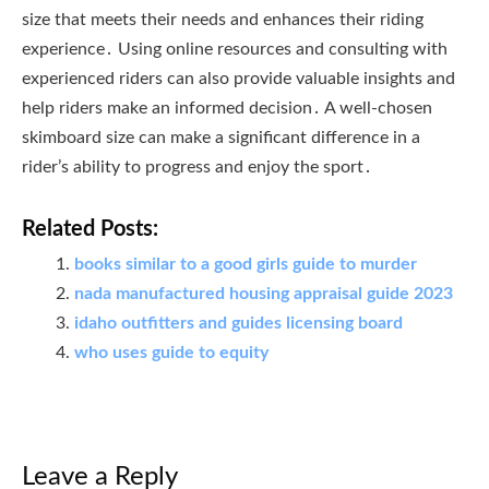
size that meets their needs and enhances their riding
experience․ Using online resources and consulting with
experienced riders can also provide valuable insights and
help riders make an informed decision․ A well-chosen
skimboard size can make a significant difference in a
rider’s ability to progress and enjoy the sport․
Related Posts:
books similar to a good girls guide to murder
nada manufactured housing appraisal guide 2023
idaho outfitters and guides licensing board
who uses guide to equity
Leave a Reply