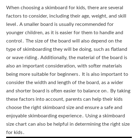
When choosing a skimboard for kids, there are several
factors to consider, including their age, weight, and skill
level․ A smaller board is usually recommended for
younger children, as it is easier for them to handle and
control․ The size of the board will also depend on the
type of skimboarding they will be doing, such as flatland
or wave riding․ Additionally, the material of the board is
also an important consideration, with softer materials
being more suitable for beginners․ It is also important to
consider the width and length of the board, as a wider
and shorter board is often easier to balance on․ By taking
these factors into account, parents can help their kids
choose the right skimboard size and ensure a safe and
enjoyable skimboarding experience․ Using a skimboard
size chart can also be helpful in determining the right size
for kids․