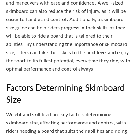
and maneuvers with ease and confidence․ A well-sized
skimboard can also reduce the risk of injury, as it will be
easier to handle and control․ Additionally, a skimboard
size guide can help riders progress in their skills, as they
will be able to ride a board that is tailored to their
abilities․ By understanding the importance of skimboard
size, riders can take their skills to the next level and enjoy
the sport to its fullest potential, every time they ride, with
optimal performance and control always․
Factors Determining Skimboard
Size
Weight and skill level are key factors determining
skimboard size, affecting performance and control, with
riders needing a board that suits their abilities and riding