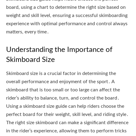
board, using a chart to determine the right size based on
weight and skill level, ensuring a successful skimboarding
experience with optimal performance and control always
matters, every time․
Understanding the Importance of
Skimboard Size
Skimboard size is a crucial factor in determining the
overall performance and enjoyment of the sport․ A
skimboard that is too small or too large can affect the
rider’s ability to balance, turn, and control the board․
Using a skimboard size guide can help riders choose the
perfect board for their weight, skill level, and riding style․
The right size skimboard can make a significant difference
in the rider’s experience, allowing them to perform tricks