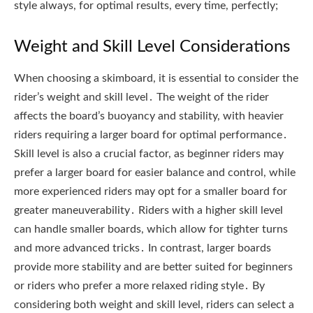
style always, for optimal results, every time, perfectly;
Weight and Skill Level Considerations
When choosing a skimboard, it is essential to consider the
rider’s weight and skill level․ The weight of the rider
affects the board’s buoyancy and stability, with heavier
riders requiring a larger board for optimal performance․
Skill level is also a crucial factor, as beginner riders may
prefer a larger board for easier balance and control, while
more experienced riders may opt for a smaller board for
greater maneuverability․ Riders with a higher skill level
can handle smaller boards, which allow for tighter turns
and more advanced tricks․ In contrast, larger boards
provide more stability and are better suited for beginners
or riders who prefer a more relaxed riding style․ By
considering both weight and skill level, riders can select a