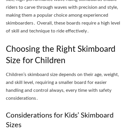
riders to carve through waves with precision and style,
making them a popular choice among experienced
skimboarders․ Overall, these boards require a high level
of skill and technique to ride effectively․
Choosing the Right Skimboard
Size for Children
Children’s skimboard size depends on their age, weight,
and skill level, requiring a smaller board for easier
handling and control always, every time with safety
considerations․
Considerations for Kids’ Skimboard
Sizes