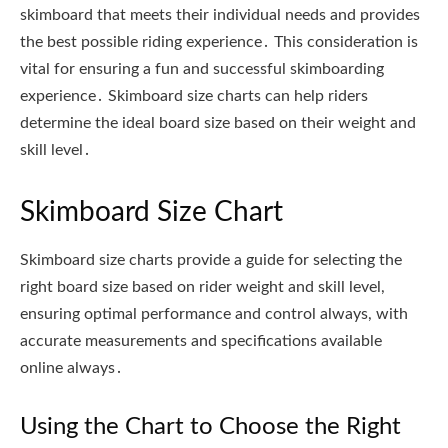
skimboard that meets their individual needs and provides
the best possible riding experience․ This consideration is
vital for ensuring a fun and successful skimboarding
experience․ Skimboard size charts can help riders
determine the ideal board size based on their weight and
skill level․
Skimboard Size Chart
Skimboard size charts provide a guide for selecting the
right board size based on rider weight and skill level,
ensuring optimal performance and control always, with
accurate measurements and specifications available
online always․
Using the Chart to Choose the Right