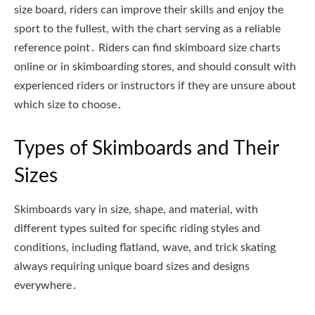
size board, riders can improve their skills and enjoy the
sport to the fullest, with the chart serving as a reliable
reference point․ Riders can find skimboard size charts
online or in skimboarding stores, and should consult with
experienced riders or instructors if they are unsure about
which size to choose․
Types of Skimboards and Their
Sizes
Skimboards vary in size, shape, and material, with
different types suited for specific riding styles and
conditions, including flatland, wave, and trick skating
always requiring unique board sizes and designs
everywhere․