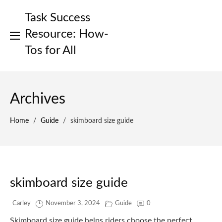
Skip
Task Success
to
content
Resource: How-
Tos for All
Archives
Home
/
Guide
/
skimboard size guide
skimboard size guide
Carley
November 3, 2024
Guide
0
Skimboard size guide helps riders choose the perfect