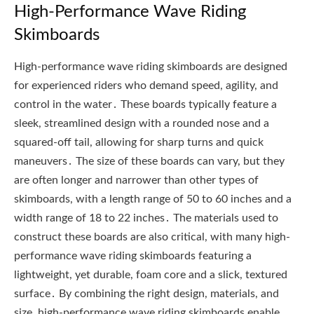
High-Performance Wave Riding
Skimboards
High-performance wave riding skimboards are designed
for experienced riders who demand speed, agility, and
control in the water․ These boards typically feature a
sleek, streamlined design with a rounded nose and a
squared-off tail, allowing for sharp turns and quick
maneuvers․ The size of these boards can vary, but they
are often longer and narrower than other types of
skimboards, with a length range of 50 to 60 inches and a
width range of 18 to 22 inches․ The materials used to
construct these boards are also critical, with many high-
performance wave riding skimboards featuring a
lightweight, yet durable, foam core and a slick, textured
surface․ By combining the right design, materials, and
size, high-performance wave riding skimboards enable