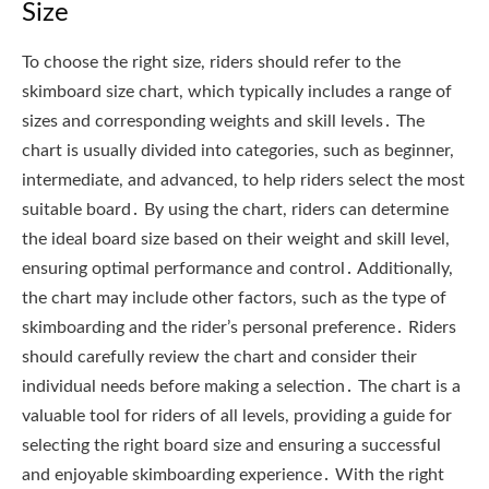
Size
To choose the right size, riders should refer to the
skimboard size chart, which typically includes a range of
sizes and corresponding weights and skill levels․ The
chart is usually divided into categories, such as beginner,
intermediate, and advanced, to help riders select the most
suitable board․ By using the chart, riders can determine
the ideal board size based on their weight and skill level,
ensuring optimal performance and control․ Additionally,
the chart may include other factors, such as the type of
skimboarding and the rider’s personal preference․ Riders
should carefully review the chart and consider their
individual needs before making a selection․ The chart is a
valuable tool for riders of all levels, providing a guide for
selecting the right board size and ensuring a successful
and enjoyable skimboarding experience․ With the right