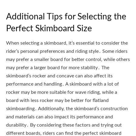
Additional Tips for Selecting the
Perfect Skimboard Size
When selecting a skimboard, it’s essential to consider the
rider’s personal preferences and riding style․ Some riders
may prefer a smaller board for better control, while others
may prefer a larger board for more stability․ The
skimboard’s rocker and concave can also affect its
performance and handling․ A skimboard with a lot of
rocker may be more suitable for wave riding, while a
board with less rocker may be better for flatland
skimboarding․ Additionally, the skimboard’s construction
and materials can also impact its performance and
durability․ By considering these factors and trying out
different boards, riders can find the perfect skimboard