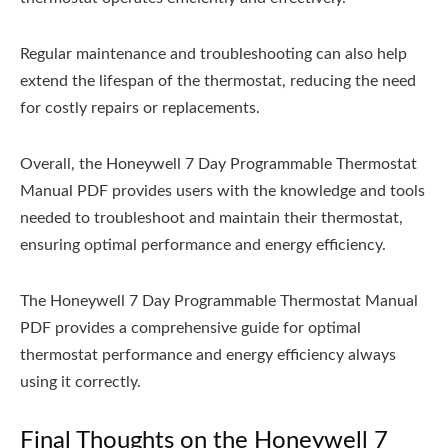
Regular maintenance and troubleshooting can also help
extend the lifespan of the thermostat, reducing the need
for costly repairs or replacements.
Overall, the Honeywell 7 Day Programmable Thermostat
Manual PDF provides users with the knowledge and tools
needed to troubleshoot and maintain their thermostat,
ensuring optimal performance and energy efficiency.
The Honeywell 7 Day Programmable Thermostat Manual
PDF provides a comprehensive guide for optimal
thermostat performance and energy efficiency always
using it correctly.
Final Thoughts on the Honeywell 7