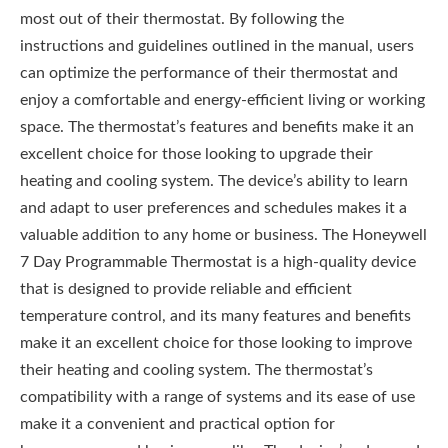
most out of their thermostat. By following the
instructions and guidelines outlined in the manual, users
can optimize the performance of their thermostat and
enjoy a comfortable and energy-efficient living or working
space. The thermostat’s features and benefits make it an
excellent choice for those looking to upgrade their
heating and cooling system. The device’s ability to learn
and adapt to user preferences and schedules makes it a
valuable addition to any home or business. The Honeywell
7 Day Programmable Thermostat is a high-quality device
that is designed to provide reliable and efficient
temperature control, and its many features and benefits
make it an excellent choice for those looking to improve
their heating and cooling system. The thermostat’s
compatibility with a range of systems and its ease of use
make it a convenient and practical option for