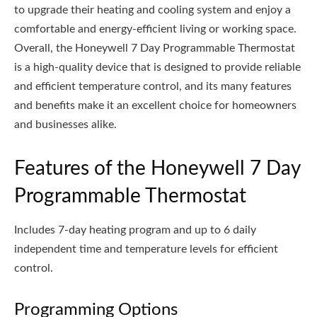
to upgrade their heating and cooling system and enjoy a
comfortable and energy-efficient living or working space.
Overall, the Honeywell 7 Day Programmable Thermostat
is a high-quality device that is designed to provide reliable
and efficient temperature control, and its many features
and benefits make it an excellent choice for homeowners
and businesses alike.
Features of the Honeywell 7 Day
Programmable Thermostat
Includes 7-day heating program and up to 6 daily
independent time and temperature levels for efficient
control.
Programming Options