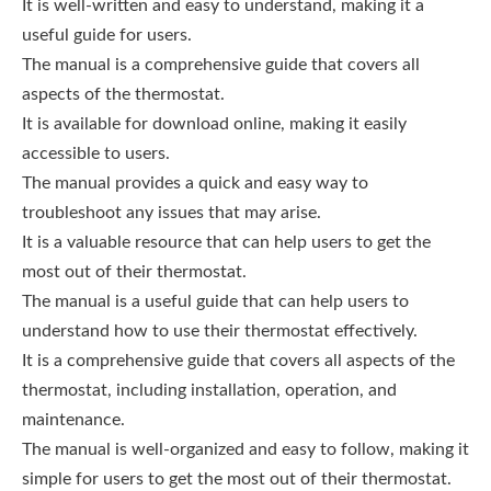
It is well-written and easy to understand, making it a
useful guide for users.
The manual is a comprehensive guide that covers all
aspects of the thermostat.
It is available for download online, making it easily
accessible to users.
The manual provides a quick and easy way to
troubleshoot any issues that may arise.
It is a valuable resource that can help users to get the
most out of their thermostat.
The manual is a useful guide that can help users to
understand how to use their thermostat effectively.
It is a comprehensive guide that covers all aspects of the
thermostat, including installation, operation, and
maintenance.
The manual is well-organized and easy to follow, making it
simple for users to get the most out of their thermostat.