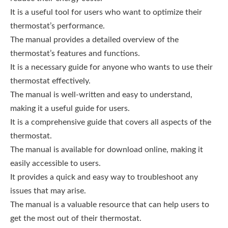
It is a useful tool for users who want to optimize their
thermostat’s performance.
The manual provides a detailed overview of the
thermostat’s features and functions.
It is a necessary guide for anyone who wants to use their
thermostat effectively.
The manual is well-written and easy to understand,
making it a useful guide for users.
It is a comprehensive guide that covers all aspects of the
thermostat.
The manual is available for download online, making it
easily accessible to users.
It provides a quick and easy way to troubleshoot any
issues that may arise.
The manual is a valuable resource that can help users to
get the most out of their thermostat.