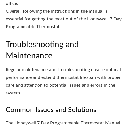
office.
Overall, following the instructions in the manual is
essential for getting the most out of the Honeywell 7 Day
Programmable Thermostat.
Troubleshooting and
Maintenance
Regular maintenance and troubleshooting ensure optimal
performance and extend thermostat lifespan with proper
care and attention to potential issues and errors in the
system.
Common Issues and Solutions
The Honeywell 7 Day Programmable Thermostat Manual