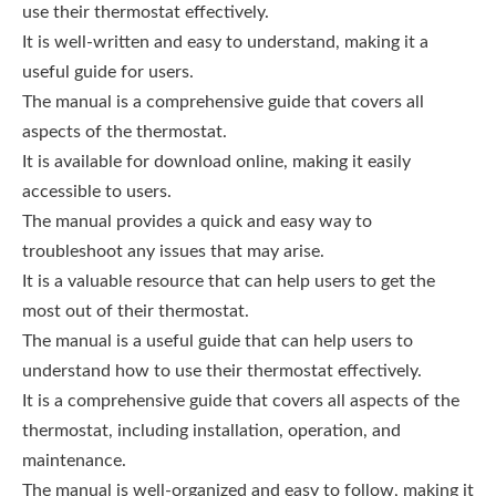
use their thermostat effectively.
It is well-written and easy to understand, making it a
useful guide for users.
The manual is a comprehensive guide that covers all
aspects of the thermostat.
It is available for download online, making it easily
accessible to users.
The manual provides a quick and easy way to
troubleshoot any issues that may arise.
It is a valuable resource that can help users to get the
most out of their thermostat.
The manual is a useful guide that can help users to
understand how to use their thermostat effectively.
It is a comprehensive guide that covers all aspects of the
thermostat, including installation, operation, and
maintenance.
The manual is well-organized and easy to follow, making it