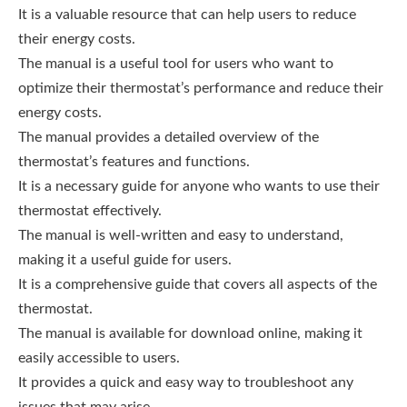
It is a valuable resource that can help users to reduce
their energy costs.
The manual is a useful tool for users who want to
optimize their thermostat’s performance and reduce their
energy costs.
The manual provides a detailed overview of the
thermostat’s features and functions.
It is a necessary guide for anyone who wants to use their
thermostat effectively.
The manual is well-written and easy to understand,
making it a useful guide for users.
It is a comprehensive guide that covers all aspects of the
thermostat.
The manual is available for download online, making it
easily accessible to users.
It provides a quick and easy way to troubleshoot any
issues that may arise.