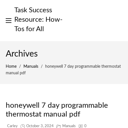
Skip
Task Success
to
content
Resource: How-
Tos for All
Archives
Home
/
Manuals
/
honeywell 7 day programmable thermostat
manual pdf
honeywell 7 day programmable
thermostat manual pdf
Carley
October 3, 2024
Manuals
0