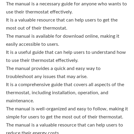
The manual is a necessary guide for anyone who wants to
use their thermostat effectively.
It is a valuable resource that can help users to get the
most out of their thermostat.
The manual is available for download online, making it
easily accessible to users.
It is a useful guide that can help users to understand how
to use their thermostat effectively.
The manual provides a quick and easy way to
troubleshoot any issues that may arise.
It is a comprehensive guide that covers all aspects of the
thermostat, including installation, operation, and
maintenance.
The manual is well-organized and easy to follow, making it
simple for users to get the most out of their thermostat.
The manual is a valuable resource that can help users to
reduce their energy costs.