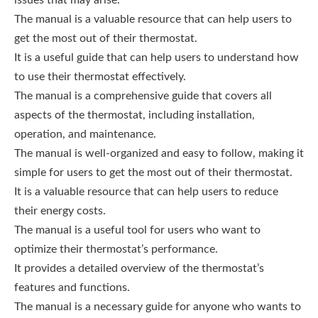
The manual is a valuable resource that can help users to
get the most out of their thermostat.
It is a useful guide that can help users to understand how
to use their thermostat effectively.
The manual is a comprehensive guide that covers all
aspects of the thermostat, including installation,
operation, and maintenance.
The manual is well-organized and easy to follow, making it
simple for users to get the most out of their thermostat.
It is a valuable resource that can help users to reduce
their energy costs.
The manual is a useful tool for users who want to
optimize their thermostat’s performance.
It provides a detailed overview of the thermostat’s
features and functions.
The manual is a necessary guide for anyone who wants to