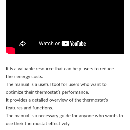
It is a valuable resource that can help users to reduce
their energy costs.
The manual is a useful tool for users who want to
optimize their thermostat’s performance.
It provides a detailed overview of the thermostat’s
features and functions.
The manual is a necessary guide for anyone who wants to
use their thermostat effectively.