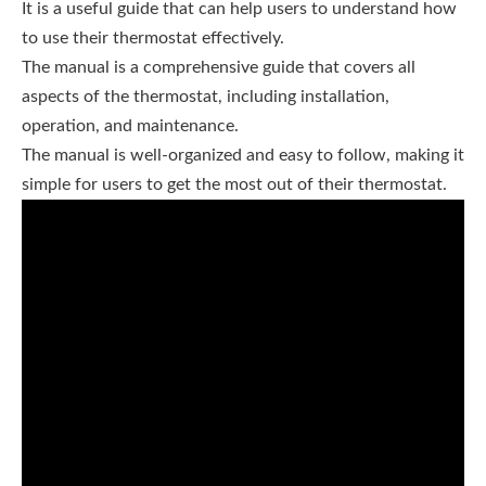
It is a useful guide that can help users to understand how
to use their thermostat effectively.
The manual is a comprehensive guide that covers all
aspects of the thermostat, including installation,
operation, and maintenance.
The manual is well-organized and easy to follow, making it
simple for users to get the most out of their thermostat.