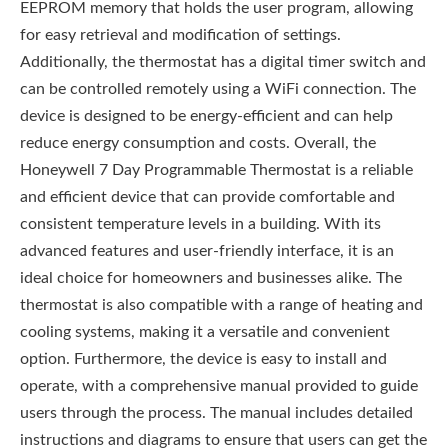
EEPROM memory that holds the user program, allowing
for easy retrieval and modification of settings.
Additionally, the thermostat has a digital timer switch and
can be controlled remotely using a WiFi connection. The
device is designed to be energy-efficient and can help
reduce energy consumption and costs. Overall, the
Honeywell 7 Day Programmable Thermostat is a reliable
and efficient device that can provide comfortable and
consistent temperature levels in a building. With its
advanced features and user-friendly interface, it is an
ideal choice for homeowners and businesses alike. The
thermostat is also compatible with a range of heating and
cooling systems, making it a versatile and convenient
option. Furthermore, the device is easy to install and
operate, with a comprehensive manual provided to guide
users through the process. The manual includes detailed
instructions and diagrams to ensure that users can get the