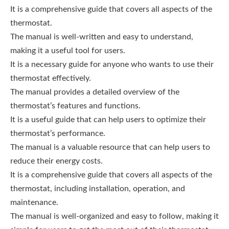
It is a comprehensive guide that covers all aspects of the
thermostat.
The manual is well-written and easy to understand,
making it a useful tool for users.
It is a necessary guide for anyone who wants to use their
thermostat effectively.
The manual provides a detailed overview of the
thermostat’s features and functions.
It is a useful guide that can help users to optimize their
thermostat’s performance.
The manual is a valuable resource that can help users to
reduce their energy costs.
It is a comprehensive guide that covers all aspects of the
thermostat, including installation, operation, and
maintenance.
The manual is well-organized and easy to follow, making it