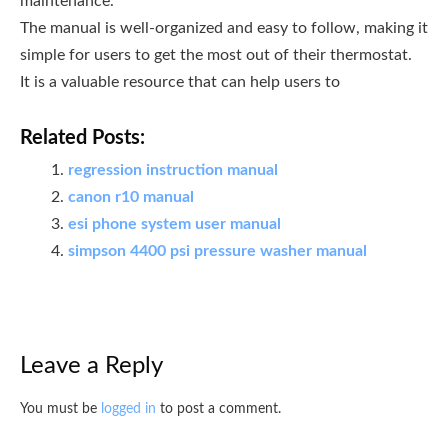
maintenance.
The manual is well-organized and easy to follow, making it
simple for users to get the most out of their thermostat.
It is a valuable resource that can help users to
Related Posts:
regression instruction manual
canon r10 manual
esi phone system user manual
simpson 4400 psi pressure washer manual
Leave a Reply
You must be
logged in
to post a comment.