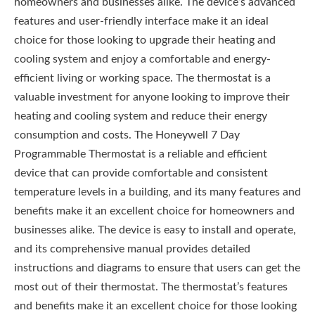
homeowners and businesses alike. The device’s advanced
features and user-friendly interface make it an ideal
choice for those looking to upgrade their heating and
cooling system and enjoy a comfortable and energy-
efficient living or working space. The thermostat is a
valuable investment for anyone looking to improve their
heating and cooling system and reduce their energy
consumption and costs. The Honeywell 7 Day
Programmable Thermostat is a reliable and efficient
device that can provide comfortable and consistent
temperature levels in a building, and its many features and
benefits make it an excellent choice for homeowners and
businesses alike. The device is easy to install and operate,
and its comprehensive manual provides detailed
instructions and diagrams to ensure that users can get the
most out of their thermostat. The thermostat’s features
and benefits make it an excellent choice for those looking