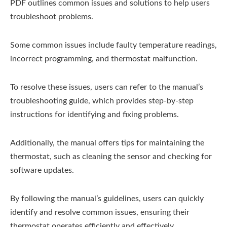
PDF outlines common issues and solutions to help users
troubleshoot problems.
Some common issues include faulty temperature readings,
incorrect programming, and thermostat malfunction.
To resolve these issues, users can refer to the manual’s
troubleshooting guide, which provides step-by-step
instructions for identifying and fixing problems.
Additionally, the manual offers tips for maintaining the
thermostat, such as cleaning the sensor and checking for
software updates.
By following the manual’s guidelines, users can quickly
identify and resolve common issues, ensuring their
thermostat operates efficiently and effectively.