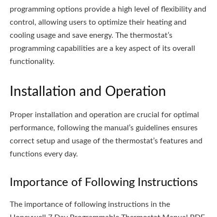
programming options provide a high level of flexibility and
control, allowing users to optimize their heating and
cooling usage and save energy. The thermostat’s
programming capabilities are a key aspect of its overall
functionality.
Installation and Operation
Proper installation and operation are crucial for optimal
performance, following the manual’s guidelines ensures
correct setup and usage of the thermostat’s features and
functions every day.
Importance of Following Instructions
The importance of following instructions in the