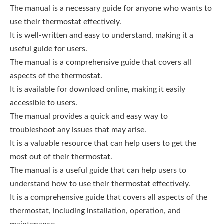
The manual is a necessary guide for anyone who wants to
use their thermostat effectively.
It is well-written and easy to understand, making it a
useful guide for users.
The manual is a comprehensive guide that covers all
aspects of the thermostat.
It is available for download online, making it easily
accessible to users.
The manual provides a quick and easy way to
troubleshoot any issues that may arise.
It is a valuable resource that can help users to get the
most out of their thermostat.
The manual is a useful guide that can help users to
understand how to use their thermostat effectively.
It is a comprehensive guide that covers all aspects of the
thermostat, including installation, operation, and