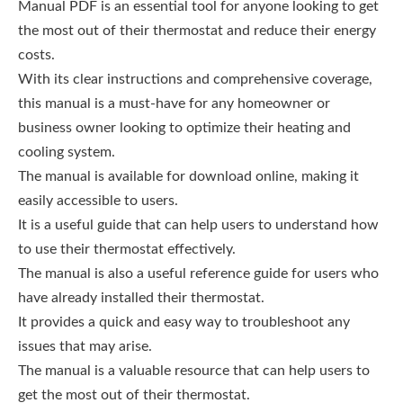
Manual PDF is an essential tool for anyone looking to get
the most out of their thermostat and reduce their energy
costs.
With its clear instructions and comprehensive coverage,
this manual is a must-have for any homeowner or
business owner looking to optimize their heating and
cooling system.
The manual is available for download online, making it
easily accessible to users.
It is a useful guide that can help users to understand how
to use their thermostat effectively.
The manual is also a useful reference guide for users who
have already installed their thermostat.
It provides a quick and easy way to troubleshoot any
issues that may arise.
The manual is a valuable resource that can help users to
get the most out of their thermostat.