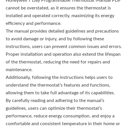
Honeywell 7 Day Programmable Thermostat Manual PDF
cannot be overstated, as it ensures the thermostat is
installed and operated correctly, maximizing its energy
efficiency and performance.
The manual provides detailed guidelines and precautions
to avoid damage or injury, and by following these
instructions, users can prevent common issues and errors.
Proper installation and operation also extend the lifespan
of the thermostat, reducing the need for repairs and
maintenance.
Additionally, following the instructions helps users to
understand the thermostat’s features and functions,
allowing them to take full advantage of its capabilities.
By carefully reading and adhering to the manual’s
guidelines, users can optimize their thermostat’s
performance, reduce energy consumption, and enjoy a
comfortable and consistent temperature in their home or