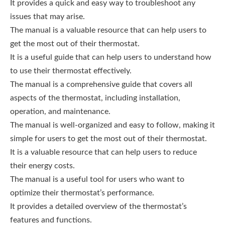
It provides a quick and easy way to troubleshoot any
issues that may arise.
The manual is a valuable resource that can help users to
get the most out of their thermostat.
It is a useful guide that can help users to understand how
to use their thermostat effectively.
The manual is a comprehensive guide that covers all
aspects of the thermostat, including installation,
operation, and maintenance.
The manual is well-organized and easy to follow, making it
simple for users to get the most out of their thermostat.
It is a valuable resource that can help users to reduce
their energy costs.
The manual is a useful tool for users who want to
optimize their thermostat’s performance.
It provides a detailed overview of the thermostat’s
features and functions.