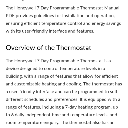
The Honeywell 7 Day Programmable Thermostat Manual
PDF provides guidelines for installation and operation,
ensuring efficient temperature control and energy savings
with its user-friendly interface and features.
Overview of the Thermostat
The Honeywell 7 Day Programmable Thermostat is a
device designed to control temperature levels in a
building, with a range of features that allow for efficient
and customizable heating and cooling. The thermostat has
a user-friendly interface and can be programmed to suit
different schedules and preferences. It is equipped with a
range of features, including a 7-day heating program, up
to 6 daily independent time and temperature levels, and
room temperature enquiry. The thermostat also has an