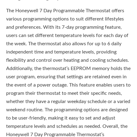
The Honeywell 7 Day Programmable Thermostat offers
various programming options to suit different lifestyles
and preferences. With its 7-day programming feature,
users can set different temperature levels for each day of
the week. The thermostat also allows for up to 6 daily
independent time and temperature levels, providing
flexibility and control over heating and cooling schedules.
Additionally, the thermostat’s EEPROM memory holds the
user program, ensuring that settings are retained even in
the event of a power outage. This feature enables users to
program their thermostat to meet their specific needs,
whether they have a regular weekday schedule or a varied
weekend routine. The programming options are designed
to be user-friendly, making it easy to set and adjust
temperature levels and schedules as needed. Overall, the
Honeywell 7 Day Programmable Thermostat’s