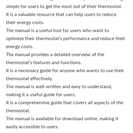
simple for users to get the most out of their thermostat.
It is a valuable resource that can help users to reduce
their energy costs.
The manual is a useful tool for users who want to
optimize their thermostat’s performance and reduce their
energy costs.
The manual provides a detailed overview of the
thermostat’s features and functions.
It is a necessary guide for anyone who wants to use their
thermostat effectively.
The manual is well-written and easy to understand,
making it a useful guide for users.
It is a comprehensive guide that covers all aspects of the
thermostat.
The manual is available for download online, making it
easily accessible to users.