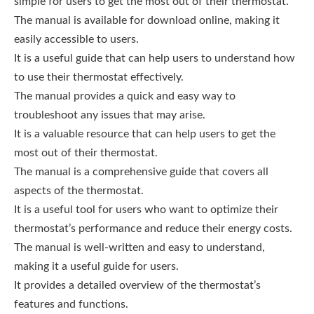
simple for users to get the most out of their thermostat.
The manual is available for download online, making it
easily accessible to users.
It is a useful guide that can help users to understand how
to use their thermostat effectively.
The manual provides a quick and easy way to
troubleshoot any issues that may arise.
It is a valuable resource that can help users to get the
most out of their thermostat.
The manual is a comprehensive guide that covers all
aspects of the thermostat.
It is a useful tool for users who want to optimize their
thermostat’s performance and reduce their energy costs.
The manual is well-written and easy to understand,
making it a useful guide for users.
It provides a detailed overview of the thermostat’s
features and functions.