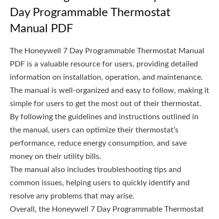
Day Programmable Thermostat
Manual PDF
The Honeywell 7 Day Programmable Thermostat Manual
PDF is a valuable resource for users, providing detailed
information on installation, operation, and maintenance.
The manual is well-organized and easy to follow, making it
simple for users to get the most out of their thermostat.
By following the guidelines and instructions outlined in
the manual, users can optimize their thermostat’s
performance, reduce energy consumption, and save
money on their utility bills.
The manual also includes troubleshooting tips and
common issues, helping users to quickly identify and
resolve any problems that may arise.
Overall, the Honeywell 7 Day Programmable Thermostat