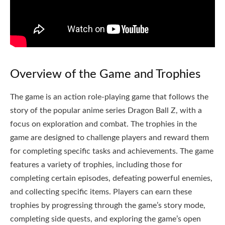
Overview of the Game and Trophies
The game is an action role-playing game that follows the
story of the popular anime series Dragon Ball Z, with a
focus on exploration and combat. The trophies in the
game are designed to challenge players and reward them
for completing specific tasks and achievements. The game
features a variety of trophies, including those for
completing certain episodes, defeating powerful enemies,
and collecting specific items. Players can earn these
trophies by progressing through the game’s story mode,
completing side quests, and exploring the game’s open