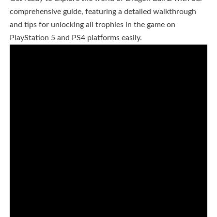
comprehensive guide, featuring a detailed walkthrough
and tips for unlocking all trophies in the game on
PlayStation 5 and PS4 platforms easily.