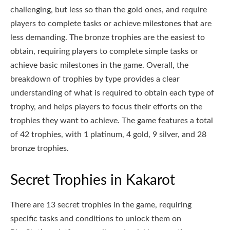
challenging, but less so than the gold ones, and require
players to complete tasks or achieve milestones that are
less demanding. The bronze trophies are the easiest to
obtain, requiring players to complete simple tasks or
achieve basic milestones in the game. Overall, the
breakdown of trophies by type provides a clear
understanding of what is required to obtain each type of
trophy, and helps players to focus their efforts on the
trophies they want to achieve. The game features a total
of 42 trophies, with 1 platinum, 4 gold, 9 silver, and 28
bronze trophies.
Secret Trophies in Kakarot
There are 13 secret trophies in the game, requiring
specific tasks and conditions to unlock them on