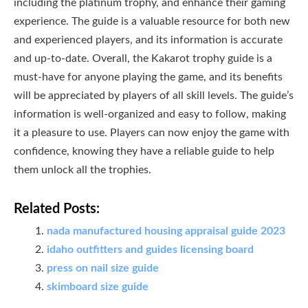
including the platinum trophy, and enhance their gaming
experience. The guide is a valuable resource for both new
and experienced players, and its information is accurate
and up-to-date. Overall, the Kakarot trophy guide is a
must-have for anyone playing the game, and its benefits
will be appreciated by players of all skill levels. The guide’s
information is well-organized and easy to follow, making
it a pleasure to use. Players can now enjoy the game with
confidence, knowing they have a reliable guide to help
them unlock all the trophies.
Related Posts:
nada manufactured housing appraisal guide 2023
idaho outfitters and guides licensing board
press on nail size guide
skimboard size guide