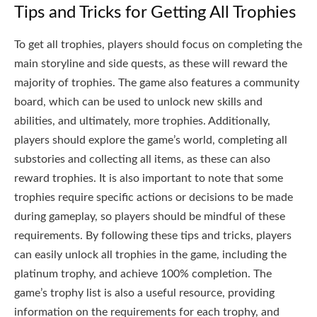
Tips and Tricks for Getting All Trophies
To get all trophies, players should focus on completing the
main storyline and side quests, as these will reward the
majority of trophies. The game also features a community
board, which can be used to unlock new skills and
abilities, and ultimately, more trophies. Additionally,
players should explore the game’s world, completing all
substories and collecting all items, as these can also
reward trophies. It is also important to note that some
trophies require specific actions or decisions to be made
during gameplay, so players should be mindful of these
requirements. By following these tips and tricks, players
can easily unlock all trophies in the game, including the
platinum trophy, and achieve 100% completion. The
game’s trophy list is also a useful resource, providing
information on the requirements for each trophy, and