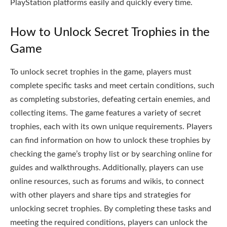
PlayStation platforms easily and quickly every time.
How to Unlock Secret Trophies in the
Game
To unlock secret trophies in the game, players must
complete specific tasks and meet certain conditions, such
as completing substories, defeating certain enemies, and
collecting items. The game features a variety of secret
trophies, each with its own unique requirements. Players
can find information on how to unlock these trophies by
checking the game’s trophy list or by searching online for
guides and walkthroughs. Additionally, players can use
online resources, such as forums and wikis, to connect
with other players and share tips and strategies for
unlocking secret trophies. By completing these tasks and
meeting the required conditions, players can unlock the