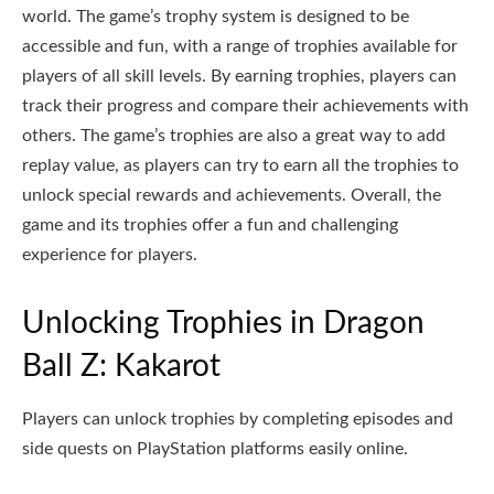
world. The game’s trophy system is designed to be
accessible and fun, with a range of trophies available for
players of all skill levels. By earning trophies, players can
track their progress and compare their achievements with
others. The game’s trophies are also a great way to add
replay value, as players can try to earn all the trophies to
unlock special rewards and achievements. Overall, the
game and its trophies offer a fun and challenging
experience for players.
Unlocking Trophies in Dragon
Ball Z: Kakarot
Players can unlock trophies by completing episodes and
side quests on PlayStation platforms easily online.