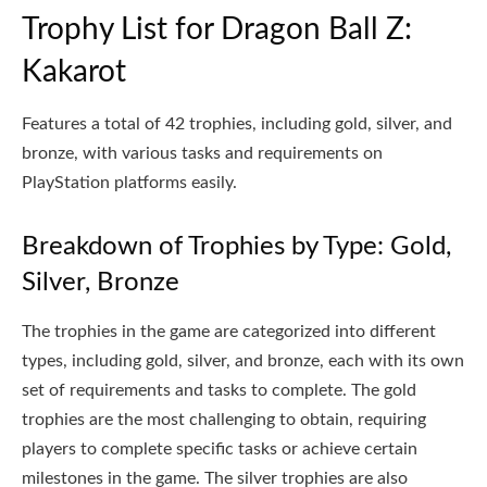
Trophy List for Dragon Ball Z:
Kakarot
Features a total of 42 trophies, including gold, silver, and
bronze, with various tasks and requirements on
PlayStation platforms easily.
Breakdown of Trophies by Type: Gold,
Silver, Bronze
The trophies in the game are categorized into different
types, including gold, silver, and bronze, each with its own
set of requirements and tasks to complete. The gold
trophies are the most challenging to obtain, requiring
players to complete specific tasks or achieve certain
milestones in the game. The silver trophies are also