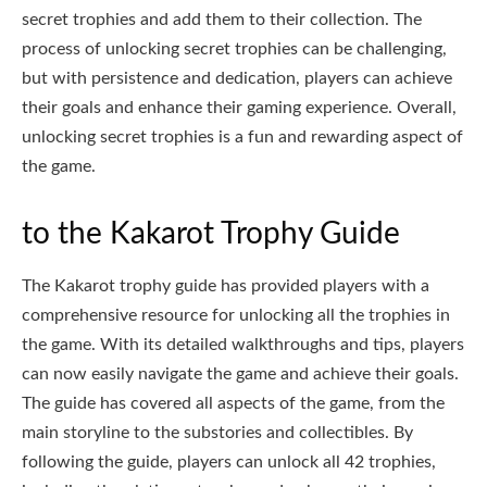
secret trophies and add them to their collection. The
process of unlocking secret trophies can be challenging,
but with persistence and dedication, players can achieve
their goals and enhance their gaming experience. Overall,
unlocking secret trophies is a fun and rewarding aspect of
the game.
to the Kakarot Trophy Guide
The Kakarot trophy guide has provided players with a
comprehensive resource for unlocking all the trophies in
the game. With its detailed walkthroughs and tips, players
can now easily navigate the game and achieve their goals.
The guide has covered all aspects of the game, from the
main storyline to the substories and collectibles. By
following the guide, players can unlock all 42 trophies,