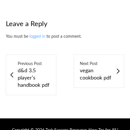
Leave a Reply
You must be
logged in
to post a comment.
Previous Post
Next Post
d&d 3.5
vegan
player’s
cookbook pdf
handbook pdf