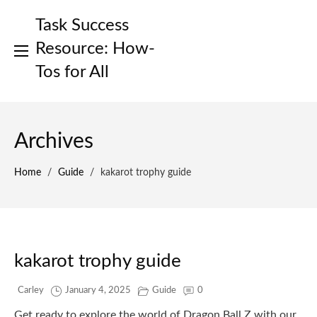
Skip
Task Success
to
content
Resource: How-
Tos for All
Archives
Home
/
Guide
/
kakarot trophy guide
kakarot trophy guide
Carley
January 4, 2025
Guide
0
Get ready to explore the world of Dragon Ball Z with our