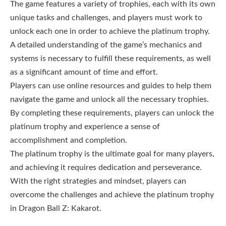
The game features a variety of trophies, each with its own
unique tasks and challenges, and players must work to
unlock each one in order to achieve the platinum trophy.
A detailed understanding of the game’s mechanics and
systems is necessary to fulfill these requirements, as well
as a significant amount of time and effort.
Players can use online resources and guides to help them
navigate the game and unlock all the necessary trophies.
By completing these requirements, players can unlock the
platinum trophy and experience a sense of
accomplishment and completion.
The platinum trophy is the ultimate goal for many players,
and achieving it requires dedication and perseverance.
With the right strategies and mindset, players can
overcome the challenges and achieve the platinum trophy
in Dragon Ball Z: Kakarot.