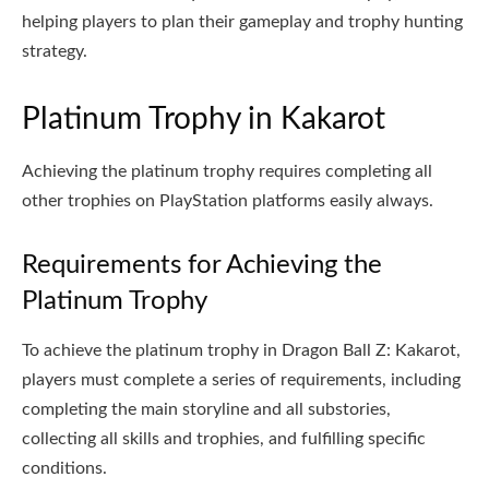
helping players to plan their gameplay and trophy hunting
strategy.
Platinum Trophy in Kakarot
Achieving the platinum trophy requires completing all
other trophies on PlayStation platforms easily always.
Requirements for Achieving the
Platinum Trophy
To achieve the platinum trophy in Dragon Ball Z: Kakarot,
players must complete a series of requirements, including
completing the main storyline and all substories,
collecting all skills and trophies, and fulfilling specific
conditions.