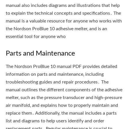
Parts and Maintenance
The Nordson ProBlue 10 manual PDF provides detailed
information on parts and maintenance‚ including
troubleshooting guides and repair procedures․ The
manual outlines the different components of the adhesive
melter‚ such as the pressure transducer and high-pressure
air manifold‚ and explains how to properly maintain and
replace them․ Additionally‚ the manual includes a parts
list and diagrams to help users identify and order
replacement parts․ Regular maintenance is crucial to