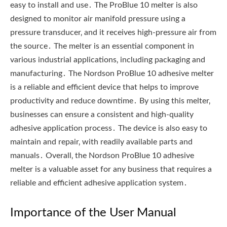
easy to install and use․ The ProBlue 10 melter is also
designed to monitor air manifold pressure using a
pressure transducer‚ and it receives high-pressure air from
the source․ The melter is an essential component in
various industrial applications‚ including packaging and
manufacturing․ The Nordson ProBlue 10 adhesive melter
is a reliable and efficient device that helps to improve
productivity and reduce downtime․ By using this melter‚
businesses can ensure a consistent and high-quality
adhesive application process․ The device is also easy to
maintain and repair‚ with readily available parts and
manuals․ Overall‚ the Nordson ProBlue 10 adhesive
melter is a valuable asset for any business that requires a
reliable and efficient adhesive application system․
Importance of the User Manual