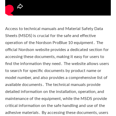
Access to technical manuals and Material Safety Data
Sheets (MSDS) is crucial for the safe and effective
operation of the Nordson ProBlue 10 equipment․ The
official Nordson website provides a dedicated section for
accessing these documents‚ making it easy for users to
find the information they need․ The website allows users
to search for specific documents by product name or
model number‚ and also provides a comprehensive list of
available documents․ The technical manuals provide
detailed information on the installation‚ operation‚ and
maintenance of the equipment‚ while the MSDS provide
critical information on the safe handling and use of the
adhesive materials․ By accessing these documents‚ users