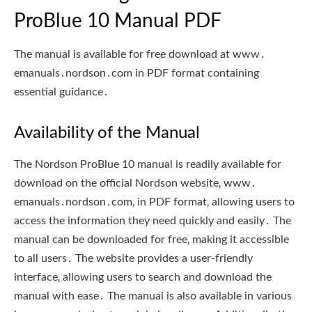
ProBlue 10 Manual PDF
The manual is available for free download at www․
emanuals․nordson․com in PDF format containing
essential guidance․
Availability of the Manual
The Nordson ProBlue 10 manual is readily available for
download on the official Nordson website‚ www․
emanuals․nordson․com‚ in PDF format‚ allowing users to
access the information they need quickly and easily․ The
manual can be downloaded for free‚ making it accessible
to all users․ The website provides a user-friendly
interface‚ allowing users to search and download the
manual with ease․ The manual is also available in various