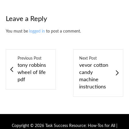
Leave a Reply
You must be
logged in
to post a comment.
Previous Post
Next Post
tony robbins
vevor cotton
wheel of life
candy
pdf
machine
instructions
Copyright © 2026 Task Success Resource: How-Tos for All |