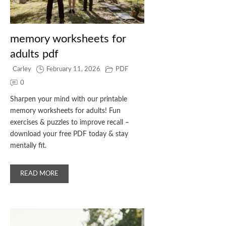
memory worksheets for
adults pdf
Carley
February 11, 2026
PDF
0
Sharpen your mind with our printable
memory worksheets for adults! Fun
exercises & puzzles to improve recall –
download your free PDF today & stay
mentally fit.
READ MORE