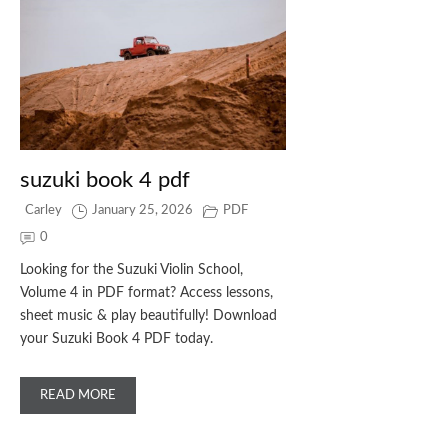
suzuki book 4 pdf
Carley
January 25, 2026
PDF
0
Looking for the Suzuki Violin School,
Volume 4 in PDF format? Access lessons,
sheet music & play beautifully! Download
your Suzuki Book 4 PDF today.
READ MORE