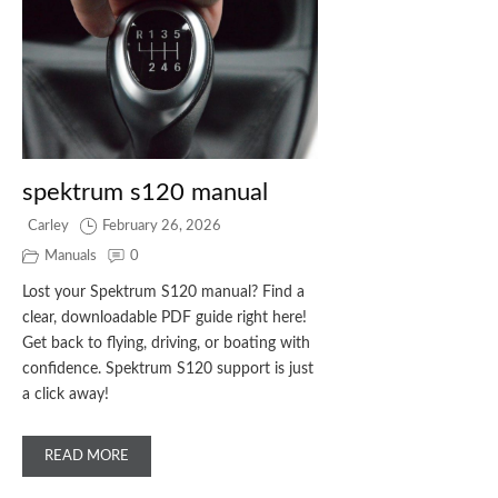
spektrum s120 manual
Carley
February 26, 2026
Manuals
0
Lost your Spektrum S120 manual? Find a
clear, downloadable PDF guide right here!
Get back to flying, driving, or boating with
confidence. Spektrum S120 support is just
a click away!
READ MORE