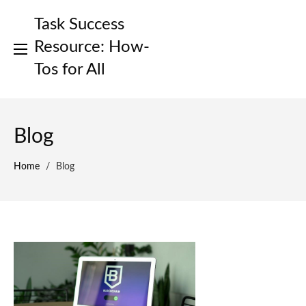
Skip
Task Success
to
content
Resource: How-
Tos for All
Blog
Home
/
Blog