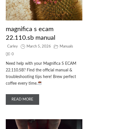
magnifica s ecam
22.110.sb manual
Carley
March 5, 2026
Manuals
0
Need help with your Magnifica S ECAM
22.110.SB? Find the official manual &
troubleshooting tips here! Brew perfect
coffee every time.
READ MORE