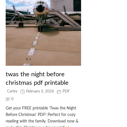
twas the night before
christmas pdf printable
Carley
February 2, 2026
PDF
0
Get your FREE printable ‘Twas the Night
Before Christmas’ PDF! Perfect for cozy
reading with the family. Download now &