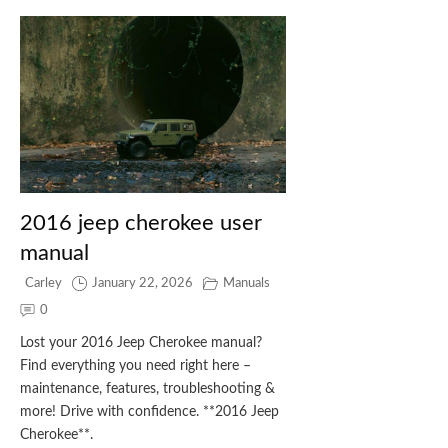
2016 jeep cherokee user
manual
Carley
January 22, 2026
Manuals
0
Lost your 2016 Jeep Cherokee manual?
Find everything you need right here –
maintenance, features, troubleshooting &
more! Drive with confidence. **2016 Jeep
Cherokee**.