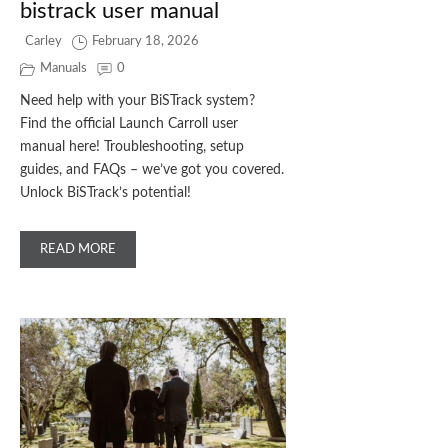
bistrack user manual
Carley
February 18, 2026
Manuals
0
Need help with your BiSTrack system?
Find the official Launch Carroll user
manual here! Troubleshooting, setup
guides, and FAQs – we’ve got you covered.
Unlock BiSTrack’s potential!
READ MORE