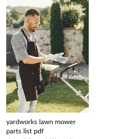
yardworks lawn mower
parts list pdf