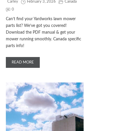
Carley
February 3, 2026
Canada
0
Can’t find your Yardworks lawn mower
parts list? We’ve got you covered!
Download the PDF manual & get your
mower running smoothly. Canada specific
parts info!
READ MORE