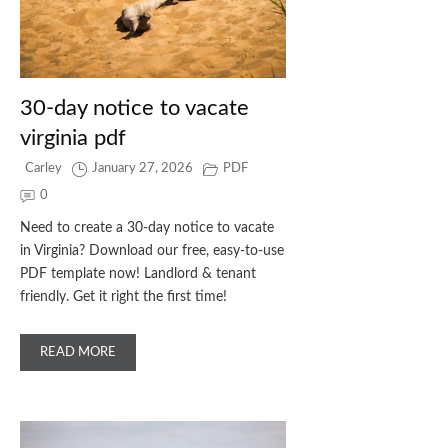
30-day notice to vacate
virginia pdf
Carley
January 27, 2026
PDF
0
Need to create a 30-day notice to vacate
in Virginia? Download our free, easy-to-use
PDF template now! Landlord & tenant
friendly. Get it right the first time!
READ MORE