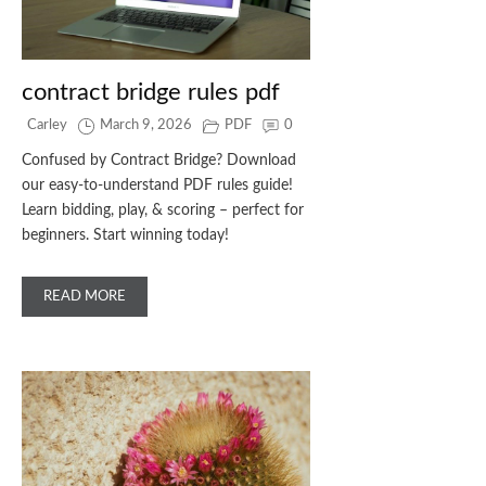
contract bridge rules pdf
Carley
March 9, 2026
PDF
0
Confused by Contract Bridge? Download
our easy-to-understand PDF rules guide!
Learn bidding, play, & scoring – perfect for
beginners. Start winning today!
READ MORE