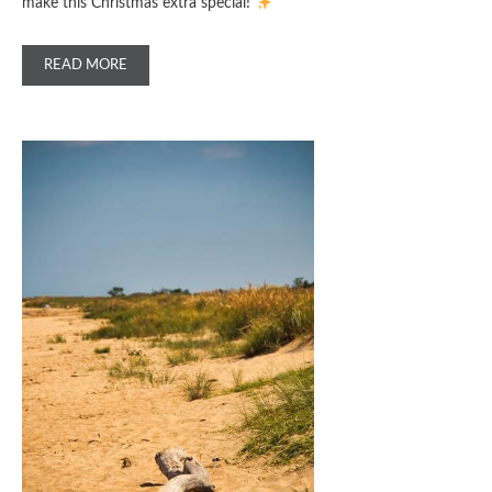
make this Christmas extra special!
READ MORE