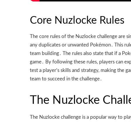
Core Nuzlocke Rules
The core rules of the Nuzlocke challenge are s
any duplicates or unwanted Pokémon․ This rule a
team building․ The rules also state that if a 
game․ By following these rules, players can e
test a player’s skills and strategy, making th
team to succeed in the challenge․
The Nuzlocke Chall
The Nuzlocke challenge is a popular way to pl