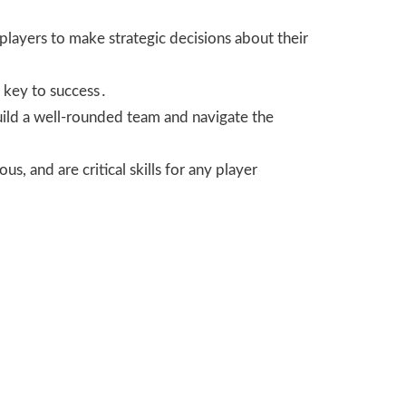
layers to make strategic decisions about their
s key to success․
build a well-rounded team and navigate the
s, and are critical skills for any player