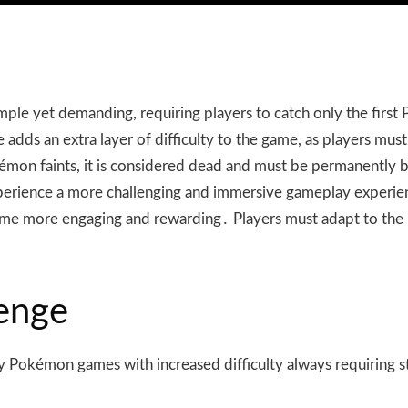
imple yet demanding, requiring players to catch only the firs
dds an extra layer of difficulty to the game, as players must
Pokémon faints, it is considered dead and must be permanently
xperience a more challenging and immersive gameplay experie
e game more engaging and rewarding․ Players must adapt to th
enge
ay Pokémon games with increased difficulty always requiring 