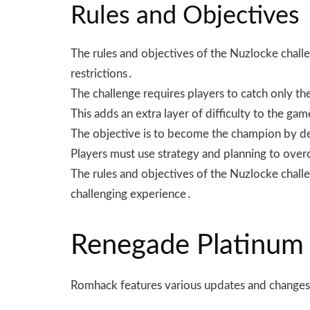
Rules and Objectives
The rules and objectives of the Nuzlocke chall
restrictions․
The challenge requires players to catch only 
This adds an extra layer of difficulty to the ga
The objective is to become the champion by defe
Players must use strategy and planning to ove
The rules and objectives of the Nuzlocke challeng
challenging experience․
Renegade Platinum
Romhack features various updates and changes 