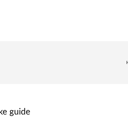
ke guide