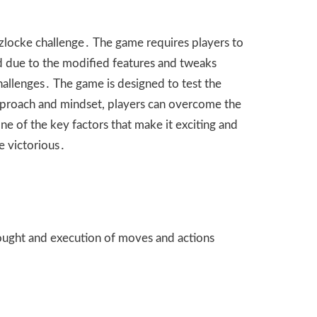
uzlocke challenge․ The game requires players to
ed due to the modified features and tweaks
hallenges․ The game is designed to test the
t approach and mindset, players can overcome the
ne of the key factors that make it exciting and
e victorious․
thought and execution of moves and actions