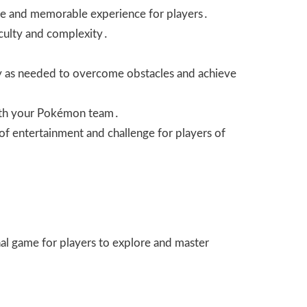
ique and memorable experience for players․
ficulty and complexity․
tegy as needed to overcome obstacles and achieve
 with your Pokémon team․
of entertainment and challenge for players of
nal game for players to explore and master