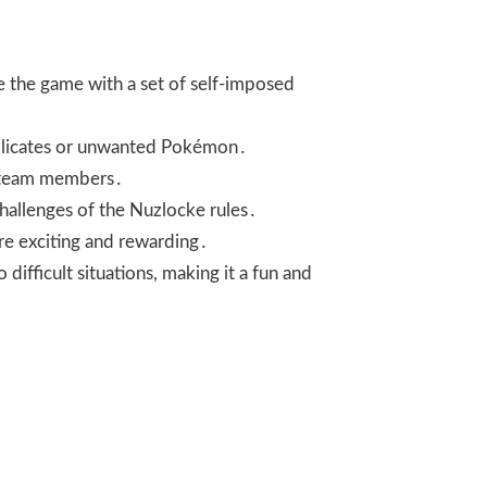
e the game with a set of self-imposed
duplicates or unwanted Pokémon․
le team members․
challenges of the Nuzlocke rules․
re exciting and rewarding․
 difficult situations, making it a fun and