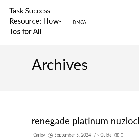
Skip
Task Success
to
content
Resource: How-
DMCA
Tos for All
Archives
renegade platinum nuzloc
Carley
September 5, 2024
Guide
0