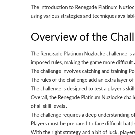
The introduction to Renegade Platinum Nuzlock
using various strategies and techniques availab
Overview of the Chal
The Renegade Platinum Nuzlocke challenge is a u
imposed rules, making the game more difficult
The challenge involves catching and training P
The rules of the challenge add an extra layer of
The challenge is designed to test a player’s ski
Overall, the Renegade Platinum Nuzlocke challe
of all skill levels․
The challenge requires a deep understanding of
Players must be prepared to face difficult bat
With the right strategy and a bit of luck, play