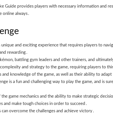
e Guide provides players with necessary information and res
le online always․
lenge
nique and exciting experience that requires players to naviga
 and rewarding․
okémon, battling gym leaders and other trainers, and ultima
 complexity and strategy to the game, requiring players to thi
lls and knowledge of the game, as well as their ability to ada
nge is a fun and challenging way to play the game, and is sur
 the game mechanics and the ability to make strategic decisio
tles and make tough choices in order to succeed․
ers can overcome the challenges and achieve victory․