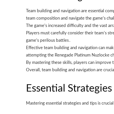
Team building and navigation are essential com
team composition and navigate the game’s cha
The game’s increased difficulty and the vast a
Players must carefully consider their team’s st
game’s perilous battles․
Effective team building and navigation can make a
attempting the Renegade Platinum Nuzlocke c
By mastering these skills, players can improve 
Overall, team building and navigation are cruc
Essential Strategies
Mastering essential strategies and tips is cruci