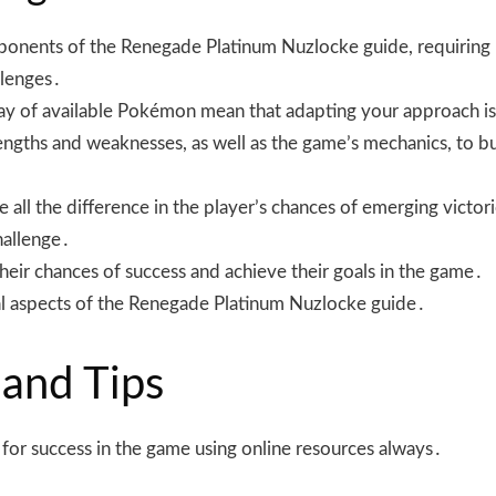
ponents of the Renegade Platinum Nuzlocke guide, requiring p
llenges․
rray of available Pokémon mean that adapting your approach i
rengths and weaknesses, as well as the game’s mechanics, to 
ll the difference in the player’s chances of emerging victoriou
hallenge․
their chances of success and achieve their goals in the game․
ial aspects of the Renegade Platinum Nuzlocke guide․
 and Tips
al for success in the game using online resources always․