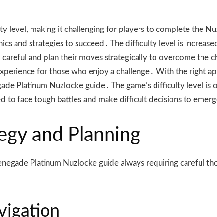
ty level, making it challenging for players to complete the N
s and strategies to succeed․ The difficulty level is increas
 careful and plan their moves strategically to overcome the c
ling experience for those who enjoy a challenge․ With the righ
gade Platinum Nuzlocke guide․ The game’s difficulty level is o
d to face tough battles and make difficult decisions to emerg
egy and Planning
he Renegade Platinum Nuzlocke guide always requiring careful 
vigation