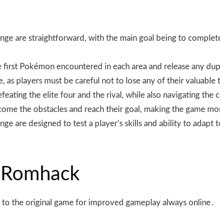
enge are straightforward, with the main goal being to complet
the first Pokémon encountered in each area and release any 
me, as players must be careful not to lose any of their valuab
ating the elite four and the rival, while also navigating the 
rcome the obstacles and reach their goal, making the game mo
e are designed to test a player’s skills and ability to adapt to
 Romhack
to the original game for improved gameplay always online․