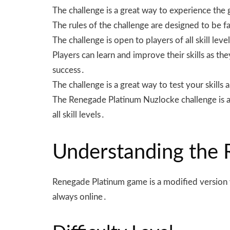
The challenge is a great way to experience the
The rules of the challenge are designed to be fai
The challenge is open to players of all skill lev
Players can learn and improve their skills as t
success․
The challenge is a great way to test your skil
The Renegade Platinum Nuzlocke challenge is a 
all skill levels․
Understanding the
Renegade Platinum game is a modified version w
always online․