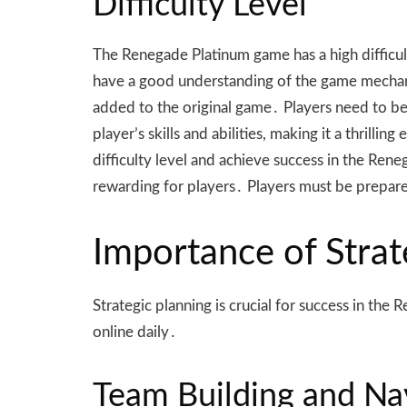
Difficulty Level
The Renegade Platinum game has a high difficul
have a good understanding of the game mechanic
added to the original game․ Players need to be
player’s skills and abilities, making it a thril
difficulty level and achieve success in the Rene
rewarding for players․ Players must be prepare
Importance of Strat
Strategic planning is crucial for success in t
online daily․
Team Building and Na