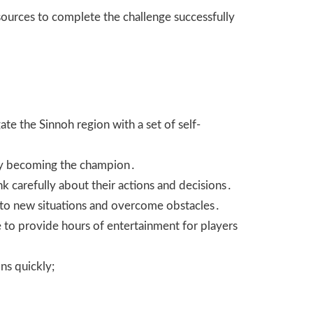
ources to complete the challenge successfully
te the Sinnoh region with a set of self-
tely becoming the champion․
nk carefully about their actions and decisions․
pt to new situations and overcome obstacles․
e to provide hours of entertainment for players
ns quickly;