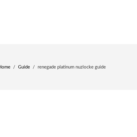
Home
/
Guide
/
renegade platinum nuzlocke guide