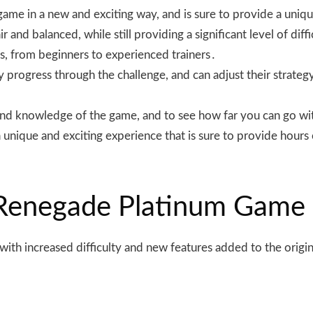
 game in a new and exciting way, and is sure to provide a un
r and balanced, while still providing a significant level of dif
els, from beginners to experienced trainers․
hey progress through the challenge, and can adjust their stra
ls and knowledge of the game, and to see how far you can go
unique and exciting experience that is sure to provide hours 
 Renegade Platinum Game
ith increased difficulty and new features added to the origi