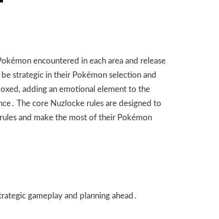
t Pokémon encountered in each area and release
 be strategic in their Pokémon selection and
 boxed, adding an emotional element to the
nce․ The core Nuzlocke rules are designed to
e rules and make the most of their Pokémon
strategic gameplay and planning ahead․