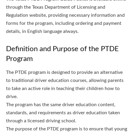
through the Texas Department of Licensing and
Regulation website, providing necessary information and
forms for the program, including ordering and payment
details, in English language always.
Definition and Purpose of the PTDE
Program
The PTDE program is designed to provide an alternative
to traditional driver education courses, allowing parents
to take an active role in teaching their children how to
drive.
The program has the same driver education content,
standards, and requirements as driver education taken
through a licensed driving school.
The purpose of the PTDE program is to ensure that young