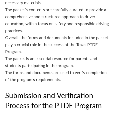
necessary materials.
The packet’s contents are carefully curated to provide a
comprehensive and structured approach to driver
education, with a focus on safety and responsible driving
practices.
Overall, the forms and documents included in the packet
play a crucial role in the success of the Texas PTDE
Program.
The packet is an essential resource for parents and
students participating in the program.
The forms and documents are used to verify completion
of the program’s requirements.
Submission and Verification
Process for the PTDE Program