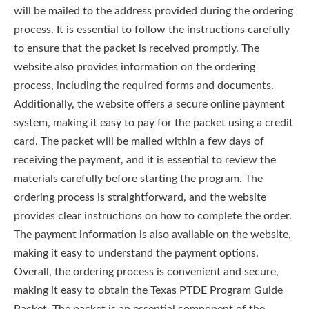
will be mailed to the address provided during the ordering
process. It is essential to follow the instructions carefully
to ensure that the packet is received promptly. The
website also provides information on the ordering
process, including the required forms and documents.
Additionally, the website offers a secure online payment
system, making it easy to pay for the packet using a credit
card. The packet will be mailed within a few days of
receiving the payment, and it is essential to review the
materials carefully before starting the program. The
ordering process is straightforward, and the website
provides clear instructions on how to complete the order.
The payment information is also available on the website,
making it easy to understand the payment options.
Overall, the ordering process is convenient and secure,
making it easy to obtain the Texas PTDE Program Guide
Packet. The packet is an essential component of the