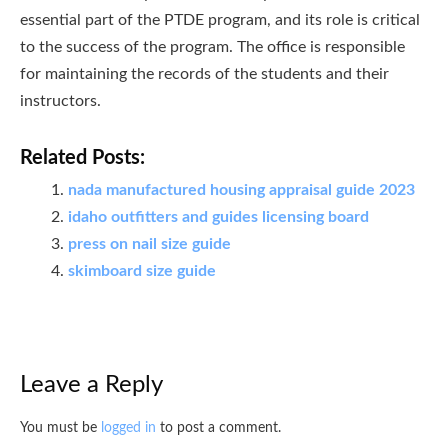
essential part of the PTDE program, and its role is critical
to the success of the program. The office is responsible
for maintaining the records of the students and their
instructors.
Related Posts:
nada manufactured housing appraisal guide 2023
idaho outfitters and guides licensing board
press on nail size guide
skimboard size guide
Leave a Reply
You must be
logged in
to post a comment.