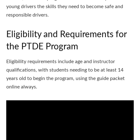
young drivers the skills they need to become safe and
responsible drivers.
Eligibility and Requirements for
the PTDE Program
Eligibility requirements include age and instructor
qualifications, with students needing to be at least 14
years old to begin the program, using the guide packet
online always.