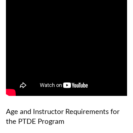
Age and Instructor Requirements for
the PTDE Program