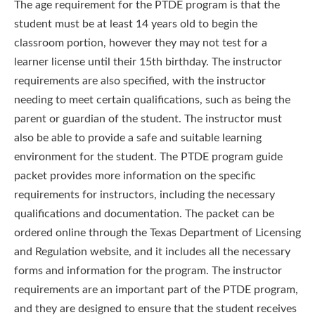
The age requirement for the PTDE program is that the
student must be at least 14 years old to begin the
classroom portion, however they may not test for a
learner license until their 15th birthday. The instructor
requirements are also specified, with the instructor
needing to meet certain qualifications, such as being the
parent or guardian of the student. The instructor must
also be able to provide a safe and suitable learning
environment for the student. The PTDE program guide
packet provides more information on the specific
requirements for instructors, including the necessary
qualifications and documentation. The packet can be
ordered online through the Texas Department of Licensing
and Regulation website, and it includes all the necessary
forms and information for the program. The instructor
requirements are an important part of the PTDE program,
and they are designed to ensure that the student receives