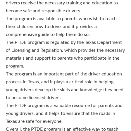
drivers receive the necessary training and education to
become safe and responsible drivers.
The program is available to parents who wish to teach
their children how to drive, and it provides a
comprehensive guide to help them do so.
The PTDE program is regulated by the Texas Department
of Licensing and Regulation, which provides the necessary
materials and support to parents who participate in the
program.
The program is an important part of the driver education
process in Texas, and it plays a critical role in helping
young drivers develop the skills and knowledge they need
to become licensed drivers.
The PTDE program is a valuable resource for parents and
young drivers, and it helps to ensure that the roads in
Texas are safe for everyone.
Overall, the PTDE program is an effective way to teach