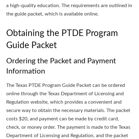
a high-quality education. The requirements are outlined in
the guide packet, which is available online.
Obtaining the PTDE Program
Guide Packet
Ordering the Packet and Payment
Information
The Texas PTDE Program Guide Packet can be ordered
online through the Texas Department of Licensing and
Regulation website, which provides a convenient and
secure way to obtain the necessary materials. The packet
costs $20, and payment can be made by credit card,
check, or money order. The payment is made to the Texas
Department of Licensing and Regulation, and the packet