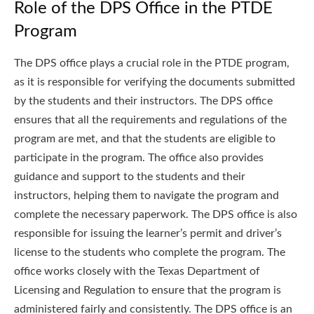
Role of the DPS Office in the PTDE
Program
The DPS office plays a crucial role in the PTDE program,
as it is responsible for verifying the documents submitted
by the students and their instructors. The DPS office
ensures that all the requirements and regulations of the
program are met, and that the students are eligible to
participate in the program. The office also provides
guidance and support to the students and their
instructors, helping them to navigate the program and
complete the necessary paperwork. The DPS office is also
responsible for issuing the learner’s permit and driver’s
license to the students who complete the program. The
office works closely with the Texas Department of
Licensing and Regulation to ensure that the program is
administered fairly and consistently. The DPS office is an