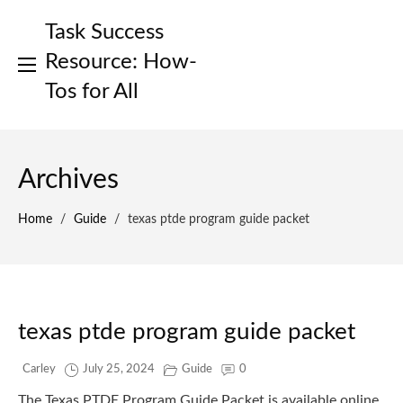
Skip
Task Success
to
content
Resource: How-
Tos for All
Archives
Home
/
Guide
/
texas ptde program guide packet
texas ptde program guide packet
Carley
July 25, 2024
Guide
0
The Texas PTDE Program Guide Packet is available online