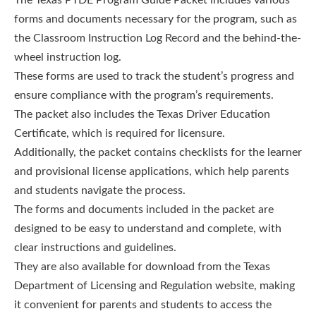
forms and documents necessary for the program, such as
the Classroom Instruction Log Record and the behind-the-
wheel instruction log.
These forms are used to track the student’s progress and
ensure compliance with the program’s requirements.
The packet also includes the Texas Driver Education
Certificate, which is required for licensure.
Additionally, the packet contains checklists for the learner
and provisional license applications, which help parents
and students navigate the process.
The forms and documents included in the packet are
designed to be easy to understand and complete, with
clear instructions and guidelines.
They are also available for download from the Texas
Department of Licensing and Regulation website, making
it convenient for parents and students to access the