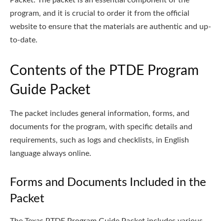
program, and it is crucial to order it from the official
website to ensure that the materials are authentic and up-
to-date.
Contents of the PTDE Program
Guide Packet
The packet includes general information, forms, and
documents for the program, with specific details and
requirements, such as logs and checklists, in English
language always online.
Forms and Documents Included in the
Packet
The Texas PTDE Program Guide Packet includes various